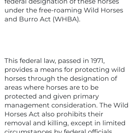
federal designation of these horses
under the free-roaming Wild Horses
and Burro Act (WHBA).
This federal law, passed in 1971,
provides a means for protecting wild
horses through the designation of
areas where horses are to be
protected and given primary
management consideration. The Wild
Horses Act also prohibits their
removal and killing, except in limited
circumstances by federal officials.