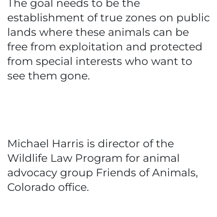
The goal needs to be the
establishment of true zones on public
lands where these animals can be
free from exploitation and protected
from special interests who want to
see them gone.
Michael Harris is director of the
Wildlife Law Program for animal
advocacy group Friends of Animals,
Colorado office.