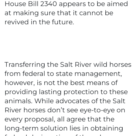
House Bill 2340 appears to be aimed
at making sure that it cannot be
revived in the future.
Transferring the Salt River wild horses
from federal to state management,
however, is not the best means of
providing lasting protection to these
animals. While advocates of the Salt
River horses don’t see eye-to-eye on
every proposal, all agree that the
long-term solution lies in obtaining