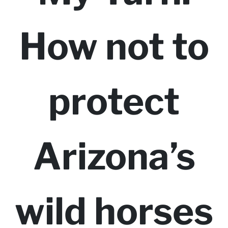
How not to
protect
Arizona’s
wild horses