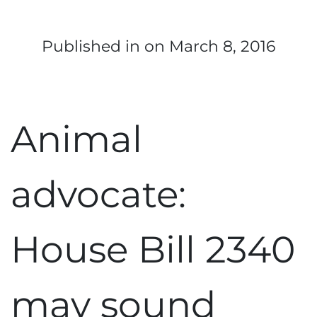
Published in
on March 8, 2016
Animal
advocate:
House Bill 2340
may sound