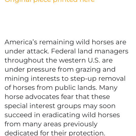
America’s remaining wild horses are
under attack. Federal land managers
throughout the western U.S. are
under pressure from grazing and
mining interests to step-up removal
of horses from public lands. Many
horse advocates fear that these
special interest groups may soon
succeed in eradicating wild horses
from many areas previously
dedicated for their protection.