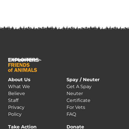
About Us
Spay / Neuter
What We
Get A Spay
Believe
Neuter
Staff
Certificate
Privacy
For Vets
Policy
FAQ
Take Action
Donate