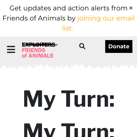
Get updates and action alerts from
Friends of Animals by
joining our email
list.
Donate
My Turn:
My Turn: