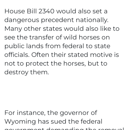
House Bill 2340 would also set a
dangerous precedent nationally.
Many other states would also like to
see the transfer of wild horses on
public lands from federal to state
officials. Often their stated motive is
not to protect the horses, but to
destroy them.
For instance, the governor of
Wyoming has sued the federal