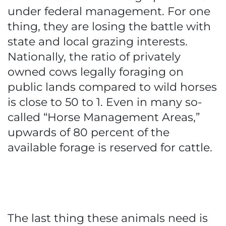
under federal management. For one
thing, they are losing the battle with
state and local grazing interests.
Nationally, the ratio of privately
owned cows legally foraging on
public lands compared to wild horses
is close to 50 to 1. Even in many so-
called “Horse Management Areas,”
upwards of 80 percent of the
available forage is reserved for cattle.
The last thing these animals need is