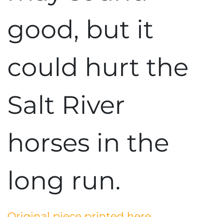
good, but it
could hurt the
Salt River
horses in the
long run.
Original piece printed here