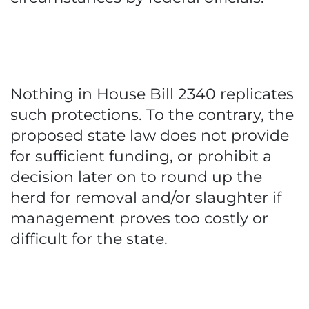
Nothing in House Bill 2340 replicates
such protections. To the contrary, the
proposed state law does not provide
for sufficient funding, or prohibit a
decision later on to round up the
herd for removal and/or slaughter if
management proves too costly or
difficult for the state.