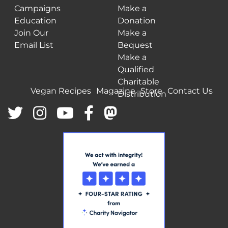
Campaigns
Make a
Education
Donation
Join Our
Make a
Email List
Bequest
Make a
Qualified
Charitable
Vegan Recipes
Magazine
Store
Contact Us
Distribution