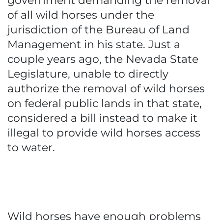
government demanding the removal
of all wild horses under the
jurisdiction of the Bureau of Land
Management in his state. Just a
couple years ago, the Nevada State
Legislature, unable to directly
authorize the removal of wild horses
on federal public lands in that state,
considered a bill instead to make it
illegal to provide wild horses access
to water.
Wild horses have enough problems