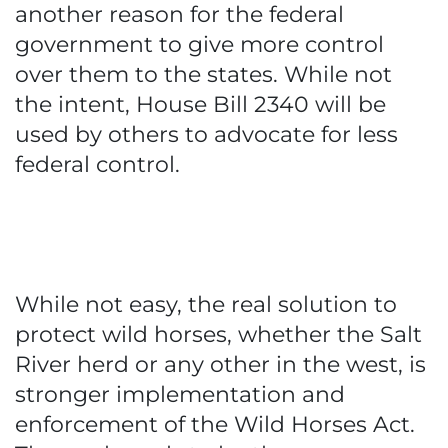
another reason for the federal
government to give more control
over them to the states. While not
the intent, House Bill 2340 will be
used by others to advocate for less
federal control.
While not easy, the real solution to
protect wild horses, whether the Salt
River herd or any other in the west, is
stronger implementation and
enforcement of the Wild Horses Act.