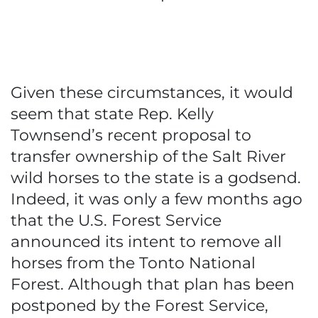
Given these circumstances, it would
seem that state Rep. Kelly
Townsend’s recent proposal to
transfer ownership of the Salt River
wild horses to the state is a godsend.
Indeed, it was only a few months ago
that the U.S. Forest Service
announced its intent to remove all
horses from the Tonto National
Forest. Although that plan has been
postponed by the Forest Service,