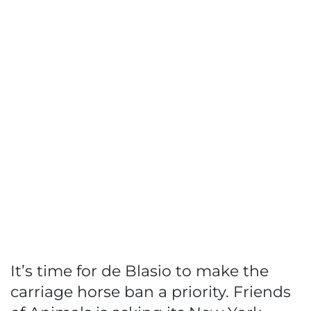
It’s time for de Blasio to make the
carriage horse ban a priority. Friends