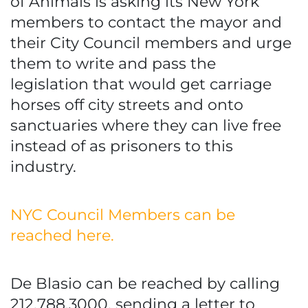
of Animals is asking its New York
members to contact the mayor and
their City Council members and urge
them to write and pass the
legislation that would get carriage
horses off city streets and onto
sanctuaries where they can live free
instead of as prisoners to this
industry.
NYC Council Members can be
reached here.
De Blasio can be reached by calling
212.788.3000, sending a letter to