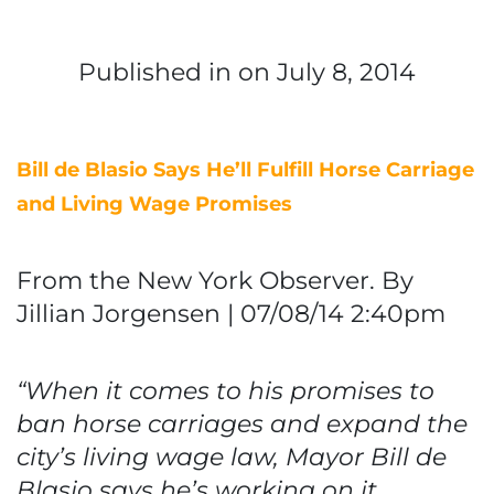
Published in
on July 8, 2014
Bill de Blasio Says He’ll Fulfill Horse Carriage
and Living Wage Promises
From the New York Observer. By
Jillian Jorgensen | 07/08/14 2:40pm
“When it comes to his promises to
ban horse carriages and expand the
city’s living wage law, Mayor Bill de
Blasio says he’s working on it.