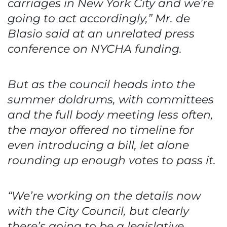
carriages in New York City and we’re
going to act accordingly,” Mr. de
Blasio said at an unrelated press
conference on NYCHA funding.
But as the council heads into the
summer doldrums, with committees
and the full body meeting less often,
the mayor offered no timeline for
even introducing a bill, let alone
rounding up enough votes to pass it.
“We’re working on the details now
with the City Council, but clearly
there’s going to be a legislative