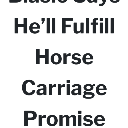
He’ll Fulfill
Horse
Carriage
Promise