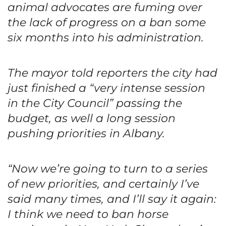
animal advocates are fuming over
the lack of progress on a ban some
six months into his administration.
The mayor told reporters the city had
just finished a “very intense session
in the City Council” passing the
budget, as well a long session
pushing priorities in Albany.
“Now we’re going to turn to a series
of new priorities, and certainly I’ve
said many times, and I’ll say it again:
I think we need to ban horse