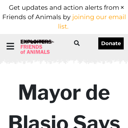
Get updates and action alerts from
Friends of Animals by
joining our email
list.
Donate
Mayor de
Blasio Says