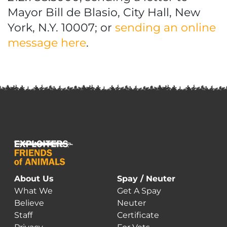
Mayor Bill de Blasio, City Hall, New
York, N.Y. 10007; or
sending an online
message here
.
About Us
Spay / Neuter
What We
Get A Spay
Believe
Neuter
Staff
Certificate