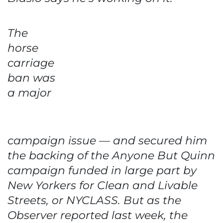
The
horse
carriage
ban was
a major
campaign issue — and secured him
the backing of the Anyone But Quinn
campaign funded in large part by
New Yorkers for Clean and Livable
Streets, or NYCLASS. But as the
Observer reported last week, the