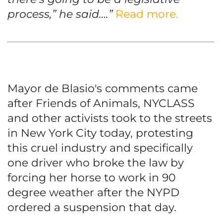
process,” he said….”
Read more.
Mayor de Blasio's comments came
after Friends of Animals, NYCLASS
and other activists took to the streets
in New York City today, protesting
this cruel industry and specifically
one driver who broke the law by
forcing her horse to work in 90
degree weather after the NYPD
ordered a suspension that day.