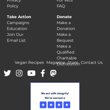
Privacy
For Vets
Policy
FAQ
Take Action
Donate
Campaigns
Make a
Education
Donation
Join Our
Make a
Email List
Bequest
Make a
Qualified
Charitable
Vegan Recipes
Magazine
Store
Contact Us
Distribution