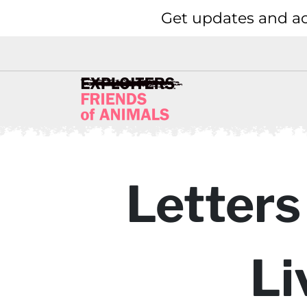
Get updates and ac
Letters
Li