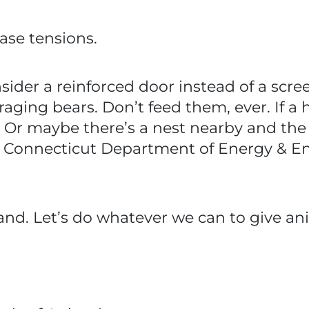
ase tensions.
consider a reinforced door instead of a scr
raging bears. Don’t feed them, ever. If a h
d. Or maybe there’s a nest nearby and the
the Connecticut Department of Energy & E
nd. Let’s do whatever we can to give ani