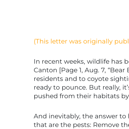
(This letter was originally pu
In recent weeks, wildlife has 
Canton [Page 1, Aug. 7, “Bear
residents and to coyote sight
ready to pounce. But really, i
pushed from their habitats b
And inevitably, the answer to 
that are the pests: Remove t