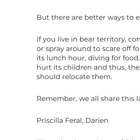
But there are better ways to e
If you live in bear territory, 
or spray around to scare off fo
its lunch hour, diving for foo
hurt its children and thus, 
should relocate them.
Remember, we all share this la
Priscilla Feral, Darien