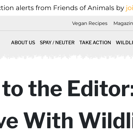
tion alerts from Friends of Animals by
jo
Vegan Recipes
Magazi
ABOUT US
SPAY / NEUTER
TAKE ACTION
WILDL
 to the Editor
ve With Wildl