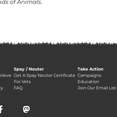
ends of Animals.
Spay / Neuter
Take Action
lieve
Get A Spay Neuter Certificate
Campaigns
For Vets
Education
cy
FAQ
Join Our Email List