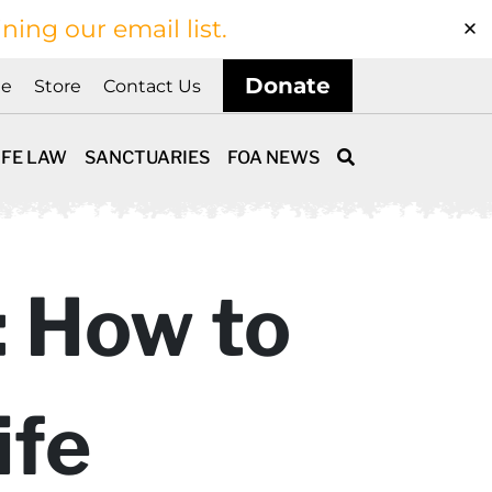
ining our email list.
Donate
ne
Store
Contact Us
IFE LAW
SANCTUARIES
FOA NEWS
: How to
ife