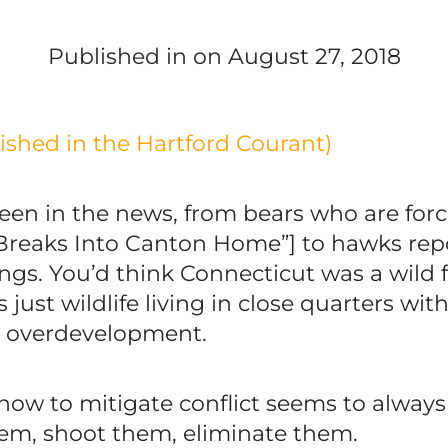
Published in
on August 27, 2018
blished in the Hartford Courant)
been in the news, from bears who are for
 Breaks Into Canton Home”] to hawks rep
ings. You’d think Connecticut was a wild 
t’s just wildlife living in close quarters
y overdevelopment.
how to mitigate conflict seems to always b
hem, shoot them, eliminate them.