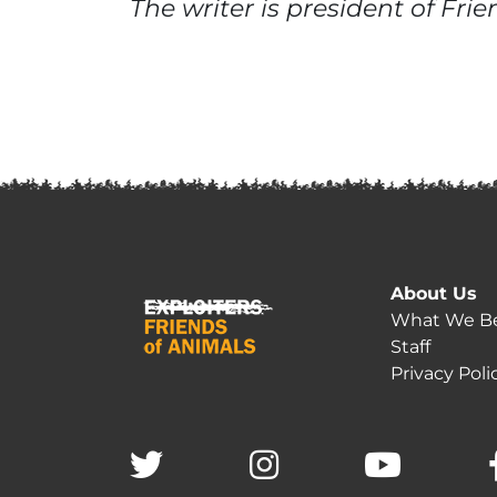
The writer is president of Fri
About Us
What We Be
Staff
Privacy Poli