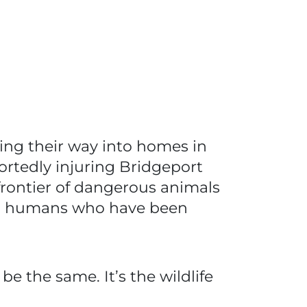
cing their way into homes in
ortedly injuring Bridgeport
frontier of dangerous animals
 with humans who have been
e the same. It’s the wildlife