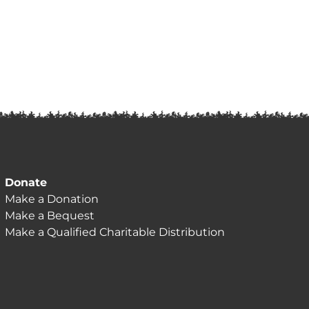
Donate
Make a Donation
Make a Bequest
Make a Qualified Charitable Distribution