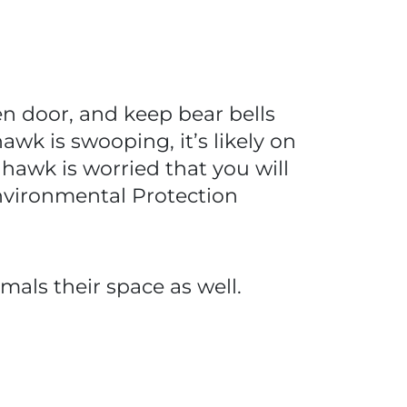
een door, and keep bear bells
awk is swooping, it’s likely on
 hawk is worried that you will
nvironmental Protection
mals their space as well.