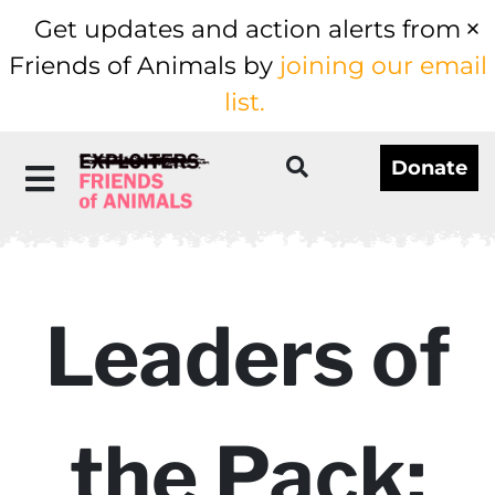
Get updates and action alerts from
Friends of Animals by
joining our email
list.
Donate
Leaders of
the Pack: