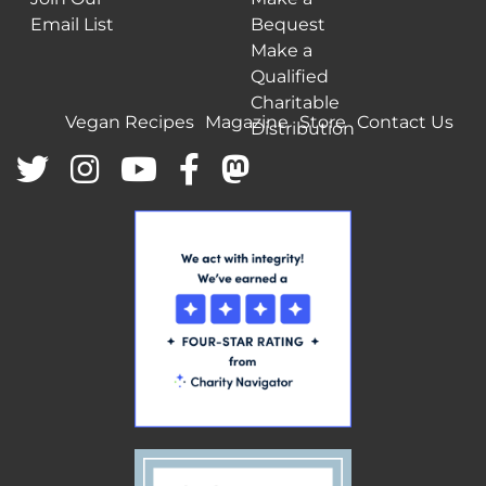
Email List
Bequest
Make a
Qualified
Charitable
Vegan Recipes
Magazine
Store
Contact Us
Distribution