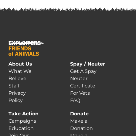
About Us
Spay / Neuter
What We
Get A Spay
Believe
Neuter
Staff
Certificate
Privacy
For Vets
Policy
FAQ
Take Action
Donate
Campaigns
Make a
Education
Donation
Join Our
Make a