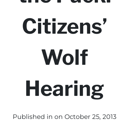
Citizens’
Wolf
Hearing
Published in
on October 25, 2013