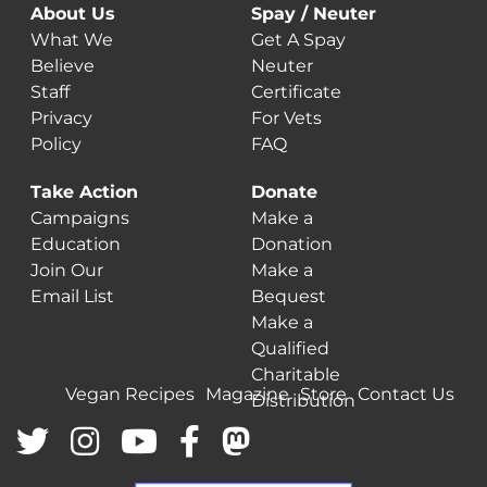
About Us
Spay / Neuter
What We
Get A Spay
Believe
Neuter
Staff
Certificate
Privacy
For Vets
Policy
FAQ
Take Action
Donate
Campaigns
Make a
Education
Donation
Join Our
Make a
Email List
Bequest
Make a
Qualified
Charitable
Vegan Recipes
Magazine
Store
Contact Us
Distribution