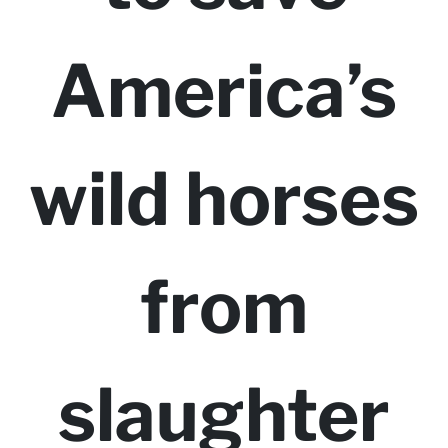
America’s
wild horses
from
slaughter