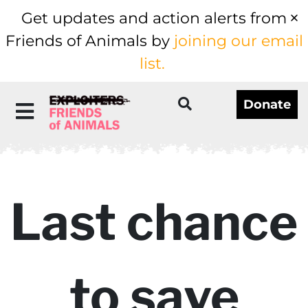
Get updates and action alerts from
Friends of Animals by
joining our email
list.
Donate
Last chance
to save