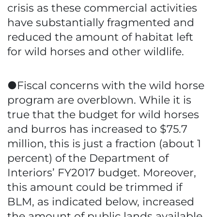
crisis as these commercial activities
have substantially fragmented and
reduced the amount of habitat left
for wild horses and other wildlife.
●Fiscal concerns with the wild horse
program are overblown. While it is
true that the budget for wild horses
and burros has increased to $75.7
million, this is just a fraction (about 1
percent) of the Department of
Interiors’ FY2017 budget. Moreover,
this amount could be trimmed if
BLM, as indicated below, increased
the amount of public lands available