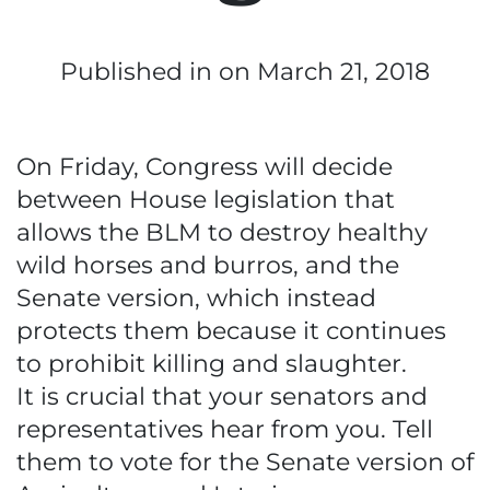
Published in
on March 21, 2018
On Friday, Congress will decide
between House legislation that
allows the BLM to destroy healthy
wild horses and burros, and the
Senate version, which instead
protects them because it continues
to prohibit killing and slaughter.
It is crucial that your senators and
representatives hear from you. Tell
them to vote for the Senate version of