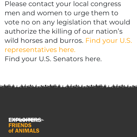
Please contact your local congress
men and women to urge them to
vote no on any legislation that would
authorize the killing of our nation’s
wild horses and burros.
Find your U.S.
representatives here.
Find your U.S. Senators here.