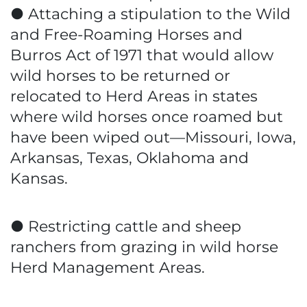
● Attaching a stipulation to the Wild
and Free-Roaming Horses and
Burros Act of 1971 that would allow
wild horses to be returned or
relocated to Herd Areas in states
where wild horses once roamed but
have been wiped out—Missouri, Iowa,
Arkansas, Texas, Oklahoma and
Kansas.
● Restricting cattle and sheep
ranchers from grazing in wild horse
Herd Management Areas.