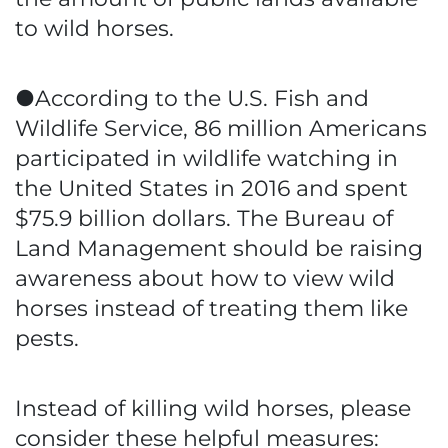
to wild horses.
●According to the U.S. Fish and
Wildlife Service, 86 million Americans
participated in wildlife watching in
the United States in 2016 and spent
$75.9 billion dollars. The Bureau of
Land Management should be raising
awareness about how to view wild
horses instead of treating them like
pests.
Instead of killing wild horses, please
consider these helpful measures: