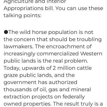
Agriculture and Interior
Appropriations bill. You can use these
talking points:
●The wild horse population is not
the concern that should be troubling
lawmakers. The encroachment of
increasingly commercialized Western
public lands is the real problem.
Today, upwards of 2 million cattle
graze public lands, and the
government has authorized
thousands of oil, gas and mineral
extraction projects on federally
owned properties. The result truly is a