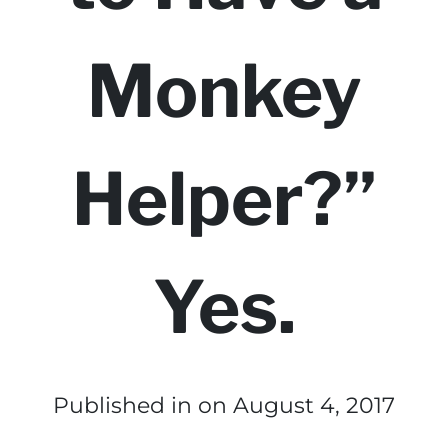
Monkey
Helper?”
Yes.
Published in
on August 4, 2017