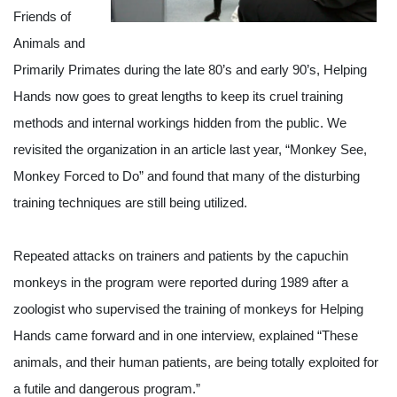
Friends of 
Animals and 
Primarily Primates during the late 80’s and early 90’s, Helping 
Hands now goes to great lengths to keep its cruel training 
methods and internal workings hidden from the public. We 
revisited the organization in an article last year, “Monkey See, 
Monkey Forced to Do” and found that many of the disturbing 
training techniques are still being utilized. 
Repeated attacks on trainers and patients by the capuchin 
monkeys in the program were reported during 1989 after a 
zoologist who supervised the training of monkeys for Helping 
Hands came forward and in one interview, explained “These 
animals, and their human patients, are being totally exploited for 
a futile and dangerous program.”