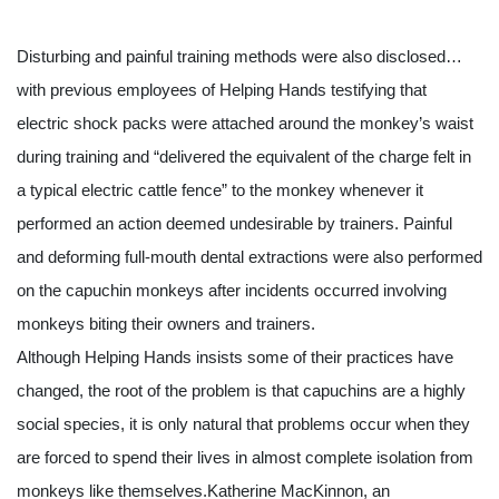
Disturbing and painful training methods were also disclosed…
with previous employees of Helping Hands testifying that 
electric shock packs were attached around the monkey’s waist 
during training and “delivered the equivalent of the charge felt in 
a typical electric cattle fence” to the monkey whenever it 
performed an action deemed undesirable by trainers. Painful 
and deforming full-mouth dental extractions were also performed 
on the capuchin monkeys after incidents occurred involving 
monkeys biting their owners and trainers.
Although Helping Hands insists some of their practices have 
changed, the root of the problem is that capuchins are a highly 
social species, it is only natural that problems occur when they 
are forced to spend their lives in almost complete isolation from 
monkeys like themselves.Katherine MacKinnon, an 