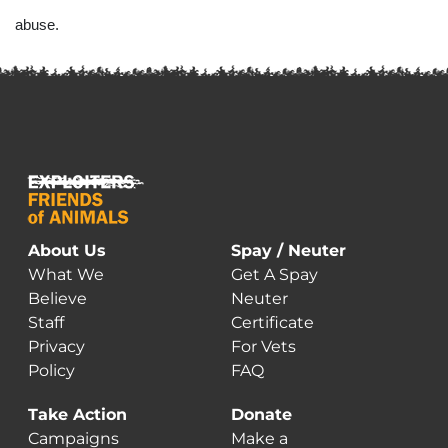
abuse. 
About Us
Spay / Neuter
What We
Get A Spay
Believe
Neuter
Staff
Certificate
Privacy
For Vets
Policy
FAQ
Take Action
Donate
Campaigns
Make a