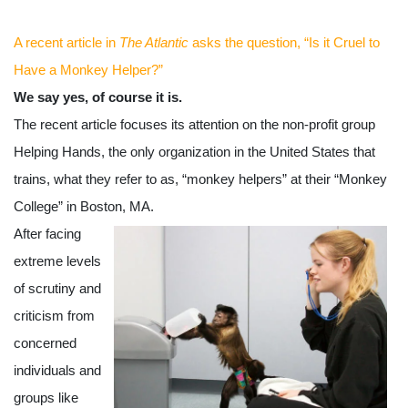
A recent article in 
The Atlantic
 asks the question, “Is it Cruel to 
Have a Monkey Helper?” 
We say yes, of course it is. 
The recent article focuses its attention on the non-profit group 
Helping Hands, the only organization in the United States that 
trains, what they refer to as, “monkey helpers” at their “Monkey 
College” in Boston, MA.  
After facing 
extreme levels 
of scrutiny and 
criticism from 
concerned 
individuals and 
groups like 