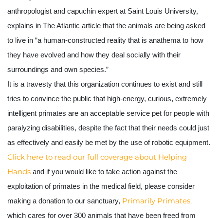
anthropologist and capuchin expert at Saint Louis University, 
explains in The Atlantic article that the animals are being asked 
to live in “a human-constructed reality that is anathema to how 
they have evolved and how they deal socially with their 
surroundings and own species.” 
It is a travesty that this organization continues to exist and still 
tries to convince the public that high-energy, curious, extremely 
intelligent primates are an acceptable service pet for people with 
paralyzing disabilities, despite the fact that their needs could just 
as effectively and easily be met by the use of robotic equipment.
Click here to read our full coverage about Helping 
Hands
 and if you would like to take action against the 
exploitation of primates in the medical field, please consider 
 Primarily Primates, 
making a donation to our sanctuary,
which cares for over 300 animals that have been freed from 