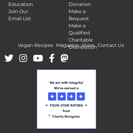
Education
Donation
Join Our
Make a
Email List
Bequest
Make a
Qualified
Charitable
Vegan Recipes
Magazine
Store
Contact Us
Distribution