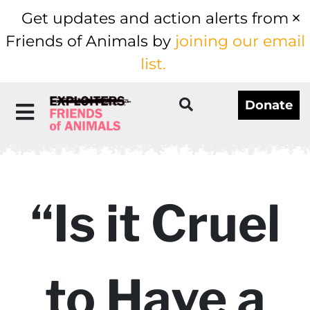
Get updates and action alerts from
Friends of Animals by
joining our email
list.
Donate
“Is it Cruel
to Have a