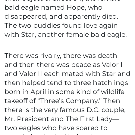
bald eagle named Hope, who
disappeared, and apparently died.
The two buddies found love again
with Star, another female bald eagle.
There was rivalry, there was death
and then there was peace as Valor I
and Valor II each mated with Star and
then helped tend to three hatchlings
born in April in some kind of wildlife
takeoff of “Three’s Company.” Then
there is the very famous D.C. couple,
Mr. President and The First Lady—
two eagles who have soared to