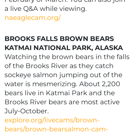
a live Q&A while viewing.
naeaglecam.org/
BROOKS FALLS BROWN BEARS
KATMAI NATIONAL PARK, ALASKA
Watching the brown bears in the falls
of the Brooks River as they catch
sockeye salmon jumping out of the
water is mesmerizing. About 2,200
bears live in Katmai Park and the
Brooks River bears are most active
July-October.
explore.org/livecams/brown-
bears/brown-bearsalmon-cam-