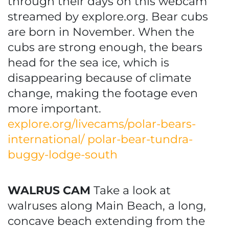
through their days on this webcam
streamed by explore.org. Bear cubs
are born in November. When the
cubs are strong enough, the bears
head for the sea ice, which is
disappearing because of climate
change, making the footage even
more important.
explore.org/livecams/polar-bears-
international/ polar-bear-tundra-
buggy-lodge-south
WALRUS CAM
Take a look at
walruses along Main Beach, a long,
concave beach extending from the