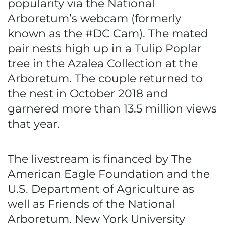
popularity via the National
Arboretum’s webcam (formerly
known as the #DC Cam). The mated
pair nests high up in a Tulip Poplar
tree in the Azalea Collection at the
Arboretum. The couple returned to
the nest in October 2018 and
garnered more than 13.5 million views
that year.
The livestream is financed by The
American Eagle Foundation and the
U.S. Department of Agriculture as
well as Friends of the National
Arboretum. New York University