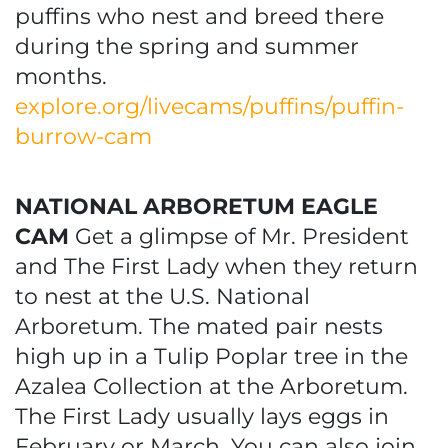
puffins who nest and breed there
during the spring and summer
months.
explore.org/livecams/puffins/puffin-
burrow-cam
NATIONAL ARBORETUM EAGLE
CAM
Get a glimpse of Mr. President
and The First Lady when they return
to nest at the U.S. National
Arboretum. The mated pair nests
high up in a Tulip Poplar tree in the
Azalea Collection at the Arboretum.
The First Lady usually lays eggs in
February or March. You can also join