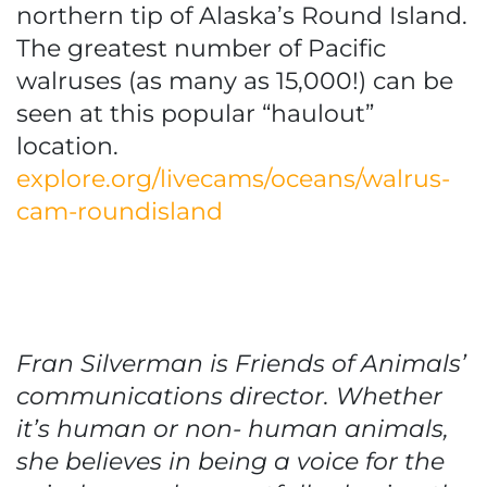
northern tip of Alaska’s Round Island.
The greatest number of Pacific
walruses (as many as 15,000!) can be
seen at this popular “haulout”
location.
explore.org/livecams/oceans/walrus-
cam-roundisland
Fran Silverman is Friends of Animals’
communications director. Whether
it’s human or non- human animals,
she believes in being a voice for the