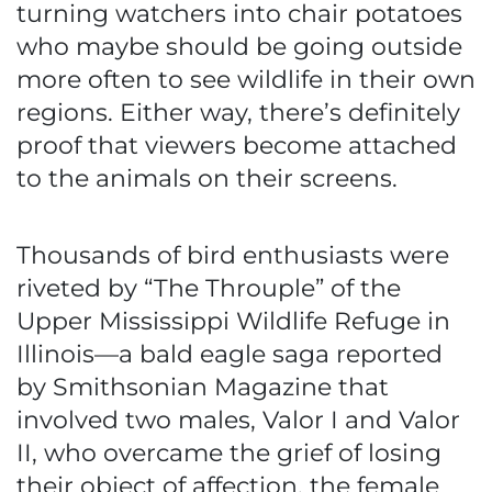
turning watchers into chair potatoes
who maybe should be going outside
more often to see wildlife in their own
regions. Either way, there’s definitely
proof that viewers become attached
to the animals on their screens.
Thousands of bird enthusiasts were
riveted by “The Throuple” of the
Upper Mississippi Wildlife Refuge in
Illinois—a bald eagle saga reported
by Smithsonian Magazine that
involved two males, Valor I and Valor
II, who overcame the grief of losing
their object of affection, the female