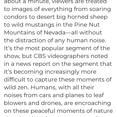
about a minute, viewers are treated
to images of everything from soaring
condors to desert big horned sheep
to wild mustangs in the Pine Nut
Mountains of Nevada—all without
the distraction of any human noise.
It’s the most popular segment of the
show, but CBS videographers noted
in a news report on the segment that
it’s becoming increasingly more
difficult to capture these moments of
wild zen. Humans, with all their
noises from cars and planes to leaf
blowers and drones, are encroaching
on these peaceful moments of nature