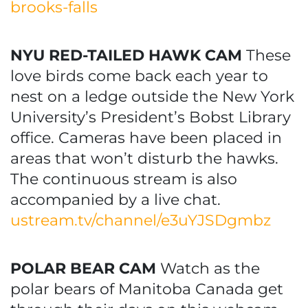
brooks-falls
NYU RED-TAILED HAWK CAM
These
love birds come back each year to
nest on a ledge outside the New York
University’s President’s Bobst Library
office. Cameras have been placed in
areas that won’t disturb the hawks.
The continuous stream is also
accompanied by a live chat.
ustream.tv/channel/e3uYJSDgmbz
POLAR BEAR CAM
Watch as the
polar bears of Manitoba Canada get