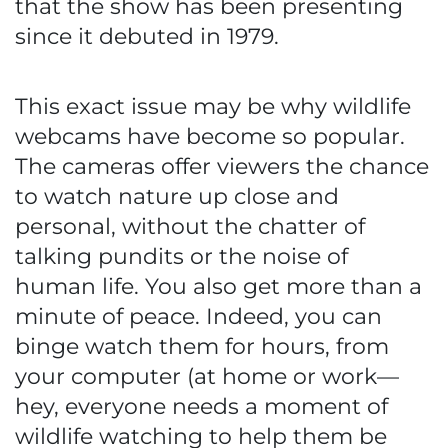
that the show has been presenting
since it debuted in 1979.
This exact issue may be why wildlife
webcams have become so popular.
The cameras offer viewers the chance
to watch nature up close and
personal, without the chatter of
talking pundits or the noise of
human life. You also get more than a
minute of peace. Indeed, you can
binge watch them for hours, from
your computer (at home or work—
hey, everyone needs a moment of
wildlife watching to help them be