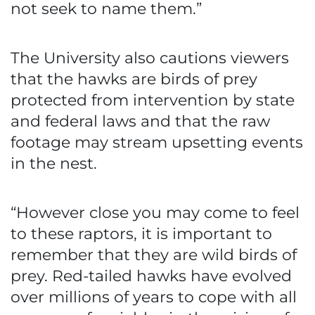
not seek to name them.”
The University also cautions viewers
that the hawks are birds of prey
protected from intervention by state
and federal laws and that the raw
footage may stream upsetting events
in the nest.
“However close you may come to feel
to these raptors, it is important to
remember that they are wild birds of
prey. Red-tailed hawks have evolved
over millions of years to cope with all