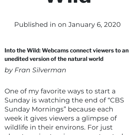
Published in
on January 6, 2020
Into the Wild: Webcams connect viewers to an
unedited version of the natural world
by Fran Silverman
One of my favorite ways to start a
Sunday is watching the end of “CBS
Sunday Mornings” because each
week it gives viewers a glimpse of
wildlife in their environs. For just