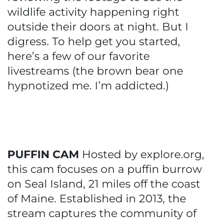
wildlife activity happening right
outside their doors at night. But I
digress. To help get you started,
here’s a few of our favorite
livestreams (the brown bear one
hypnotized me. I’m addicted.)
PUFFIN CAM
Hosted by explore.org,
this cam focuses on a puffin burrow
on Seal Island, 21 miles off the coast
of Maine. Established in 2013, the
stream captures the community of