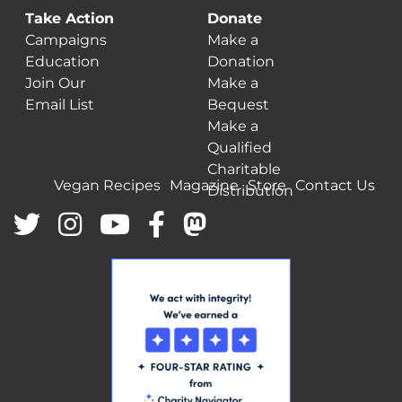
Take Action
Donate
Campaigns
Make a
Education
Donation
Join Our
Make a
Email List
Bequest
Make a
Qualified
Charitable
Vegan Recipes
Magazine
Store
Contact Us
Distribution