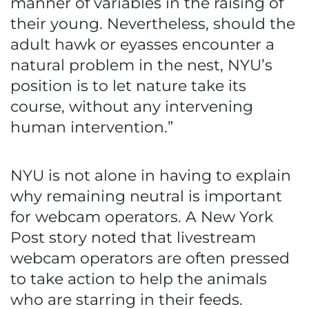
manner of variables in the raising of
their young. Nevertheless, should the
adult hawk or eyasses encounter a
natural problem in the nest, NYU’s
position is to let nature take its
course, without any intervening
human intervention.”
NYU is not alone in having to explain
why remaining neutral is important
for webcam operators. A New York
Post story noted that livestream
webcam operators are often pressed
to take action to help the animals
who are starring in their feeds.