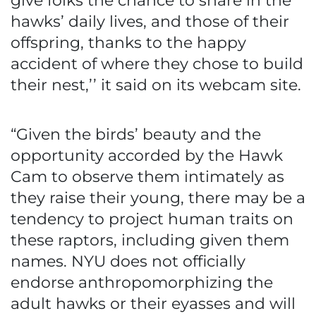
give folks the chance to share in the
hawks’ daily lives, and those of their
offspring, thanks to the happy
accident of where they chose to build
their nest,’’ it said on its webcam site.
“Given the birds’ beauty and the
opportunity accorded by the Hawk
Cam to observe them intimately as
they raise their young, there may be a
tendency to project human traits on
these raptors, including given them
names. NYU does not officially
endorse anthropomorphizing the
adult hawks or their eyasses and will