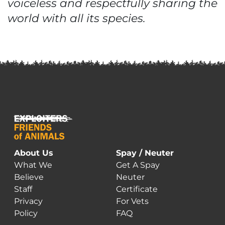
voiceless and respectfully sharing the
world with all its species.
About Us
Spay / Neuter
What We
Get A Spay
Believe
Neuter
Staff
Certificate
Privacy
For Vets
Policy
FAQ