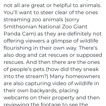
not all are great or helpful to animals.
You’ll want to steer clear of the ones
streaming zoo animals (sorry
Smithsonian National Zoo Giant
Panda Cam) as they are definitely not
offering viewers a glimpse of wildlife
flourishing in their own way. There’s
also dog and cat rescues or supposed
rescues. And then there are the ones
of people’s pets (how did they sneak
into the stream?) Many homeowners
are also capturing video of wildlife in
their own backyards, placing
webcams on their property and then
reviewing the footage to see the