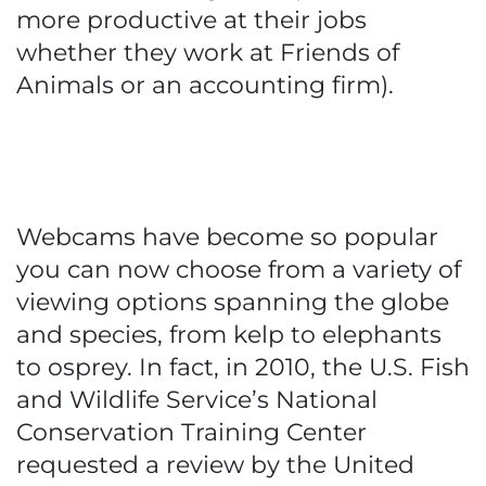
more productive at their jobs
whether they work at Friends of
Animals or an accounting firm).
Webcams have become so popular
you can now choose from a variety of
viewing options spanning the globe
and species, from kelp to elephants
to osprey. In fact, in 2010, the U.S. Fish
and Wildlife Service’s National
Conservation Training Center
requested a review by the United