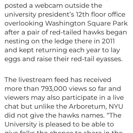
posted a webcam outside the
university president’s 12th floor office
overlooking Washington Square Park
after a pair of red-tailed hawks began
nesting on the ledge there in 2011
and kept returning each year to lay
eggs and raise their red-tail eyasses.
The livestream feed has received
more than 793,000 views so far and
viewers may also participate in a live
chat but unlike the Arboretum, NYU
did not give the hawks names. “The
University is pleased to be able to