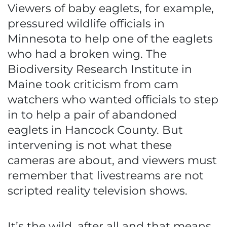
Viewers of baby eaglets, for example,
pressured wildlife officials in
Minnesota to help one of the eaglets
who had a broken wing. The
Biodiversity Research Institute in
Maine took criticism from cam
watchers who wanted officials to step
in to help a pair of abandoned
eaglets in Hancock County. But
intervening is not what these
cameras are about, and viewers must
remember that livestreams are not
scripted reality television shows.
It’s the wild, after all and that means