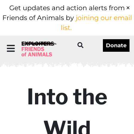
Get updates and action alerts from
Friends of Animals by
joining our email
list.
Donate
Into the
Wild