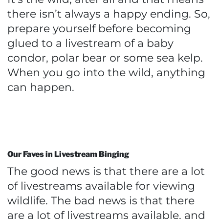
there isn’t always a happy ending. So,
prepare yourself before becoming
glued to a livestream of a baby
condor, polar bear or some sea kelp.
When you go into the wild, anything
can happen.
Our Faves in Livestream Binging
The good news is that there are a lot
of livestreams available for viewing
wildlife. The bad news is that there
are a lot of livestreams available, and