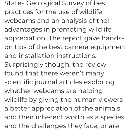
States Geological Survey of best
practices for the use of wildlife
webcams and an analysis of their
advantages in promoting wildlife
appreciation. The report gave hands-
on tips of the best camera equipment
and installation instructions.
Surprisingly though, the review
found that there weren’t many
scientific journal articles exploring
whether webcams are helping
wildlife by giving the human viewers
a better appreciation of the animals
and their inherent worth as a species
and the challenges they face, or are