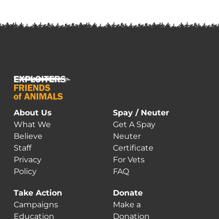
About Us
Spay / Neuter
What We
Get A Spay
Believe
Neuter
Staff
Certificate
Privacy
For Vets
Policy
FAQ
Take Action
Donate
Campaigns
Make a
Education
Donation