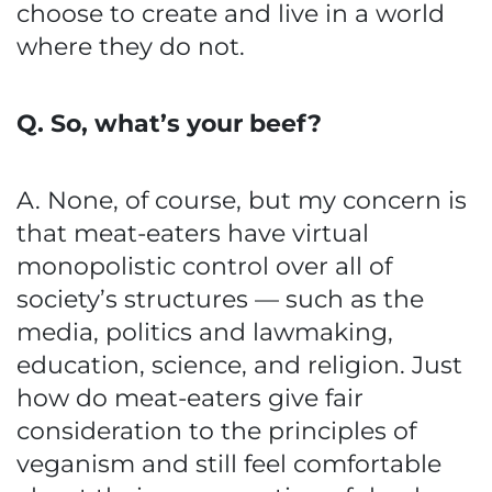
choose to create and live in a world
where they do not.
Q. So, what’s your beef?
A. None, of course, but my concern is
that meat-eaters have virtual
monopolistic control over all of
society’s structures — such as the
media, politics and lawmaking,
education, science, and religion. Just
how do meat-eaters give fair
consideration to the principles of
veganism and still feel comfortable