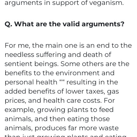
arguments in support of veganism.
Q. What are the valid arguments?
For me, the main one is an end to the
needless suffering and death of
sentient beings. Some others are the
benefits to the environment and
personal health ““ resulting in the
added benefits of lower taxes, gas
prices, and health care costs. For
example, growing plants to feed
animals, and then eating those
animals, produces far more waste