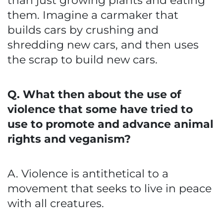
than just growing plants and eating
them. Imagine a carmaker that
builds cars by crushing and
shredding new cars, and then uses
the scrap to build new cars.
Q. What then about the use of
violence that some have tried to
use to promote and advance animal
rights and veganism?
A. Violence is antithetical to a
movement that seeks to live in peace
with all creatures.