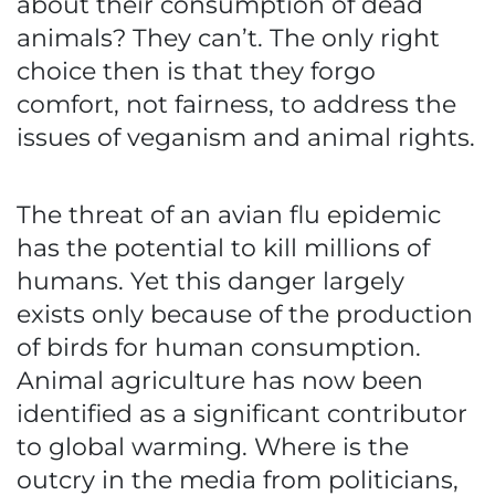
about their consumption of dead
animals? They can’t. The only right
choice then is that they forgo
comfort, not fairness, to address the
issues of veganism and animal rights.
The threat of an avian flu epidemic
has the potential to kill millions of
humans. Yet this danger largely
exists only because of the production
of birds for human consumption.
Animal agriculture has now been
identified as a significant contributor
to global warming. Where is the
outcry in the media from politicians,