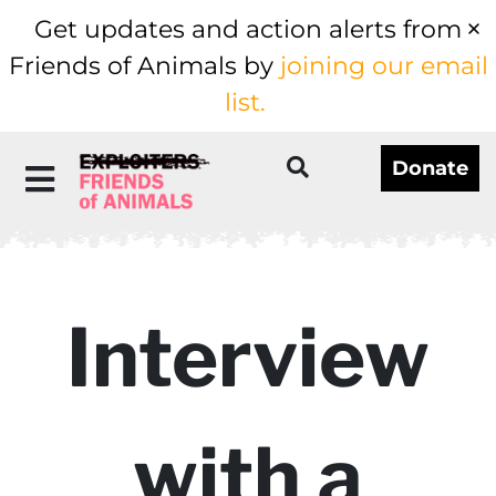
Get updates and action alerts from
Friends of Animals by
joining our email
list.
Donate
Interview
with a