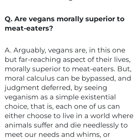
Q. Are vegans morally superior to
meat-eaters?
A. Arguably, vegans are, in this one
but far-reaching aspect of their lives,
morally superior to meat-eaters. But,
moral calculus can be bypassed, and
judgment deferred, by seeing
veganism as a simple existential
choice, that is, each one of us can
either choose to live in a world where
animals suffer and die needlessly to
meet our needs and whims, or