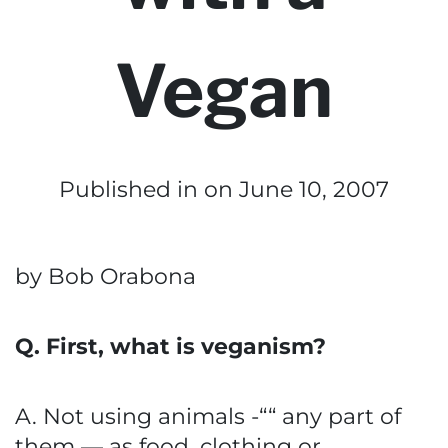
Vegan
Published in
on June 10, 2007
by Bob Orabona
Q. First, what is veganism?
A. Not using animals -““ any part of
them — as food, clothing or