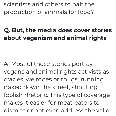
scientists and others to halt the
production of animals for food?
Q. But, the media does cover stories
about veganism and animal rights
—
A. Most of those stories portray
vegans and animal rights activists as
crazies, weirdoes or thugs, running
naked down the street, shouting
foolish rhetoric. This type of coverage
makes it easier for meat-eaters to
dismiss or not even address the valid