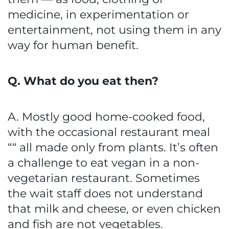
medicine, in experimentation or
entertainment, not using them in any
way for human benefit.
Q. What do you eat then?
A. Mostly good home-cooked food,
with the occasional restaurant meal
““ all made only from plants. It’s often
a challenge to eat vegan in a non-
vegetarian restaurant. Sometimes
the wait staff does not understand
that milk and cheese, or even chicken
and fish are not vegetables.