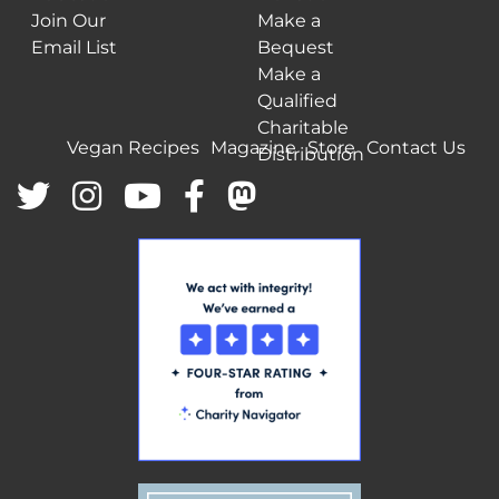
Join Our
Make a
Email List
Bequest
Make a
Qualified
Charitable
Vegan Recipes
Magazine
Store
Contact Us
Distribution