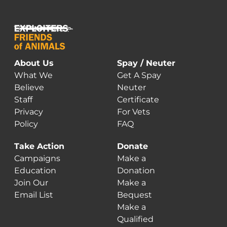
About Us
Spay / Neuter
What We
Get A Spay
Believe
Neuter
Staff
Certificate
Privacy
For Vets
Policy
FAQ
Take Action
Donate
Campaigns
Make a
Education
Donation
Join Our
Make a
Email List
Bequest
Make a
Qualified