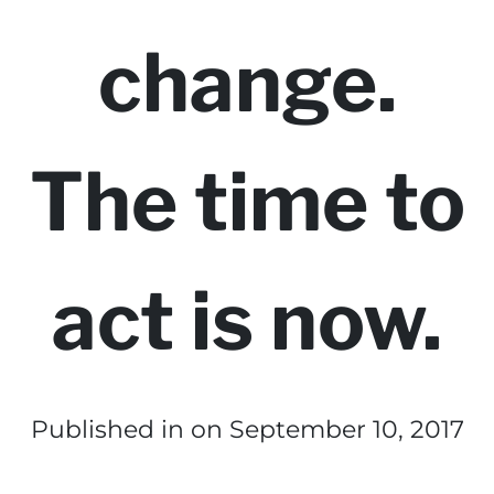
change.
The time to
act is now.
Published in
on September 10, 2017