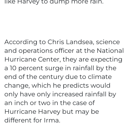
like Harvey to dump more rain.
According to Chris Landsea, science
and operations officer at the National
Hurricane Center, they are expecting
a 10 percent surge in rainfall by the
end of the century due to climate
change, which he predicts would
only have only increased rainfall by
an inch or two in the case of
Hurricane Harvey but may be
different for Irma.