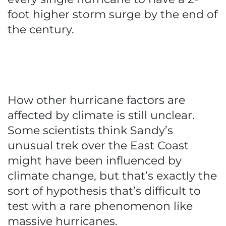
foot higher storm surge by the end of
the century.
How other hurricane factors are
affected by climate is still unclear.
Some scientists think Sandy’s
unusual trek over the East Coast
might have been influenced by
climate change, but that’s exactly the
sort of hypothesis that’s difficult to
test with a rare phenomenon like
massive hurricanes.