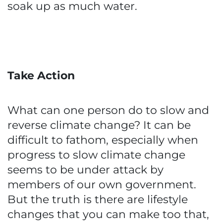
soak up as much water.
Take Action
What can one person do to slow and
reverse climate change? It can be
difficult to fathom, especially when
progress to slow climate change
seems to be under attack by
members of our own government.
But the truth is there are lifestyle
changes that you can make too that,