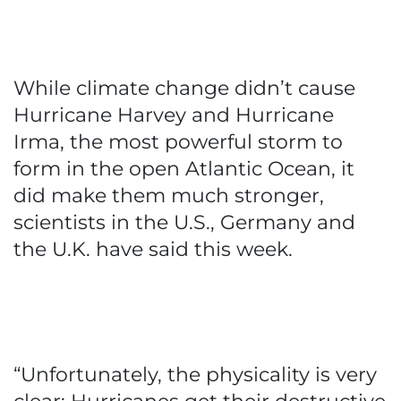
While climate change didn’t cause
Hurricane Harvey and Hurricane
Irma, the most powerful storm to
form in the open Atlantic Ocean, it
did make them much stronger,
scientists in the U.S., Germany and
the U.K. have said this week.
“Unfortunately, the physicality is very