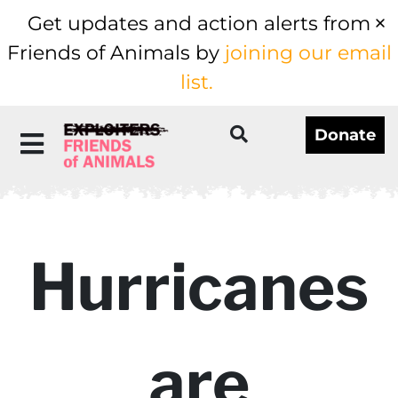
Get updates and action alerts from
Friends of Animals by
joining our email
list.
Donate
Hurricanes
are