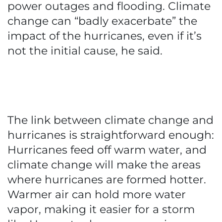
power outages and flooding. Climate
change can “badly exacerbate” the
impact of the hurricanes, even if it’s
not the initial cause, he said.
The link between climate change and
hurricanes is straightforward enough:
Hurricanes feed off warm water, and
climate change will make the areas
where hurricanes are formed hotter.
Warmer air can hold more water
vapor, making it easier for a storm