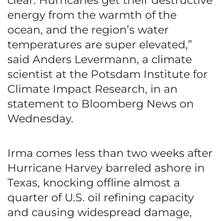
clear: Hurricanes get their destructive
energy from the warmth of the
ocean, and the region’s water
temperatures are super elevated,”
said Anders Levermann, a climate
scientist at the Potsdam Institute for
Climate Impact Research, in an
statement to Bloomberg News on
Wednesday.
Irma comes less than two weeks after
Hurricane Harvey barreled ashore in
Texas, knocking offline almost a
quarter of U.S. oil refining capacity
and causing widespread damage,