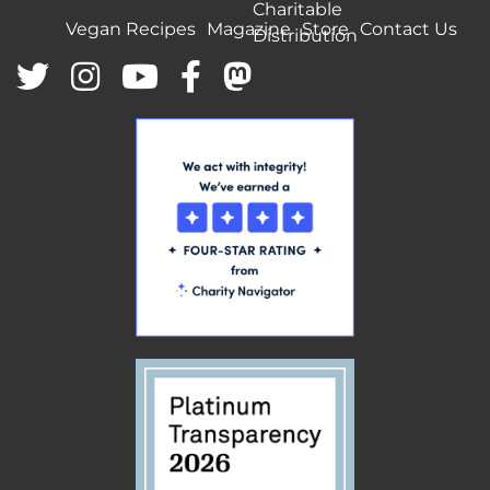
Charitable
Vegan Recipes
Magazine
Store
Contact Us
Distribution