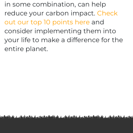
in some combination, can help
reduce your carbon impact.
Check
out our top 10 points here
and
consider implementing them into
your life to make a difference for the
entire planet.