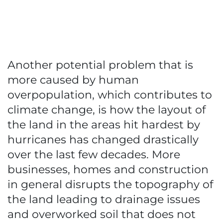
Another potential problem that is
more caused by human
overpopulation, which contributes to
climate change, is how the layout of
the land in the areas hit hardest by
hurricanes has changed drastically
over the last few decades. More
businesses, homes and construction
in general disrupts the topography of
the land leading to drainage issues
and overworked soil that does not