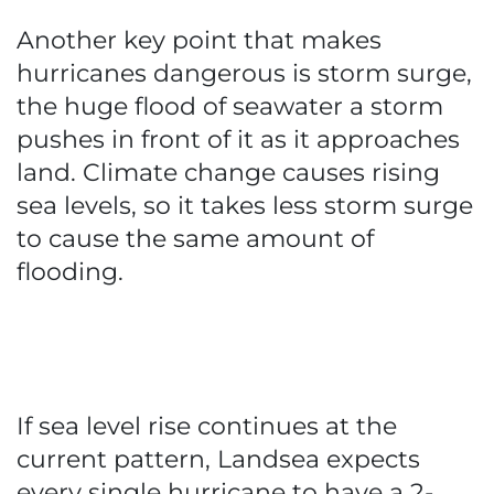
Another key point that makes
hurricanes dangerous is storm surge,
the huge flood of seawater a storm
pushes in front of it as it approaches
land. Climate change causes rising
sea levels, so it takes less storm surge
to cause the same amount of
flooding.
If sea level rise continues at the
current pattern, Landsea expects
every single hurricane to have a 2-