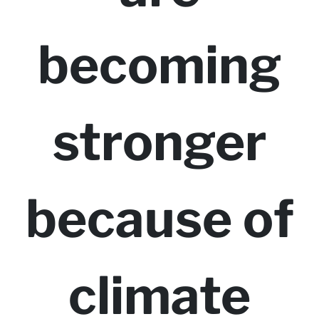
becoming
stronger
because of
climate