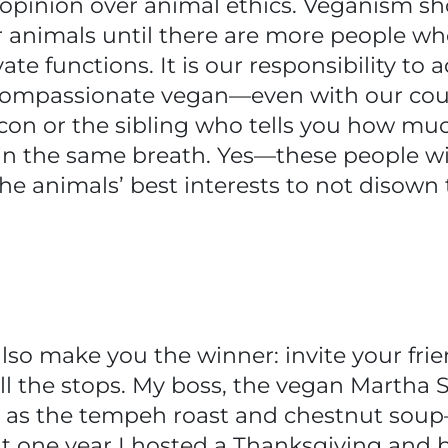
n opinion over animal ethics. Veganism s
r animals until there are more people 
te functions. It is our responsibility to 
d compassionate vegan—even with our co
con or the sibling who tells you how muc
n the same breath. Yes—these people will
the animals’ best interests to not disow
ll also make you the winner: invite your fr
all the stops. My boss, the vegan Martha S
ct as the tempeh roast and chestnut soup
t one year I hosted a Thanksgiving and 