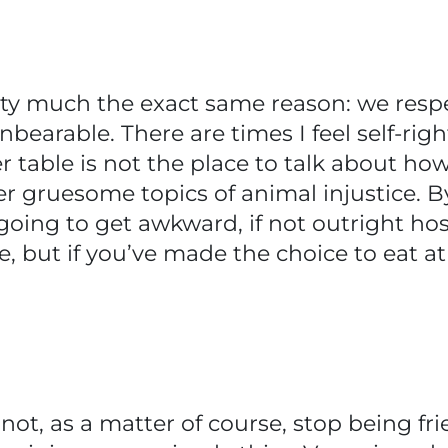
etty much the exact same reason: we res
nbearable. There are times I feel self-ri
table is not the place to talk about ho
er gruesome topics of animal injustice. B
ing to get awkward, if not outright hostil
e, but if you’ve made the choice to eat a
ot, as a matter of course, stop being frie