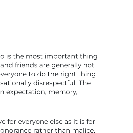
so is the most important thing
and friends are generally not
everyone to do the right thing
tionally disrespectful. The
in expectation, memory,
 for everyone else as it is for
ignorance rather than malice.