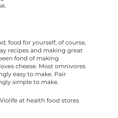
e.
d; food for yourself, of course,
iday recipes and making great
e been fond of making
loves cheese. Most omnivores
ngly easy to make. Pair
ngly simple to make.
Violife at health food stores