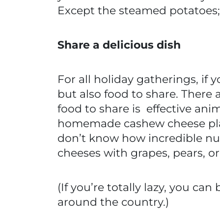
Except the steamed potatoes;
Share a delicious dish
For all holiday gatherings, if y
but also food to share. There
food to share is effective ani
homemade cashew cheese plat
don’t know how incredible nut
cheeses with grapes, pears, o
(If you’re totally lazy, you ca
around the country.)