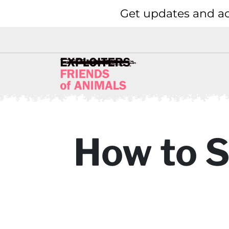
Get updates and ac
How to S