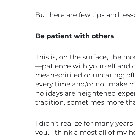
But here are few tips and less
Be patient with others
This is, on the surface, the 
—patience with yourself and ot
mean-spirited or uncaring; oft
every time and/or not make m
holidays are heightened expe
tradition, sometimes more tha
I didn’t realize for many years
you. I think almost all of my