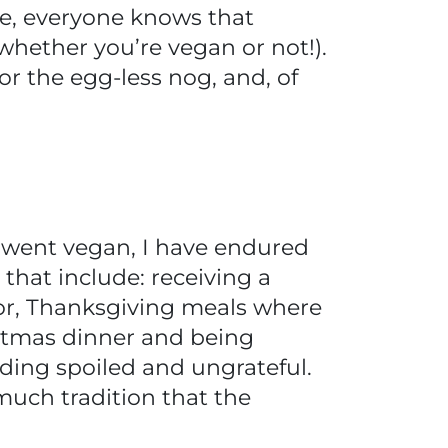
e, everyone knows that
 whether you’re vegan or not!).
or the egg-less nog, and, of
rst went vegan, I have endured
that include: receiving a
for, Thanksgiving meals where
istmas dinner and being
nding spoiled and ungrateful.
 much tradition that the