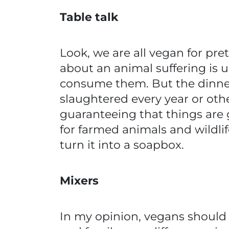
Table talk
Look, we are all vegan for pr
about an animal suffering is u
consume them. But the dinner 
slaughtered every year or oth
guaranteeing that things are go
for farmed animals and wildlif
turn it into a soapbox.
Mixers
In my opinion, vegans should n