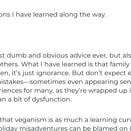
ons I have learned along the way.
most dumb and obvious advice ever, but al
hers. What I have learned is that family 
en, it’s just ignorance. But don’t expect 
istakes—sometimes even appearing sensa
riences for many, as they’re wrapped up 
n a bit of dysfunction.
 that veganism is as much a learning curve
 holiday misadventures can be blamed on 