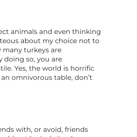
pect animals and even thinking
ghteous about my choice not to
w many turkeys are
y doing so, you are
e. Yes, the world is horrific
t an omnivorous table, don’t
nds with, or avoid, friends