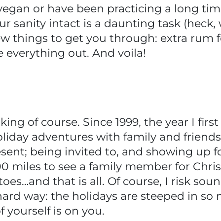
egan or have been practicing a long tim
ur sanity intact is a daunting task (heck,
few things to get you through: extra rum f
e everything out. And voila!
oking of course. Since 1999, the year I fi
liday adventures with family and friends 
sent; being invited to, and showing up 
00 miles to see a family member for Chr
oes…and that is all. Of course, I risk sou
 hard way: the holidays are steeped in so
f yourself is on you.