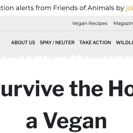
tion alerts from Friends of Animals by
jo
Vegan Recipes
Magazi
ABOUT US
SPAY / NEUTER
TAKE ACTION
WILDL
urvive the Ho
a Vegan