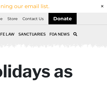
ining our email list.
Donate
ne
Store
Contact Us
IFE LAW
SANCTUARIES
FOA NEWS
lidays as