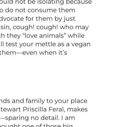
hould not be isolating because
who do not consume them
advocate for them by just
usin, cough! cough! who may
h they “love animals” while
 test your mettle as a vegan
n them—even when it’s
iends and family to your place
tewart Priscilla Feral, makes
—sparing no detail. I am
bought one of those big