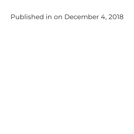
Published in
on December 4, 2018