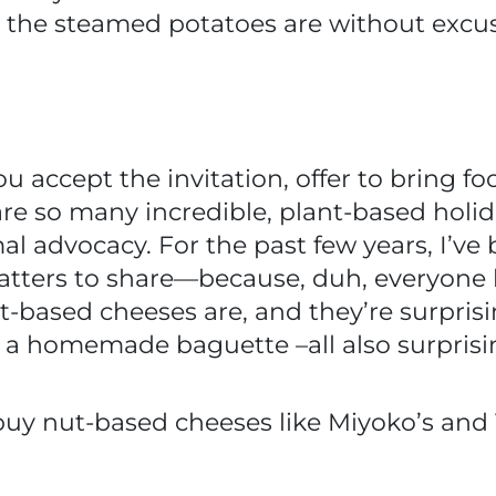
 the steamed potatoes are without excus
ou accept the invitation, offer to bring foo
 are so many incredible, plant-based hol
mal advocacy. For the past few years, I’v
ters to share—because, duh, everyone 
-based cheeses are, and they’re surprisi
r a homemade baguette –all also surprisi
n buy nut-based cheeses like Miyoko’s and 