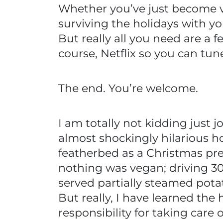
Whether you’ve just become v
surviving the holidays with yo
But really all you need are a 
course, Netflix so you can tun
The end. You’re welcome.
I am totally not kidding just j
almost shockingly hilarious ho
featherbed as a Christmas pre
nothing was vegan; driving 3
served partially steamed potat
But really, I have learned the
responsibility for taking care o