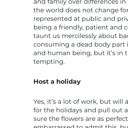
and family over differences i
the world does not change fo
represented at public and priva
being a friendly, patient an
taunt us mercilessly about ba
consuming a dead body part i
and human being, but it’s in 
tempting.
Host a holiday
Yes, it’s a lot of work, but wi
for the holidays and pull out 
sure the flowers are as perfe
embarrassed to admit this, bu