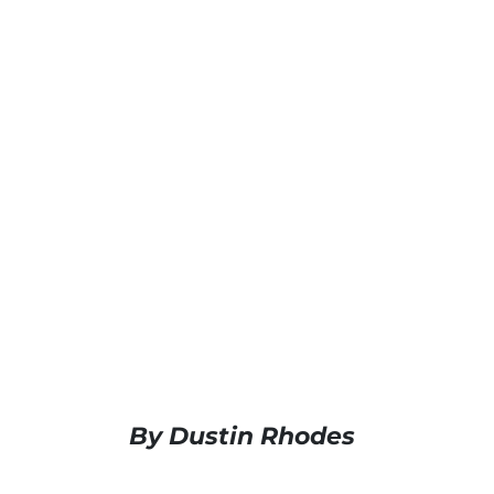
By Dustin Rhodes