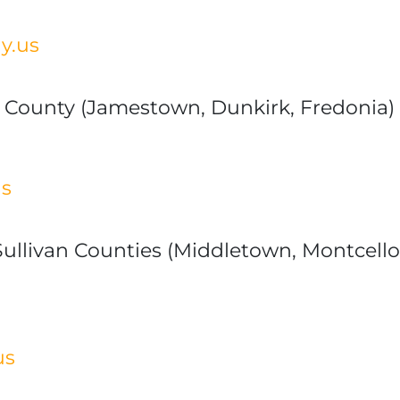
y.us
 County (Jamestown, Dunkirk, Fredonia)
us
ullivan Counties (Middletown, Montcello,
us