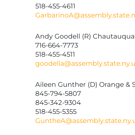
518-455-4611
GarbarinoA@assembly.state.n
Andy Goodell (R) Chautauqua
716-664-7773
518-455-4511
goodella@assembly.state.ny.
Aileen Gunther (D) Orange & S
845-794-5807
845-342-9304
518-455-5355
GuntheA@assembly.state.ny.