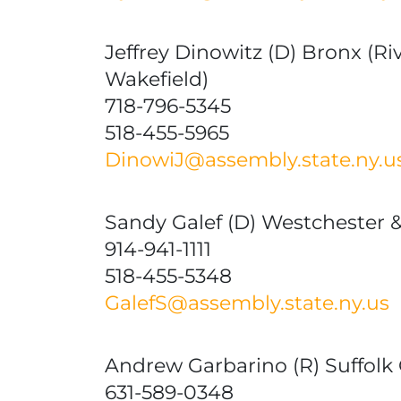
Jeffrey Dinowitz (D) Bronx (R
Wakefield)
718-796-5345
518-455-5965
DinowiJ@assembly.state.ny.u
Sandy Galef (D) Westchester & 
914-941-1111
518-455-5348
GalefS@assembly.state.ny.us
Andrew Garbarino (R) Suffolk C
631-589-0348