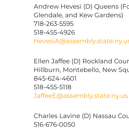
Andrew Hevesi (D) Queens (For
Glendale, and Kew Gardens)
718-263-5595
518-455-4926
HevesiA@assembly.state.ny.u
Ellen Jaffee (D) Rockland Cou
Hillburn, Montebello, New Sq
845-624-4601
518-455-5118
JaffeeE@assembly.state.ny.us
Charles Lavine (D) Nassau Coun
516-676-0050