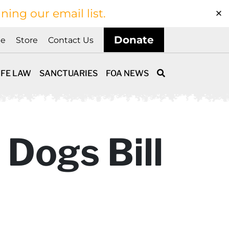
ining our email list.
Donate
ne
Store
Contact Us
IFE LAW
SANCTUARIES
FOA NEWS
 Dogs Bill