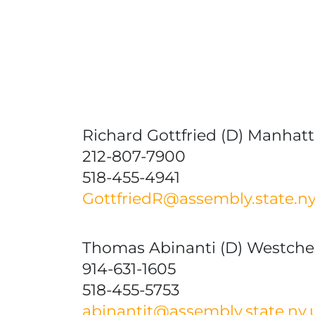
Richard Gottfried (D) Manhatta
212-807-7900
518-455-4941
GottfriedR@assembly.state.ny
Thomas Abinanti (D) Westche
914-631-1605
518-455-5753
abinantit@assembly.state.ny.