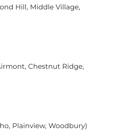
d Hill, Middle Village,
 Airmont, Chestnut Ridge,
icho, Plainview, Woodbury)