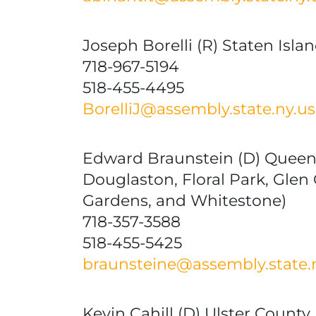
Joseph Borelli (R) Staten Isla
718-967-5194
518-455-4495
BorelliJ@assembly.state.ny.us
Edward Braunstein (D) Queens
Douglaston, Floral Park, Glen
Gardens, and Whitestone)
718-357-3588
518-455-5425
braunsteine@assembly.state.
Kevin Cahill (D) Ulster County