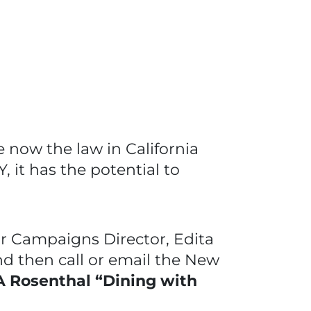
he now the law in California
Y, it has the potential to
r Campaigns Director, Edita
nd then call or email the New
 Rosenthal “Dining with