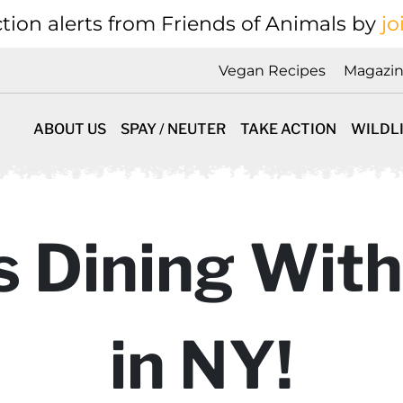
tion alerts from Friends of Animals by
jo
Vegan Recipes
Magazi
ABOUT US
SPAY / NEUTER
TAKE ACTION
WILDL
 Dining With
in NY!