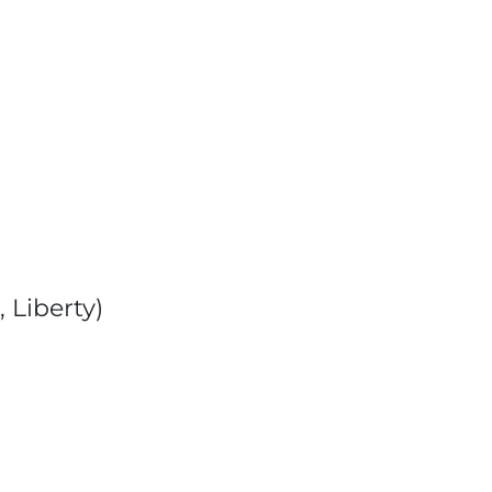
 Liberty)