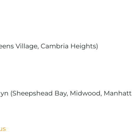
eens Village, Cambria Heights)
lyn (Sheepshead Bay, Midwood, Manhat
us