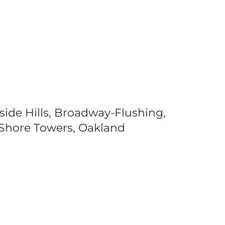
ide Hills, Broadway-Flushing,
h Shore Towers, Oakland