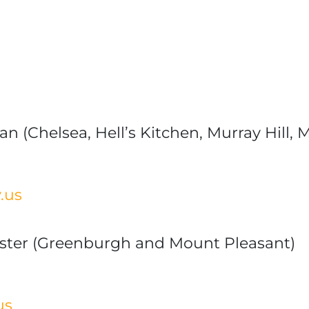
n (Chelsea, Hell’s Kitchen, Murray Hill,
.us
ster (Greenburgh and Mount Pleasant)
us