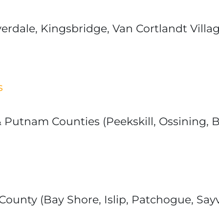
iverdale, Kingsbridge, Van Cortlandt Vi
s
Putnam Counties (Peekskill, Ossining, Br
ounty (Bay Shore, Islip, Patchogue, Sayvi