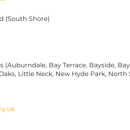
nd (South Shore)
 (Auburndale, Bay Terrace, Bayside, Bays
 Oaks, Little Neck, New Hyde Park, Nort
ny.us