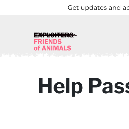
Get updates and ac
Help Pass