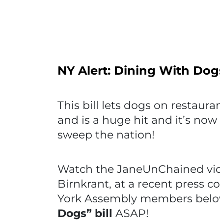
NY Alert: Dining With Dog
This bill lets dogs on restauran
and is a huge hit and it’s now u
sweep the nation!
Watch the JaneUnChained vide
Birnkrant, at a recent press c
York Assembly members belo
Dogs” bill
ASAP!