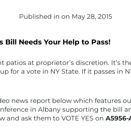
Published in
on May 28, 2015
s Bill Needs Your Help to Pass!
t patios at proprietor’s discretion. It’s t
p for a vote in NY State. If it passes in N
o news report below which features ou
onference in Albany supporting the bill a
w and ask them to VOTE YES on
A5956-A