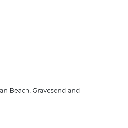
tan Beach, Gravesend and