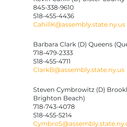
845-338-9610
518-455-4436
CahillK@assembly.state.ny.us
Barbara Clark (D) Queens (Qu
718-479-2333
518-455-4711
ClarkB@assembly.state.ny.us
Steven Cymbrowitz (D) Brook
Brighton Beach)
718-743-4078
518-455-5214
CymbroS@assembly.state.ny.