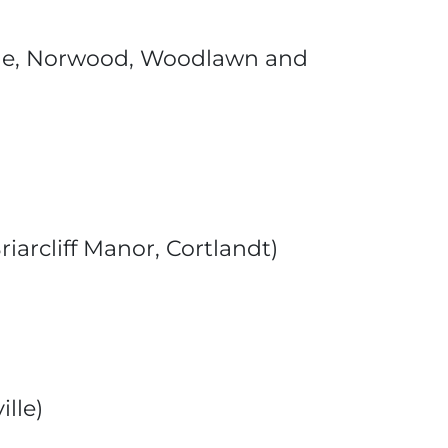
llage, Norwood, Woodlawn and
iarcliff Manor, Cortlandt)
lle)