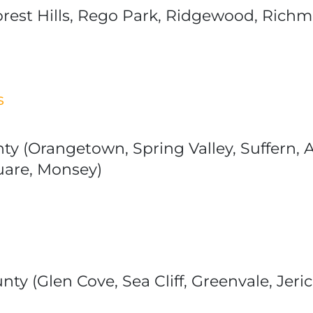
est Hills, Rego Park, Ridgewood, Richmon
s
nty (Orangetown, Spring Valley, Suffern,
uare, Monsey)
ty (Glen Cove, Sea Cliff, Greenvale, Jer