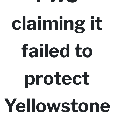
claiming it
failed to
protect
Yellowstone