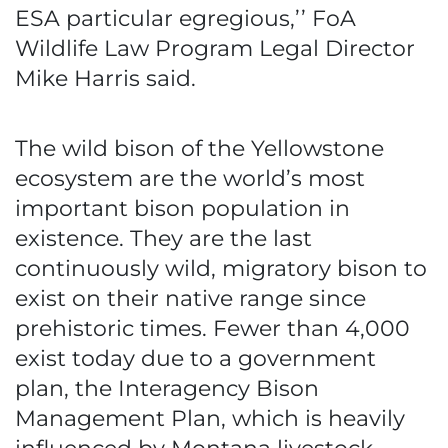
ESA particular egregious,’’ FoA
Wildlife Law Program Legal Director
Mike Harris said.
The wild bison of the Yellowstone
ecosystem are the world’s most
important bison population in
existence. They are the last
continuously wild, migratory bison to
exist on their native range since
prehistoric times. Fewer than 4,000
exist today due to a government
plan, the Interagency Bison
Management Plan, which is heavily