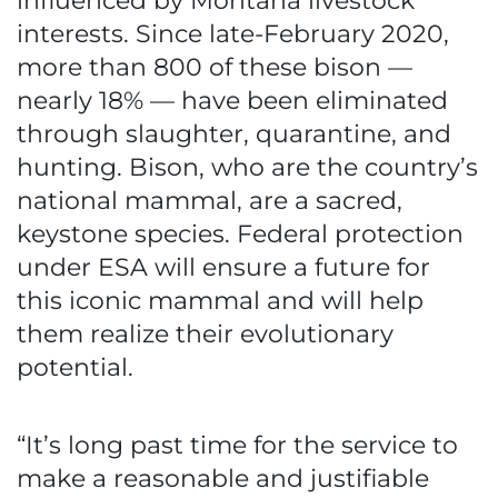
influenced by Montana livestock
interests. Since late-February 2020,
more than 800 of these bison —
nearly 18% — have been eliminated
through slaughter, quarantine, and
hunting. Bison, who are the country’s
national mammal, are a sacred,
keystone species. Federal protection
under ESA will ensure a future for
this iconic mammal and will help
them realize their evolutionary
potential.
“It’s long past time for the service to
make a reasonable and justifiable