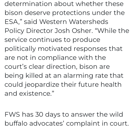
determination about whether these
bison deserve protections under the
ESA,” said Western Watersheds
Policy Director Josh Osher. “While the
service continues to produce
politically motivated responses that
are not in compliance with the
court’s clear direction, bison are
being killed at an alarming rate that
could jeopardize their future health
and existence.”
FWS has 30 days to answer the wild
buffalo advocates’ complaint in court.