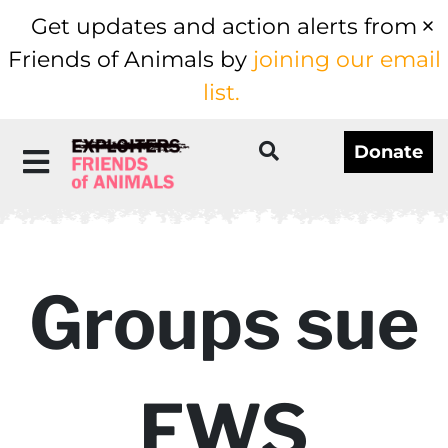
Get updates and action alerts from
Friends of Animals by
joining our email
list.
Donate
Groups sue
FWS