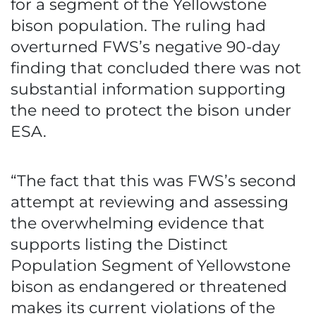
for a segment of the Yellowstone
bison population. The ruling had
overturned FWS’s negative 90-day
finding that concluded there was not
substantial information supporting
the need to protect the bison under
ESA.
“The fact that this was FWS’s second
attempt at reviewing and assessing
the overwhelming evidence that
supports listing the Distinct
Population Segment of Yellowstone
bison as endangered or threatened
makes its current violations of the