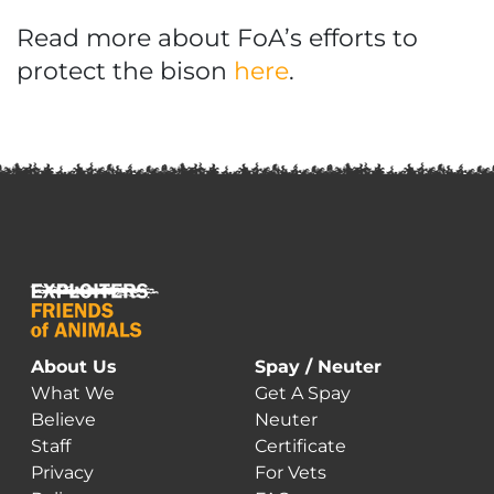
Read more about FoA’s efforts to
protect the bison
here
.
About Us
Spay / Neuter
What We
Get A Spay
Believe
Neuter
Staff
Certificate
Privacy
For Vets