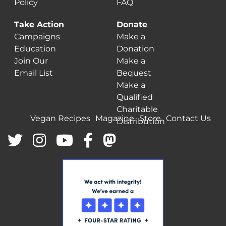
Policy
FAQ
Take Action
Donate
Campaigns
Make a
Education
Donation
Join Our
Make a
Email List
Bequest
Make a
Qualified
Charitable
Vegan Recipes
Magazine
Store
Contact Us
Distribution