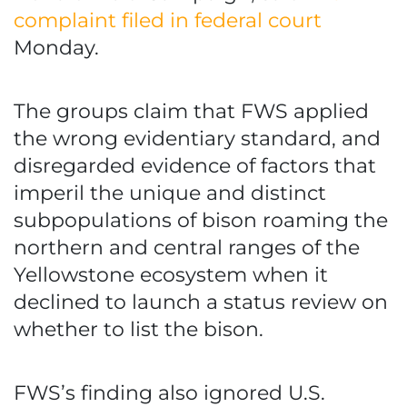
complaint filed in federal court
Monday.
The groups claim that FWS applied
the wrong evidentiary standard, and
disregarded evidence of factors that
imperil the unique and distinct
subpopulations of bison roaming the
northern and central ranges of the
Yellowstone ecosystem when it
declined to launch a status review on
whether to list the bison.
FWS’s finding also ignored U.S.