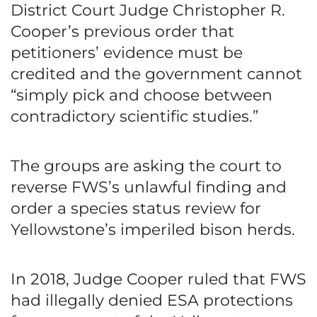
District Court Judge Christopher R.
Cooper’s previous order that
petitioners’ evidence must be
credited and the government cannot
“simply pick and choose between
contradictory scientific studies.”
The groups are asking the court to
reverse FWS’s unlawful finding and
order a species status review for
Yellowstone’s imperiled bison herds.
In 2018, Judge Cooper ruled that FWS
had illegally denied ESA protections