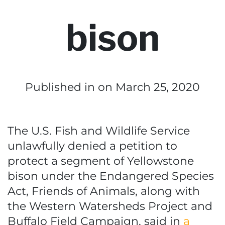
bison
Published in
on March 25, 2020
The U.S. Fish and Wildlife Service
unlawfully denied a petition to
protect a segment of Yellowstone
bison under the Endangered Species
Act, Friends of Animals, along with
the Western Watersheds Project and
Buffalo Field Campaign, said in
a