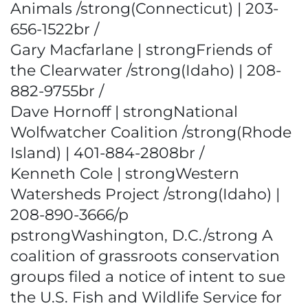
Animals /strong(Connecticut) | 203-
656-1522br /
Gary Macfarlane | strongFriends of
the Clearwater /strong(Idaho) | 208-
882-9755br /
Dave Hornoff | strongNational
Wolfwatcher Coalition /strong(Rhode
Island) | 401-884-2808br /
Kenneth Cole | strongWestern
Watersheds Project /strong(Idaho) |
208-890-3666/p
pstrongWashington, D.C./strong A
coalition of grassroots conservation
groups filed a notice of intent to sue
the U.S. Fish and Wildlife Service for