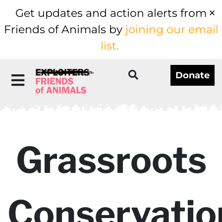
Get updates and action alerts from
Friends of Animals by
joining our email
list.
Donate
Grassroots
Conservatio