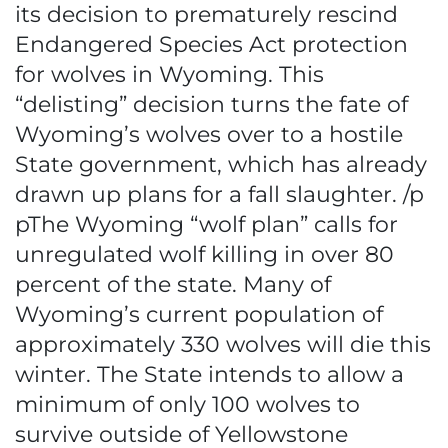
its decision to prematurely rescind
Endangered Species Act protection
for wolves in Wyoming. This
“delisting” decision turns the fate of
Wyoming’s wolves over to a hostile
State government, which has already
drawn up plans for a fall slaughter. /p
pThe Wyoming “wolf plan” calls for
unregulated wolf killing in over 80
percent of the state. Many of
Wyoming’s current population of
approximately 330 wolves will die this
winter. The State intends to allow a
minimum of only 100 wolves to
survive outside of Yellowstone