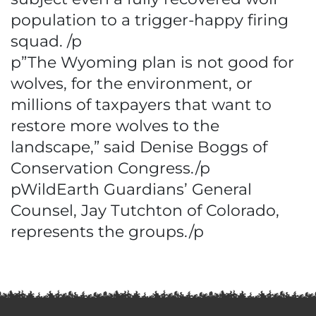
population to a trigger-happy firing
squad. /p
p”The Wyoming plan is not good for
wolves, for the environment, or
millions of taxpayers that want to
restore more wolves to the
landscape,” said Denise Boggs of
Conservation Congress./p
pWildEarth Guardians’ General
Counsel, Jay Tutchton of Colorado,
represents the groups./p