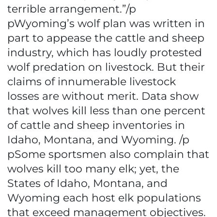
terrible arrangement.”/p
pWyoming’s wolf plan was written in
part to appease the cattle and sheep
industry, which has loudly protested
wolf predation on livestock. But their
claims of innumerable livestock
losses are without merit. Data show
that wolves kill less than one percent
of cattle and sheep inventories in
Idaho, Montana, and Wyoming. /p
pSome sportsmen also complain that
wolves kill too many elk; yet, the
States of Idaho, Montana, and
Wyoming each host elk populations
that exceed management objectives.