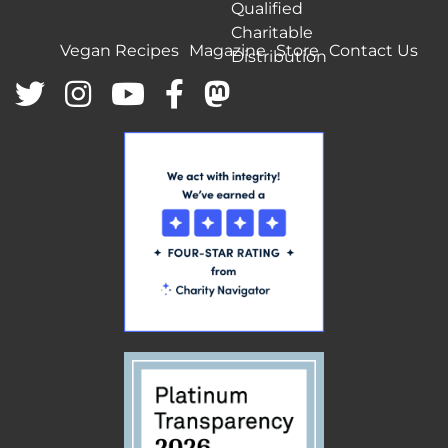
Qualified
Charitable
Vegan Recipes
Magazine
Store
Contact Us
Distribution