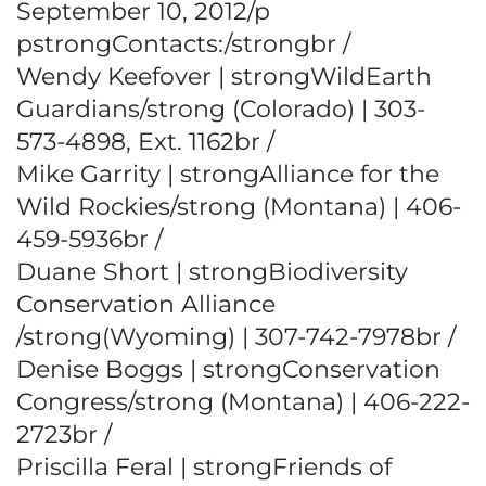
September 10, 2012/p
pstrongContacts:/strongbr /
Wendy Keefover | strongWildEarth
Guardians/strong (Colorado) | 303-
573-4898, Ext. 1162br /
Mike Garrity | strongAlliance for the
Wild Rockies/strong (Montana) | 406-
459-5936br /
Duane Short | strongBiodiversity
Conservation Alliance
/strong(Wyoming) | 307-742-7978br /
Denise Boggs | strongConservation
Congress/strong (Montana) | 406-222-
2723br /
Priscilla Feral | strongFriends of