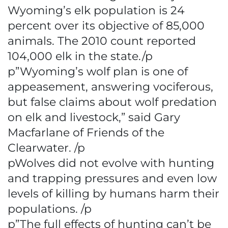
Wyoming’s elk population is 24
percent over its objective of 85,000
animals. The 2010 count reported
104,000 elk in the state./p
p”Wyoming’s wolf plan is one of
appeasement, answering vociferous,
but false claims about wolf predation
on elk and livestock,” said Gary
Macfarlane of Friends of the
Clearwater. /p
pWolves did not evolve with hunting
and trapping pressures and even low
levels of killing by humans harm their
populations. /p
p”The full effects of hunting can’t be