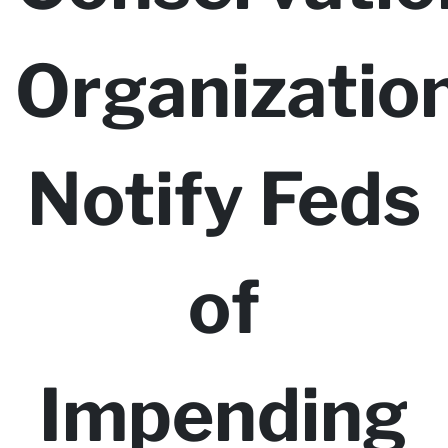
Organizatio
Notify Feds
of
Impending