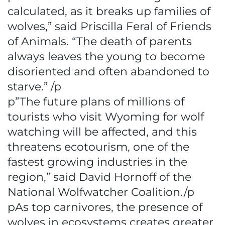
calculated, as it breaks up families of
wolves,” said Priscilla Feral of Friends
of Animals. “The death of parents
always leaves the young to become
disoriented and often abandoned to
starve.” /p
p”The future plans of millions of
tourists who visit Wyoming for wolf
watching will be affected, and this
threatens ecotourism, one of the
fastest growing industries in the
region,” said David Hornoff of the
National Wolfwatcher Coalition./p
pAs top carnivores, the presence of
wolves in ecosystems creates greater