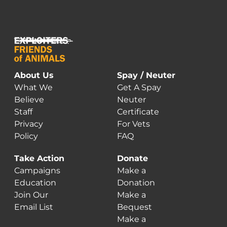
About Us
Spay / Neuter
What We
Get A Spay
Believe
Neuter
Staff
Certificate
Privacy
For Vets
Policy
FAQ
Take Action
Donate
Campaigns
Make a
Education
Donation
Join Our
Make a
Email List
Bequest
Make a