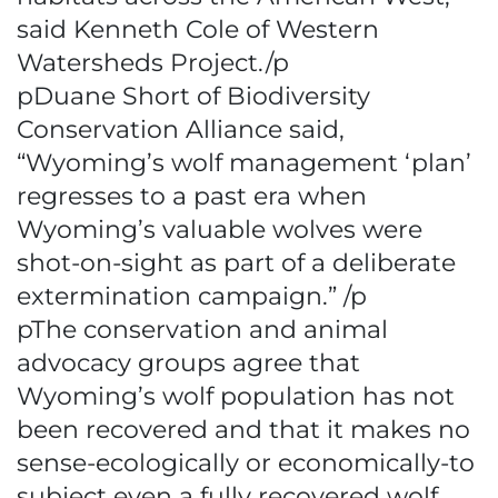
said Kenneth Cole of Western
Watersheds Project./p
pDuane Short of Biodiversity
Conservation Alliance said,
“Wyoming’s wolf management ‘plan’
regresses to a past era when
Wyoming’s valuable wolves were
shot-on-sight as part of a deliberate
extermination campaign.” /p
pThe conservation and animal
advocacy groups agree that
Wyoming’s wolf population has not
been recovered and that it makes no
sense-ecologically or economically-to
subject even a fully recovered wolf