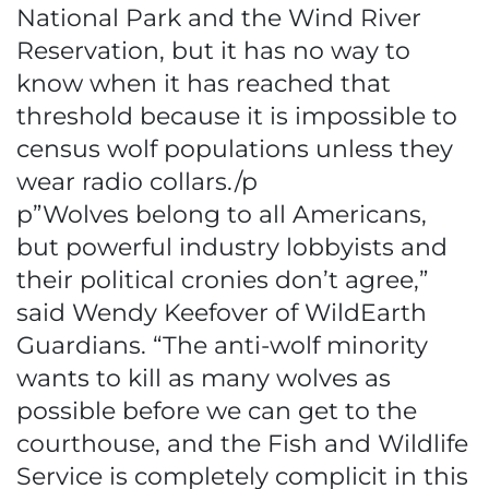
National Park and the Wind River
Reservation, but it has no way to
know when it has reached that
threshold because it is impossible to
census wolf populations unless they
wear radio collars./p
p”Wolves belong to all Americans,
but powerful industry lobbyists and
their political cronies don’t agree,”
said Wendy Keefover of WildEarth
Guardians. “The anti-wolf minority
wants to kill as many wolves as
possible before we can get to the
courthouse, and the Fish and Wildlife
Service is completely complicit in this