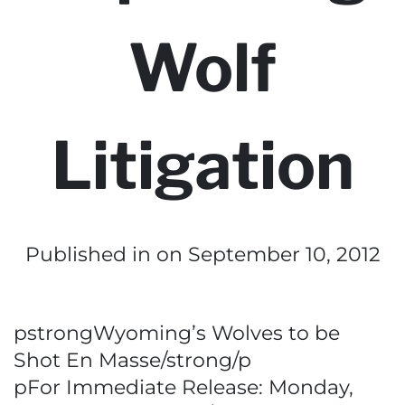
Wolf
Litigation
Published in
on September 10, 2012
pstrongWyoming’s Wolves to be
Shot En Masse/strong/p
pFor Immediate Release: Monday,