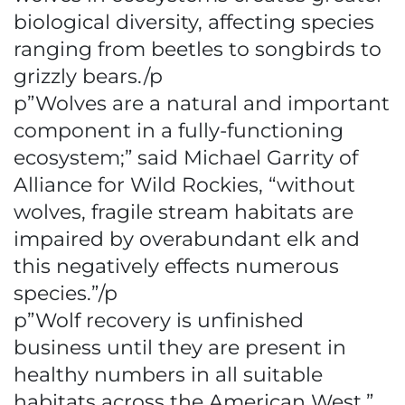
biological diversity, affecting species
ranging from beetles to songbirds to
grizzly bears./p
p”Wolves are a natural and important
component in a fully-functioning
ecosystem;” said Michael Garrity of
Alliance for Wild Rockies, “without
wolves, fragile stream habitats are
impaired by overabundant elk and
this negatively effects numerous
species.”/p
p”Wolf recovery is unfinished
business until they are present in
healthy numbers in all suitable
habitats across the American West,”