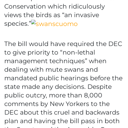
Conservation which ridiculously
views the birds as “an invasive
species.”
The bill would have required the DEC
to give priority to “non-lethal
management techniques” when
dealing with mute swans and
mandated public hearings before the
state made any decisions. Despite
public outcry, more than 8,000
comments by New Yorkers to the
DEC about this cruel and backwards
plan and having the bill pass in both