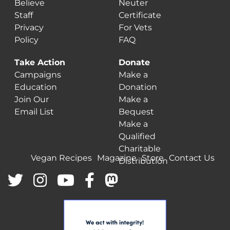
Believe
Neuter
Staff
Certificate
Privacy
For Vets
Policy
FAQ
Take Action
Donate
Campaigns
Make a
Education
Donation
Join Our
Make a
Email List
Bequest
Make a
Qualified
Charitable
Vegan Recipes
Magazine
Store
Contact Us
Distribution