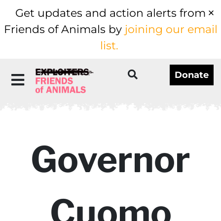
Get updates and action alerts from
Friends of Animals by
joining our email
list.
Donate
Governor
Cuomo