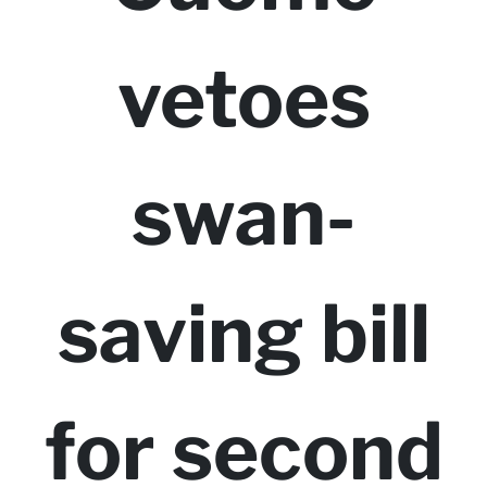
vetoes
swan-
saving bill
for second