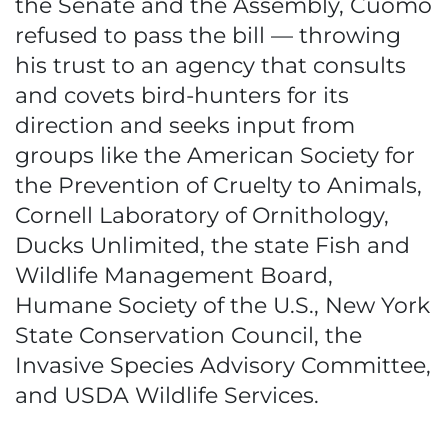
the Senate and the Assembly, Cuomo
refused to pass the bill — throwing
his trust to an agency that consults
and covets bird-hunters for its
direction and seeks input from
groups like the American Society for
the Prevention of Cruelty to Animals,
Cornell Laboratory of Ornithology,
Ducks Unlimited, the state Fish and
Wildlife Management Board,
Humane Society of the U.S., New York
State Conservation Council, the
Invasive Species Advisory Committee,
and USDA Wildlife Services.