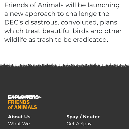
Friends of Animals will be launching
a new approach to challenge the
DEC’s disastrous, convoluted, plans
which treat beautiful birds and other
wildlife as trash to be eradicated.
About Us
Spay / Neuter
What We
Get A Spay