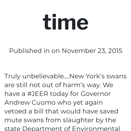
time
Published in
on November 23, 2015
Truly unbelievable….New York’s swans
are still not out of harm’s way. We
have a #JEER today for Governor
Andrew Cuomo who yet again
vetoed a bill that would have saved
mute swans from slaughter by the
state Department of Environmental