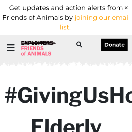
Get updates and action alerts from
Friends of Animals by
joining our email
list.
Donate
#GivingUsH
Elderly