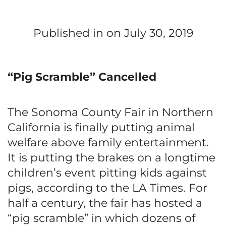
Published in
on July 30, 2019
“Pig Scramble” Cancelled
The Sonoma County Fair in Northern
California is finally putting animal
welfare above family entertainment.
It is putting the brakes on a longtime
children’s event pitting kids against
pigs, according to the LA Times. For
half a century, the fair has hosted a
“pig scramble” in which dozens of