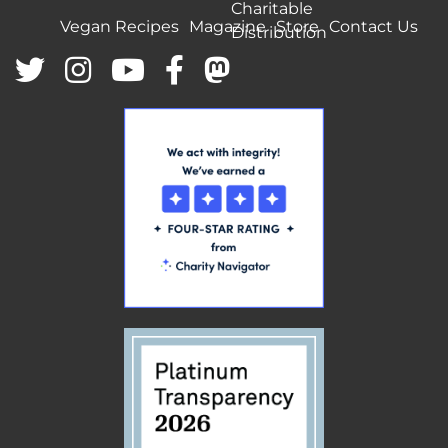
Charitable
Vegan Recipes
Magazine
Store
Contact Us
Distribution