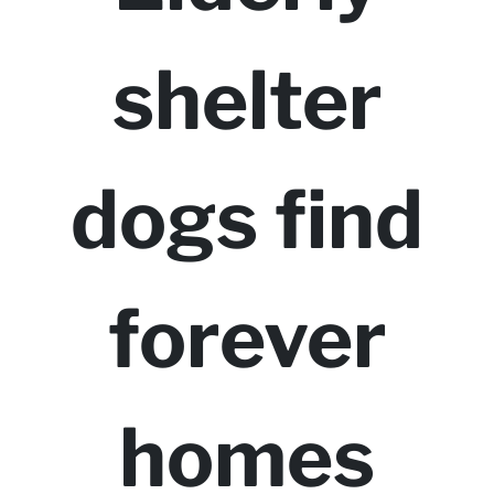
shelter
dogs find
forever
homes