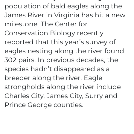
population of bald eagles along the
James River in Virginia has hit a new
milestone. The Center for
Conservation Biology recently
reported that this year’s survey of
eagles nesting along the river found
302 pairs. In previous decades, the
species hadn’t disappeared as a
breeder along the river. Eagle
strongholds along the river include
Charles City, James City, Surry and
Prince George counties.