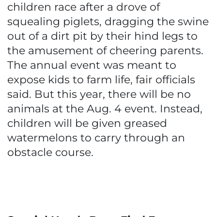
children race after a drove of
squealing piglets, dragging the swine
out of a dirt pit by their hind legs to
the amusement of cheering parents.
The annual event was meant to
expose kids to farm life, fair officials
said. But this year, there will be no
animals at the Aug. 4 event. Instead,
children will be given greased
watermelons to carry through an
obstacle course.