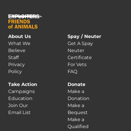
About Us
Spay / Neuter
What We
Get A Spay
Believe
Neuter
Staff
Certificate
Privacy
For Vets
Policy
FAQ
Take Action
Donate
Campaigns
Make a
Education
Donation
Join Our
Make a
Email List
Bequest
Make a
Qualified