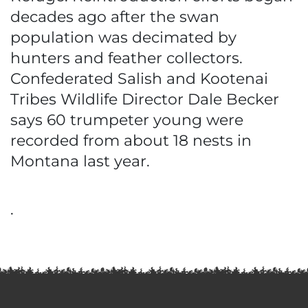
decades ago after the swan
population was decimated by
hunters and feather collectors.
Confederated Salish and Kootenai
Tribes Wildlife Director Dale Becker
says 60 trumpeter young were
recorded from about 18 nests in
Montana last year.
.