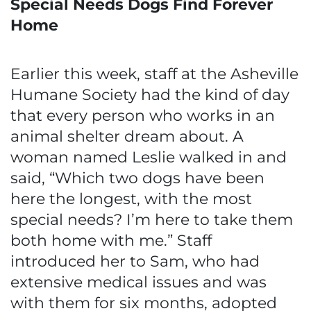
Special Needs Dogs Find Forever
Home
Earlier this week, staff at the Asheville
Humane Society had the kind of day
that every person who works in an
animal shelter dream about. A
woman named Leslie walked in and
said, “Which two dogs have been
here the longest, with the most
special needs? I’m here to take them
both home with me.” Staff
introduced her to Sam, who had
extensive medical issues and was
with them for six months, adopted