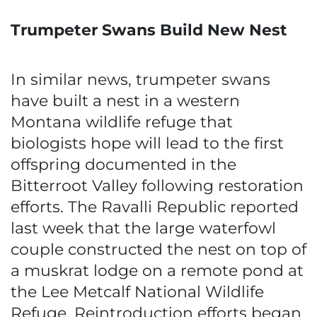
Trumpeter Swans Build New Nest
In similar news, trumpeter swans
have built a nest in a western
Montana wildlife refuge that
biologists hope will lead to the first
offspring documented in the
Bitterroot Valley following restoration
efforts. The Ravalli Republic reported
last week that the large waterfowl
couple constructed the nest on top of
a muskrat lodge on a remote pond at
the Lee Metcalf National Wildlife
Refuge. Reintroduction efforts began