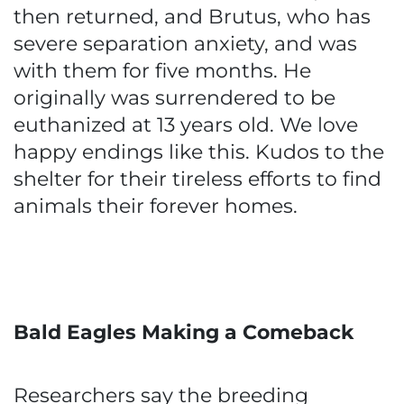
then returned, and Brutus, who has
severe separation anxiety, and was
with them for five months. He
originally was surrendered to be
euthanized at 13 years old. We love
happy endings like this. Kudos to the
shelter for their tireless efforts to find
animals their forever homes.
Bald Eagles Making a Comeback
Researchers say the breeding