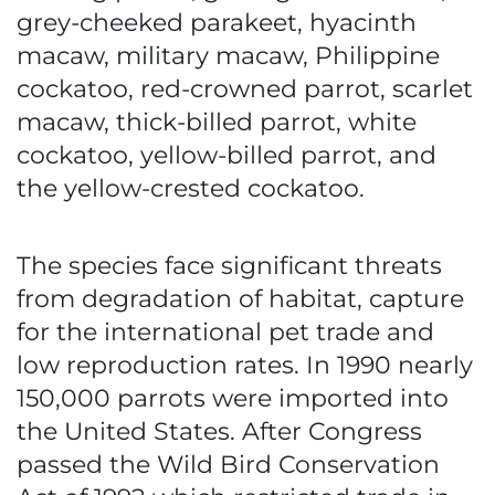
grey-cheeked parakeet, hyacinth
macaw, military macaw, Philippine
cockatoo, red-crowned parrot, scarlet
macaw, thick-billed parrot, white
cockatoo, yellow-billed parrot, and
the yellow-crested cockatoo.
The species face significant threats
from degradation of habitat, capture
for the international pet trade and
low reproduction rates. In 1990 nearly
150,000 parrots were imported into
the United States. After Congress
passed the Wild Bird Conservation