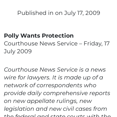
Published in
on July 17, 2009
Polly Wants Protection
Courthouse News Service – Friday, 17
July 2009
Courthouse News Service is a news
wire for lawyers. It is made up of a
network of correspondents who
provide daily comprehensive reports
on new appellate rulings, new
legislation and new civil cases from
the federal and state courts with the