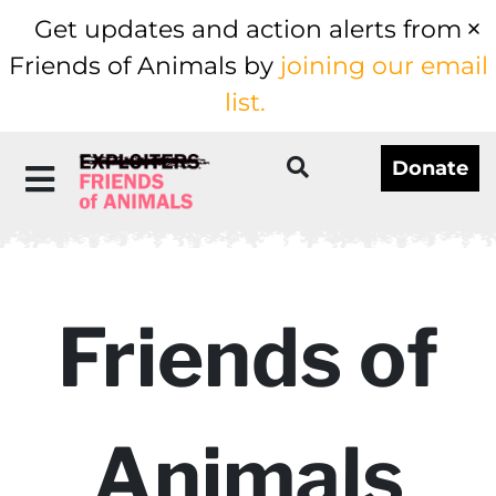
Get updates and action alerts from
Friends of Animals by
joining our email
list.
Donate
Friends of
Animals