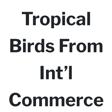
Tropical
Birds From
Int’l
Commerce