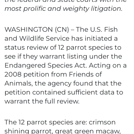
most prolific and weighty litigation.
WASHINGTON (CN) – The U.S. Fish
and Wildlife Service has initiated a
status review of 12 parrot species to
see if they warrant listing under the
Endangered Species Act. Acting on a
2008 petition from Friends of
Animals, the agency found that the
petition contained sufficient data to
warrant the full review.
The 12 parrot species are: crimson
shining parrot, great green macaw,