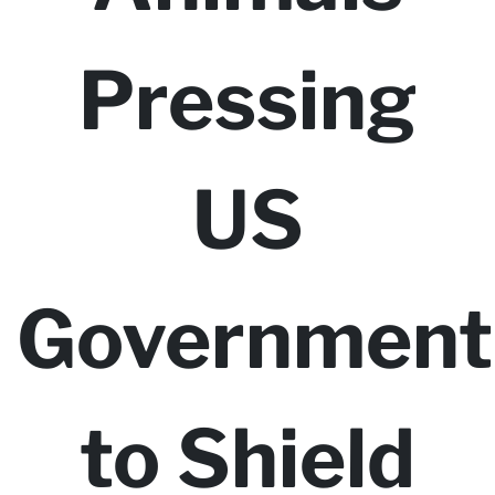
Pressing
US
Government
to Shield