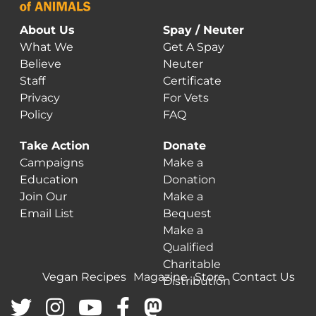
About Us
Spay / Neuter
What We
Get A Spay
Believe
Neuter
Staff
Certificate
Privacy
For Vets
Policy
FAQ
Take Action
Donate
Campaigns
Make a
Education
Donation
Join Our
Make a
Email List
Bequest
Make a
Qualified
Charitable
Vegan Recipes
Magazine
Store
Contact Us
Distribution