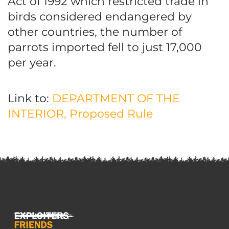
Act of 1992 which restricted trade in
birds considered endangered by
other countries, the number of
parrots imported fell to just 17,000
per year.
Link to:
DEPARTMENT OF THE
INTERIOR, Proposed Rule