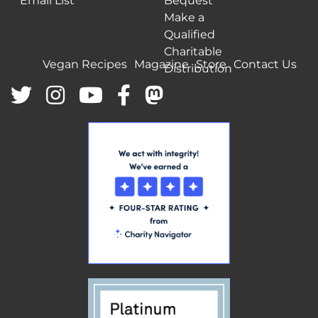
Email List
Bequest
Make a
Qualified
Charitable
Vegan Recipes
Magazine
Store
Contact Us
Distribution