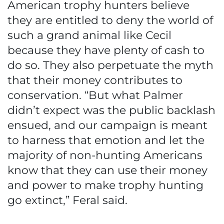
American trophy hunters believe
they are entitled to deny the world of
such a grand animal like Cecil
because they have plenty of cash to
do so. They also perpetuate the myth
that their money contributes to
conservation. “But what Palmer
didn’t expect was the public backlash
ensued, and our campaign is meant
to harness that emotion and let the
majority of non-hunting Americans
know that they can use their money
and power to make trophy hunting
go extinct,” Feral said.