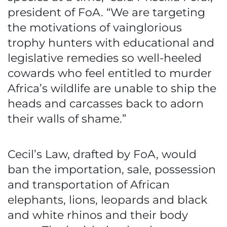
president of FoA. “We are targeting
the motivations of vainglorious
trophy hunters with educational and
legislative remedies so well-heeled
cowards who feel entitled to murder
Africa’s wildlife are unable to ship the
heads and carcasses back to adorn
their walls of shame.”
Cecil’s Law, drafted by FoA, would
ban the importation, sale, possession
and transportation of African
elephants, lions, leopards and black
and white rhinos and their body