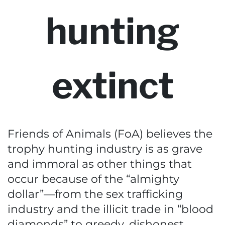
hunting
extinct
Friends of Animals (FoA) believes the
trophy hunting industry is as grave
and immoral as other things that
occur because of the “almighty
dollar”—from the sex trafficking
industry and the illicit trade in “blood
diamonds” to greedy, dishonest