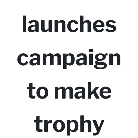
launches
campaign
to make
trophy