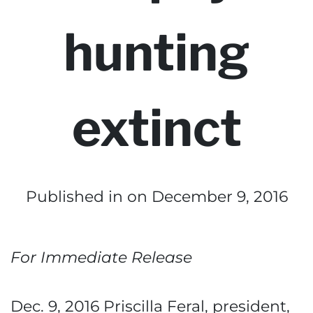
hunting
extinct
Published in
on December 9, 2016
For Immediate Release
Dec. 9, 2016 Priscilla Feral, president,