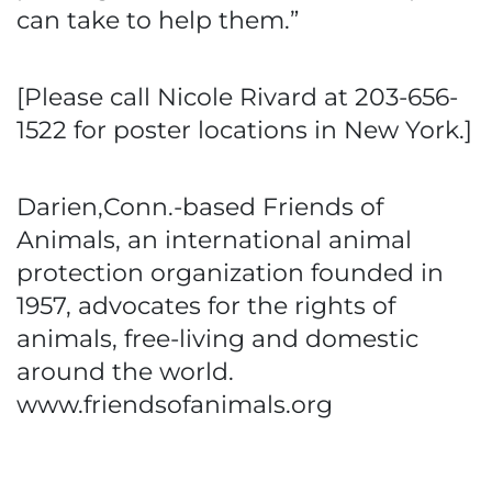
can take to help them.”
[Please call Nicole Rivard at 203-656-
1522 for poster locations in New York.]
Darien,Conn.-based Friends of
Animals, an international animal
protection organization founded in
1957, advocates for the rights of
animals, free-living and domestic
around the world.
www.friendsofanimals.org