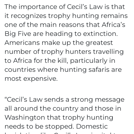
The importance of Cecil’s Law is that
it recognizes trophy hunting remains
one of the main reasons that Africa’s
Big Five are heading to extinction.
Americans make up the greatest
number of trophy hunters travelling
to Africa for the kill, particularly in
countries where hunting safaris are
most expensive.
“Cecil’s Law sends a strong message
all around the country and those in
Washington that trophy hunting
needs to be stopped. Domestic