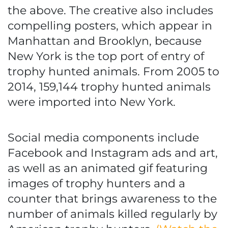
the above. The creative also includes
compelling posters, which appear in
Manhattan and Brooklyn, because
New York is the top port of entry of
trophy hunted animals. From 2005 to
2014, 159,144 trophy hunted animals
were imported into New York.
Social media components include
Facebook and Instagram ads and art,
as well as an animated gif featuring
images of trophy hunters and a
counter that brings awareness to the
number of animals killed regularly by