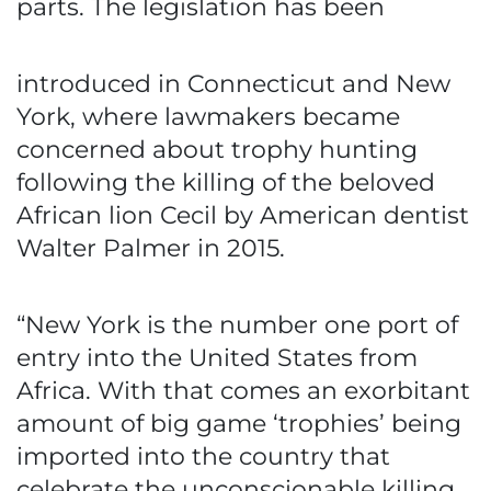
parts. The legislation has been
introduced in Connecticut and New
York, where lawmakers became
concerned about trophy hunting
following the killing of the beloved
African lion Cecil by American dentist
Walter Palmer in 2015.
“New York is the number one port of
entry into the United States from
Africa. With that comes an exorbitant
amount of big game ‘trophies’ being
imported into the country that
celebrate the unconscionable killing