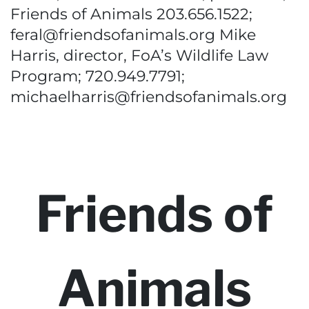
Friends of Animals 203.656.1522;
feral@friendsofanimals.org Mike
Harris, director, FoA’s Wildlife Law
Program; 720.949.7791;
michaelharris@friendsofanimals.org
Friends of
Animals