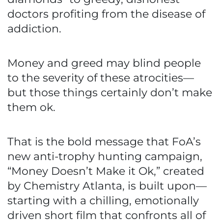
doctors profiting from the disease of
addiction.
Money and greed may blind people
to the severity of these atrocities—
but those things certainly don’t make
them ok.
That is the bold message that FoA’s
new anti-trophy hunting campaign,
“Money Doesn’t Make it Ok,” created
by Chemistry Atlanta, is built upon—
starting with a chilling, emotionally
driven short film that confronts all of