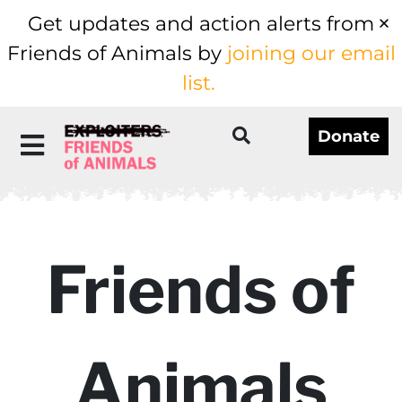
Get updates and action alerts from
Friends of Animals by
joining our email
list.
Donate
Friends of
Animals