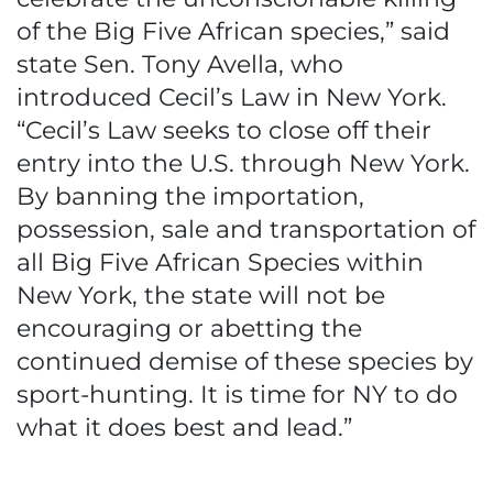
of the Big Five African species,” said
state Sen. Tony Avella, who
introduced Cecil’s Law in New York.
“Cecil’s Law seeks to close off their
entry into the U.S. through New York.
By banning the importation,
possession, sale and transportation of
all Big Five African Species within
New York, the state will not be
encouraging or abetting the
continued demise of these species by
sport-hunting. It is time for NY to do
what it does best and lead.”