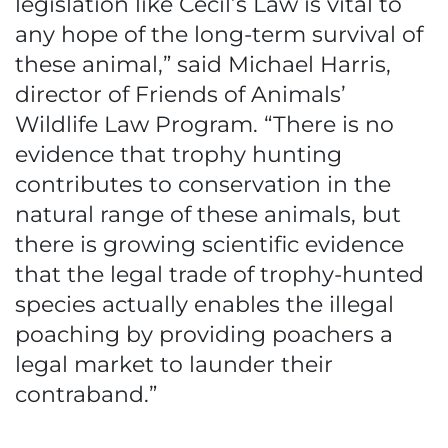
legislation like Cecil’s Law is vital to
any hope of the long-term survival of
these animal,” said Michael Harris,
director of Friends of Animals’
Wildlife Law Program. “There is no
evidence that trophy hunting
contributes to conservation in the
natural range of these animals, but
there is growing scientific evidence
that the legal trade of trophy-hunted
species actually enables the illegal
poaching by providing poachers a
legal market to launder their
contraband.”