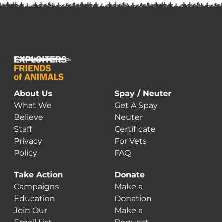
About Us
Spay / Neuter
What We
Get A Spay
Believe
Neuter
Staff
Certificate
Privacy
For Vets
Policy
FAQ
Take Action
Donate
Campaigns
Make a
Education
Donation
Join Our
Make a