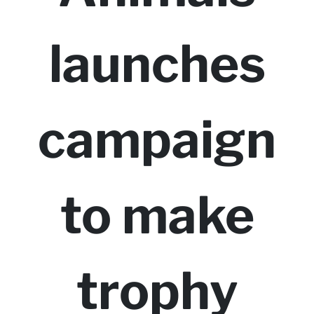
launches
campaign
to make
trophy