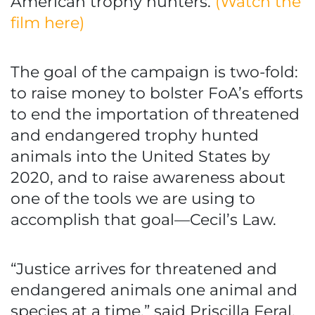
American trophy hunters.
(Watch the
film here)
The goal of the campaign is two-fold:
to raise money to bolster FoA’s efforts
to end the importation of threatened
and endangered trophy hunted
animals into the United States by
2020, and to raise awareness about
one of the tools we are using to
accomplish that goal—Cecil’s Law.
“Justice arrives for threatened and
endangered animals one animal and
species at a time,” said Priscilla Feral,