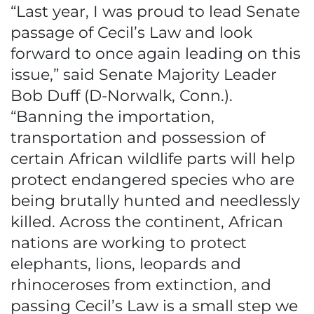
“Last year, I was proud to lead Senate
passage of Cecil’s Law and look
forward to once again leading on this
issue,” said Senate Majority Leader
Bob Duff (D-Norwalk, Conn.).
“Banning the importation,
transportation and possession of
certain African wildlife parts will help
protect endangered species who are
being brutally hunted and needlessly
killed. Across the continent, African
nations are working to protect
elephants, lions, leopards and
rhinoceroses from extinction, and
passing Cecil’s Law is a small step we