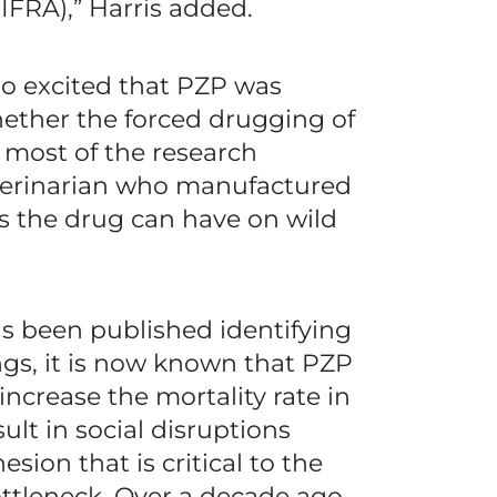
FIFRA),” Harris added.
so excited that PZP was
whether the forced drugging of
 most of the research
eterinarian who manufactured
ts the drug can have on wild
as been published identifying
ngs, it is now known that PZP
ncrease the mortality rate in
ult in social disruptions
on that is critical to the
bottleneck. Over a decade ago,