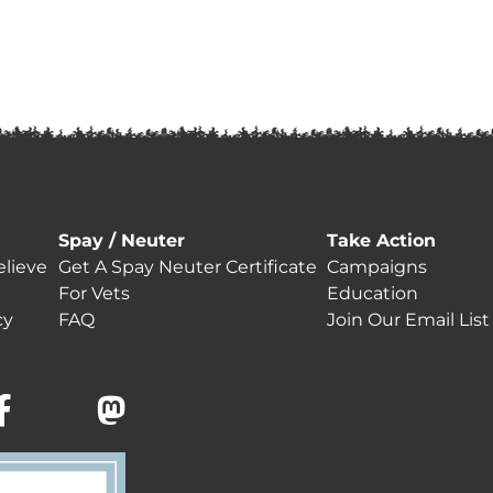
Spay / Neuter
Take Action
lieve
Get A Spay Neuter Certificate
Campaigns
For Vets
Education
cy
FAQ
Join Our Email List