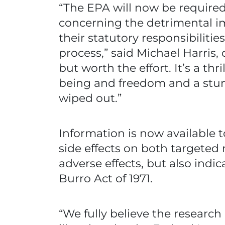
“The EPA will now be required
concerning the detrimental im
their statutory responsibiliti
process,” said Michael Harris,
but worth the effort. It’s a th
being and freedom and a stun
wiped out.”
Information is now available
side effects on both targeted
adverse effects, but also indi
Burro Act of 1971.
“We fully believe the research 