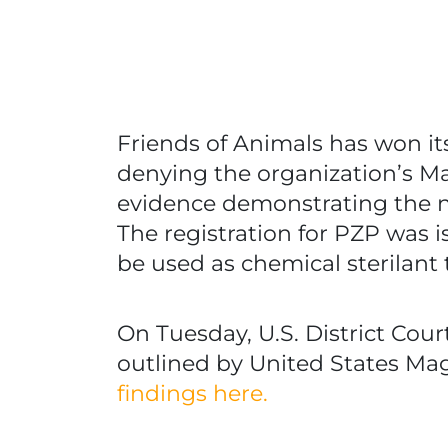
Friends of Animals has won it
denying the organization’s May
evidence demonstrating the ne
The registration for PZP was i
be used as chemical sterilant 
On Tuesday, U.S. District Co
outlined by United States Magi
findings here.