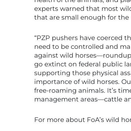
experts warned that most wil
that are small enough for the l
“PZP pushers have coerced the
need to be controlled and ma
against wild horses—roundups
go extinct on federal public la
supporting those physical ass
importance of wild horses. Ou
free-roaming animals. It’s tim
management areas—cattle an
For more about FoA’s wild hors