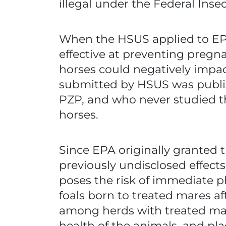
illegal under the Federal Inse
When the HSUS applied to EPA
effective at preventing pregna
horses could negatively impac
submitted by HSUS was publis
PZP, and who never studied th
horses.
Since EPA originally granted 
previously undisclosed effect
poses the risk of immediate p
foals born to treated mares aft
among herds with treated mare
health of the animals, and pla