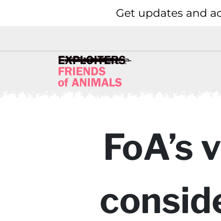
Get updates and ac
FoA’s 
consid