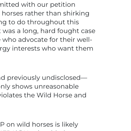
itted with our petition
 horses rather than shirking
ing to do throughout this
It was a long, hard fought case
se who advocate for their well-
ergy interests who want them
nd previously undisclosed—
t only shows unreasonable
 violates the Wild Horse and
P on wild horses is likely