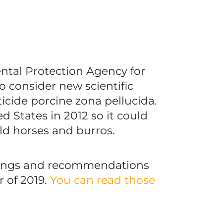
ental Protection Agency for
o consider new scientific
icide porcine zona pellucida.
d States in 2012 so it could
ild horses and burros.
ndings and recommendations
r of 2019.
You can read those