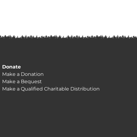
Donate
Make a Donation
Make a Bequest
Make a Qualified Charitable Distribution