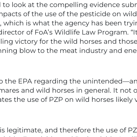
 to look at the compelling evidence subm
pacts of the use of the pesticide on wild
es, which is what the agency has been try
 director of FoA’s Wildlife Law Program. “
rilling victory for the wild horses and tho
ning blow to the meat industry and en
 to the EPA regarding the unintended—a
 mares and wild horses in general. It no
cates the use of PZP on wild horses likely
is legitimate, and therefore the use of PZ