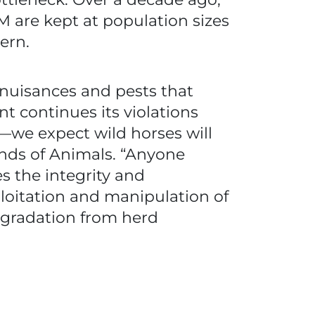
 are kept at population sizes
ern.
 nuisances and pests that
 continues its violations
we expect wild horses will
iends of Animals. “Anyone
s the integrity and
loitation and manipulation of
degradation from herd