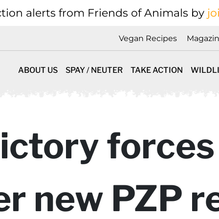
tion alerts from Friends of Animals by
jo
Vegan Recipes
Magazi
ABOUT US
SPAY / NEUTER
TAKE ACTION
WILDL
victory forces
er new PZP r