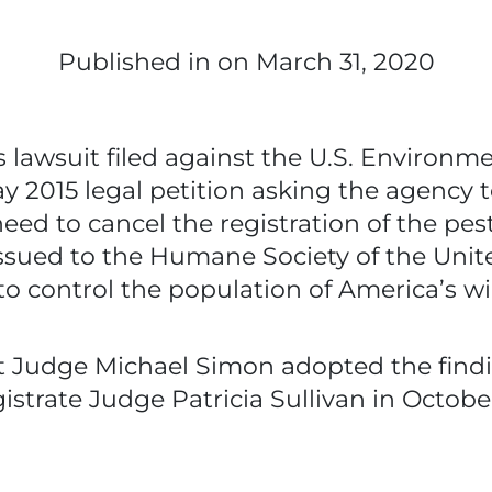
Published in
on March 31, 2020
s lawsuit filed against the U.S. Environm
 2015 legal petition asking the agency t
ed to cancel the registration of the pest
ssued to the Humane Society of the Unite
to control the population of America’s w
urt Judge Michael Simon adopted the fi
strate Judge Patricia Sullivan in Octobe