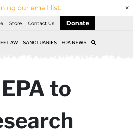
ining our email list.
Donate
ne
Store
Contact Us
IFE LAW
SANCTUARIES
FOA NEWS
 EPA to
esearch