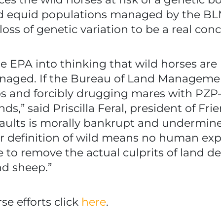
d equid populations managed by the BLM
oss of genetic variation to be a real conc
 EPA into thinking that wild horses are
naged. If the Bureau of Land Management
 and forcibly drugging mares with PZP—
nds,” said Priscilla Feral, president of Fr
aults is morally bankrupt and undermine
r definition of wild means no human exp
e to remove the actual culprits of land 
d sheep.”
e efforts click
here
.