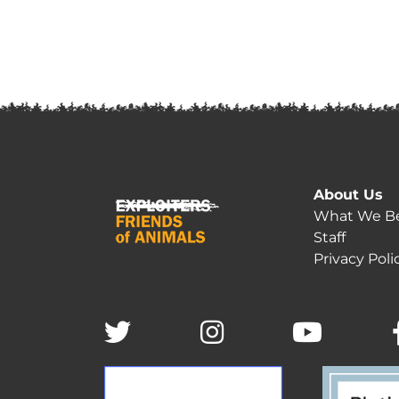
About Us
What We Be
Staff
Privacy Poli