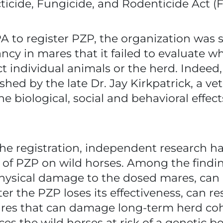
cticide, Fungicide, and Rodenticide Act (
 to register PZP, the organization was 
ncy in mares that it failed to evaluate 
t individual animals or the herd. Indeed,
hed by the late Dr. Jay Kirkpatrick, a v
e biological, social and behavioral effec
the registration, independent research h
s of PZP on wild horses. Among the findi
hysical damage to the dosed mares, can i
er the PZP loses its effectiveness, can res
s that can damage long-term herd cohesi
ces the wild horses at risk of a genetic 