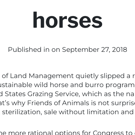
horses
Published in
on September 27, 2018
of Land Management quietly slipped a r
stainable wild horse and burro program
ed States Grazing Service, which as the n
’s why Friends of Animals is not surprised
terilization, sale without limitation and
e more rational options for Congress to 