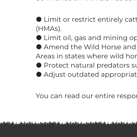
● Limit or restrict entirely 
(HMAs).
● Limit oil, gas and mining o
● Amend the Wild Horse and Bu
Areas in states where wild h
● Protect natural predators s
● Adjust outdated appropri
You can read our entire respo