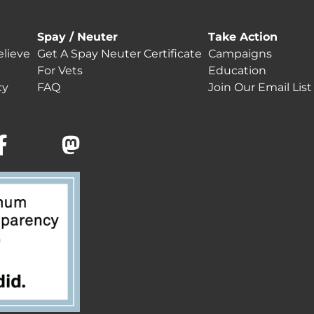
Spay / Neuter
Take Action
lieve
Get A Spay Neuter Certificate
Campaigns
For Vets
Education
cy
FAQ
Join Our Email List