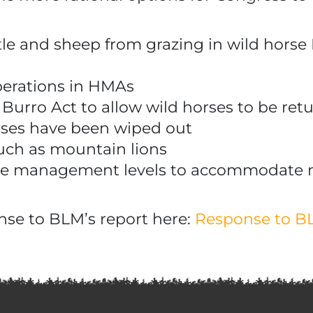
cattle and sheep from grazing in wild ho
perations in HMAs
rro Act to allow wild horses to be retu
orses have been wiped out
uch as mountain lions
ate management levels to accommodate 
nse to BLM’s report here:
Response to BL