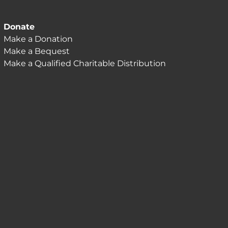
Donate
Make a Donation
Make a Bequest
Make a Qualified Charitable Distribution