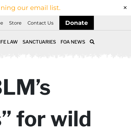
ining our email list.
Donate
ne
Store
Contact Us
IFE LAW
SANCTUARIES
FOA NEWS
BLM’s
 for wild