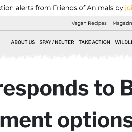
tion alerts from Friends of Animals by
jo
Vegan Recipes
Magazi
ABOUT US
SPAY / NEUTER
TAKE ACTION
WILDL
responds to 
ent options”