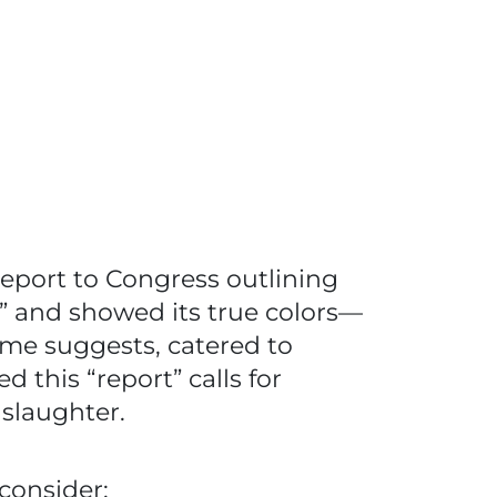
eport to Congress outlining
” and showed its true colors—
ame suggests, catered to
 this “report” calls for
 slaughter.
consider: