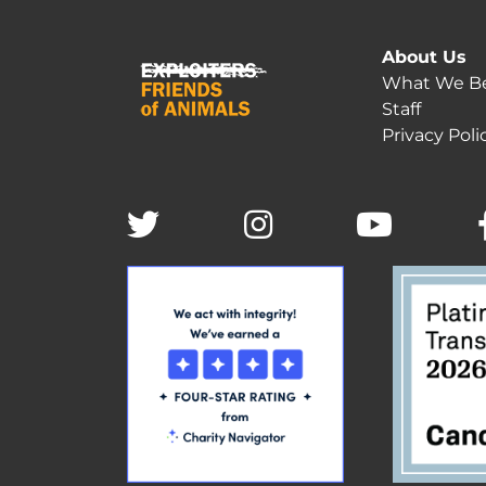
About Us
What We Be
Staff
Privacy Poli