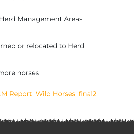
rse Herd Management Areas
rned or relocated to Herd
more horses
M Report_Wild Horses_final2