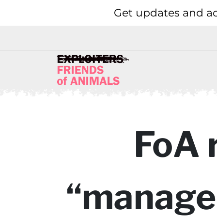
Get updates and ac
FoA 
“managem