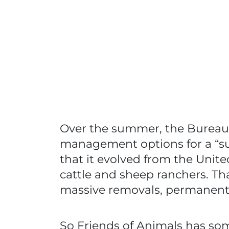
Over the summer, the Bureau 
management options for a “su
that it evolved from the Unit
cattle and sheep ranchers. That
massive removals, permanent s
So Friends of Animals has som