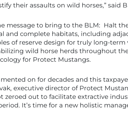
fy their assaults on wild horses,” said B
the message to bring to the BLM: Halt t
egal and complete habitats, including adj
s of reserve design for truly long-term v
tabilizing wild horse herds throughout th
ecology for Protect Mustangs.
imented on for decades and this taxpaye
vak, executive director of Protect Must
eroed out to facilitate extractive indust
eriod. It’s time for a new holistic mana