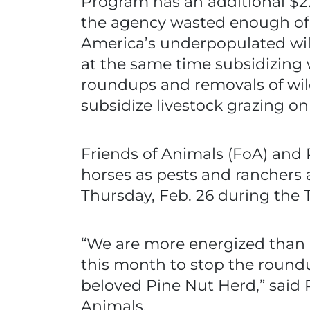
Program has an additional $2.8 
the agency wasted enough of 
America’s underpopulated wil
at the same time subsidizing w
roundups and removals of wild
subsidize livestock grazing on
Friends of Animals (FoA) and 
horses as pests and ranchers a
Thursday, Feb. 26 during the 
“We are more energized than ev
this month to stop the round
beloved Pine Nut Herd,” said Pr
Animals.