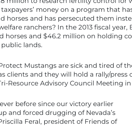
million to research fertility control for 
taxpayers’ money on a program that has
d horses and has persecuted them inste
elfare ranchers? In the 2013 fiscal year,
 horses and $46.2 million on holding cos
 public lands.
Protect Mustangs are sick and tired of t
s clients and they will hold a rally/press
Tri-Resource Advisory Council Meeting i
er before since our victory earlier
up and forced drugging of Nevada’s
iscilla Feral, president of Friends of