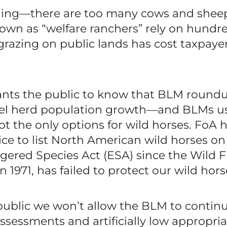
thing—there are too many cows and sheep
own as “welfare ranchers” rely on hundred
grazing on public lands has cost taxpaye
nts the public to know that BLM roundu
fuel herd population growth—and BLMs use
not the only options for wild horses. FoA h
vice to list North American wild horses o
ered Species Act (ESA) since the Wild 
 1971, has failed to protect our wild hors
blic we won’t allow the BLM to continue
sessments and artificially low appropr