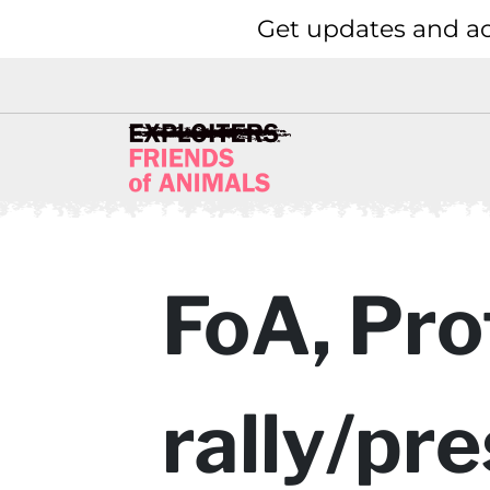
Get updates and ac
FoA, Pro
rally/pr