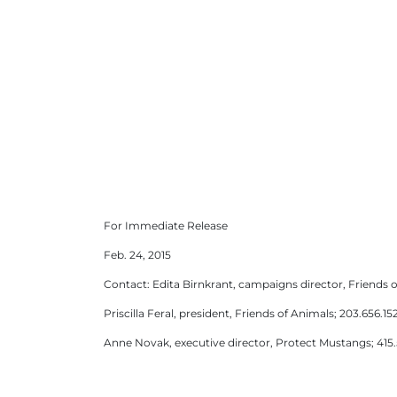
For Immediate Release
Feb. 24, 2015
Contact: Edita Birnkrant, campaigns director, Friends o
Priscilla Feral, president, Friends of Animals; 203.656.152
Anne Novak, executive director, Protect Mustangs; 415