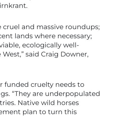
irnkrant.
he cruel and massive roundups;
acent lands where necessary;
iable, ecologically well-
e West,” said Craig Downer,
r funded cruelty needs to
angs. “They are underpopulated
ries. Native wild horses
gement plan to turn this