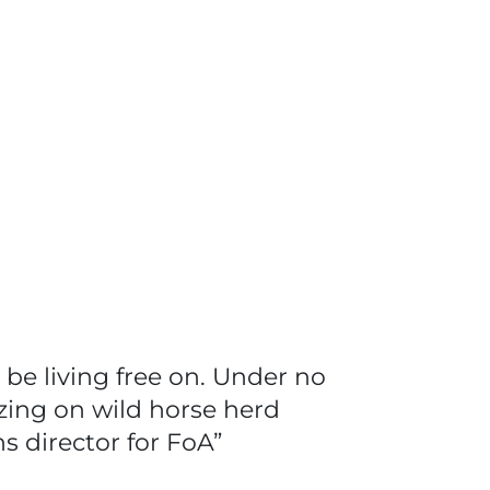
be living free on. Under no
zing on wild horse herd
s director for FoA”