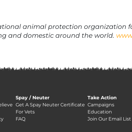
ational animal protection organization f
iving and domestic around the world.
www.
Spay / Neuter
Take Action
lieve
Get A Spay Neuter Certificate
Campaigns
For Vets
Education
cy
FAQ
Join Our Email List