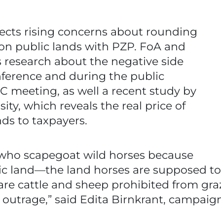
flects rising concerns about rounding
on public lands with PZP. FoA and
 research about the negative side
onference and during the public
 meeting, as well a recent study by
sity, which reveals the real price of
nds to taxpayers.
 who scapegoat wild horses because
ic land—the land horses are supposed to 
e cattle and sheep prohibited from gra
outrage,” said Edita Birnkrant, campaign