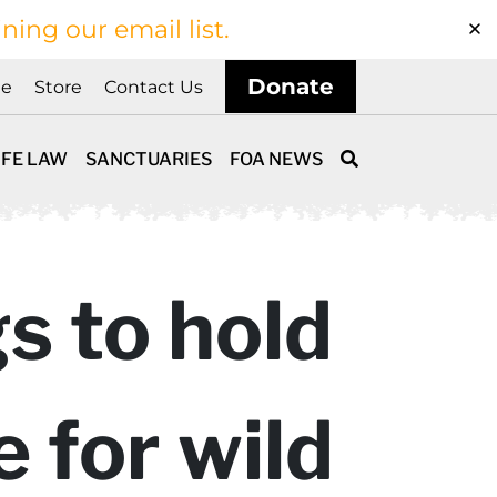
ining our email list.
Donate
ne
Store
Contact Us
IFE LAW
SANCTUARIES
FOA NEWS
s to hold
 for wild