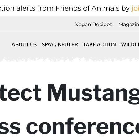
tion alerts from Friends of Animals by
jo
Vegan Recipes
Magazi
ABOUT US
SPAY / NEUTER
TAKE ACTION
WILDL
tect Mustang
ess conference