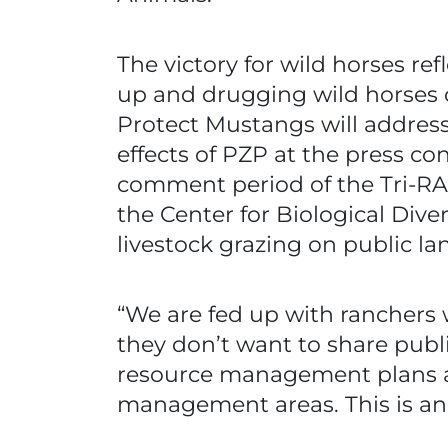
The victory for wild horses re
up and drugging wild horses 
Protect Mustangs will address
effects of PZP at the press c
comment period of the Tri-RAC
the Center for Biological Diver
livestock grazing on public la
“We are fed up with ranchers
they don’t want to share publ
resource management plans ar
management areas. This is an 