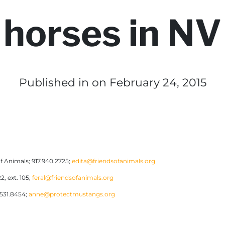
horses in NV
Published in
on February 24, 2015
f Animals; 917.940.2725;
edita@friendsofanimals.org
2, ext. 105;
feral@friendsofanimals.org
.531.8454;
anne@protectmustangs.org