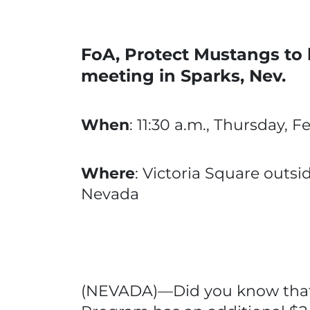
FoA, Protect Mustangs to h
meeting in Sparks, Nev.
When
: 11:30 a.m., Thursday, F
Where
: Victoria Square outsi
Nevada
(NEVADA)—Did you know that 