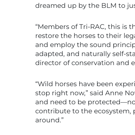
dreamed up by the BLM to justi
“Members of Tri-RAC, this is 
restore the horses to their l
and employ the sound principle
adapted, and naturally self-s
director of conservation and 
“Wild horses have been exper
stop right now,” said Anne No
and need to be protected—not z
contribute to the ecosystem, p
around.”