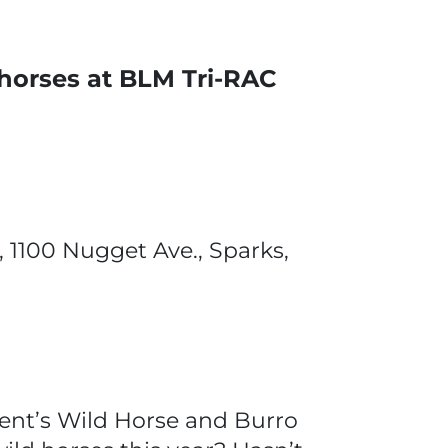
 horses at BLM Tri-RAC
, 1100 Nugget Ave., Sparks,
nt’s Wild Horse and Burro