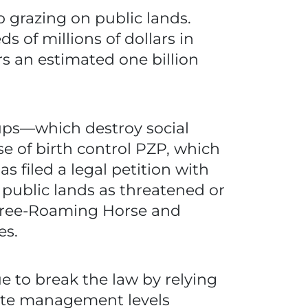
 grazing on public lands.
s of millions of dollars in
rs an estimated one billion
ps—which destroy social
 of birth control PZP, which
as filed a legal petition with
n public lands as threatened or
Free-Roaming Horse and
es.
 to break the law by relying
iate management levels