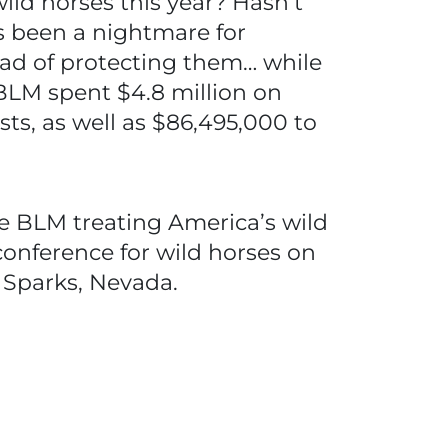
wild horses this year? Hasn’t
 been a nightmare for
ad of protecting them… while
 BLM spent $4.8 million on
ts, as well as $86,495,000 to
he BLM treating America’s wild
 conference for wild horses on
n Sparks, Nevada.