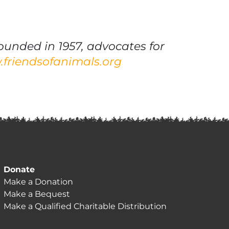
ounded in 1957, advocates for
friendsofanimals.org
Donate
Make a Donation
Make a Bequest
Make a Qualified Charitable Distribution