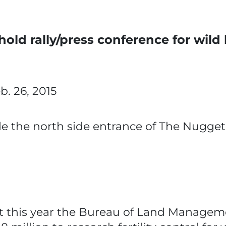
old rally/press conference for wild
eb. 26, 2015
de the north side entrance of The Nugget
this year the Bureau of Land Manageme