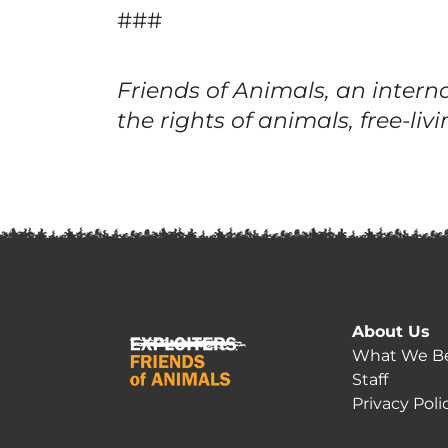
###
Friends of Animals, an intern
the rights of animals, free-l
About Us
What We Be
Staff
Privacy Poli