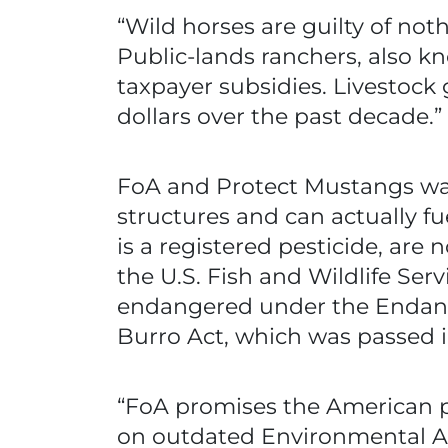
“Wild horses are guilty of no
Public-lands ranchers, also kn
taxpayer subsidies. Livestock 
dollars over the past decade.”
FoA and Protect Mustangs wa
structures and can actually 
is a registered pesticide, are 
the U.S. Fish and Wildlife Ser
endangered under the Endang
Burro Act, which was passed in
“FoA promises the American pu
on outdated Environmental As