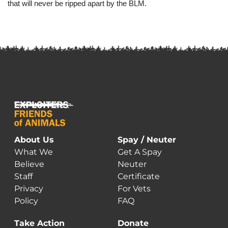
that will never be ripped apart by the BLM.
About Us
Spay / Neuter
What We
Get A Spay
Believe
Neuter
Staff
Certificate
Privacy
For Vets
Policy
FAQ
Take Action
Donate