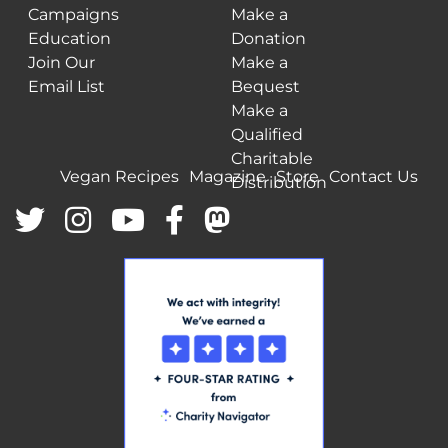
Campaigns
Make a
Education
Donation
Join Our
Make a
Email List
Bequest
Make a
Qualified
Charitable
Vegan Recipes
Magazine
Store
Contact Us
Distribution