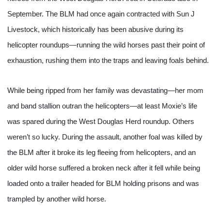
September. The BLM had once again contracted with Sun J 
Livestock, which historically has been abusive during its 
helicopter roundups—running the wild horses past their point of 
exhaustion, rushing them into the traps and leaving foals behind.
While being ripped from her family was devastating—her mom 
and band stallion outran the helicopters—at least Moxie’s life 
was spared during the West Douglas Herd roundup. Others 
weren’t so lucky. During the assault, another foal was killed by 
the BLM after it broke its leg fleeing from helicopters, and an 
older wild horse suffered a broken neck after it fell while being 
loaded onto a trailer headed for BLM holding prisons and was 
trampled by another wild horse.