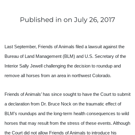
Published in
on July 26, 2017
Last September, Friends of Animals filed a lawsuit against the 
Bureau of Land Management (BLM) and U.S. Secretary of the 
Interior Sally Jewell challenging the decision to roundup and 
remove all horses from an area in northwest Colorado.
Friends of Animals’ has since sought to have the Court to submit 
a declaration from Dr. Bruce Nock on the traumatic effect of 
BLM’s roundups and the long-term health consequences to wild 
horses that may result from the stress of these events. Although 
the Court did not allow Friends of Animals to introduce his 