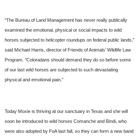
“The Bureau of Land Management has never really publically 
examined the emotional, physical or social impacts to wild 
horses subjected to helicopter roundups on federal public lands,” 
said Michael Harris, director of Friends of Animals’ Wildlife Law 
Program. “Coloradans should demand they do so before some 
of our last wild horses are subjected to such devastating 
physical and emotional pain.”
Today Moxie is thriving at our sanctuary in Texas and she will 
soon be introduced to wild horses Comanche and Bindi, who 
were also adopted by FoA last fall, so they can form a new band 