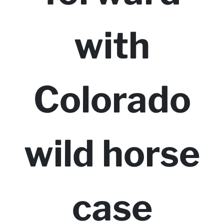
with
Colorado
wild horse
case