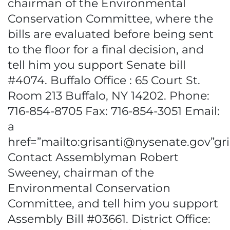
chairman of the Environmental
Conservation Committee, where the
bills are evaluated before being sent
to the floor for a final decision, and
tell him you support Senate bill
#4074. Buffalo Office : 65 Court St.
Room 213 Buffalo, NY 14202. Phone:
716-854-8705 Fax: 716-854-3051 Email:
a
href=”mailto:grisanti@nysenate.gov”g
Contact Assemblyman Robert
Sweeney, chairman of the
Environmental Conservation
Committee, and tell him you support
Assembly Bill #03661. District Office: