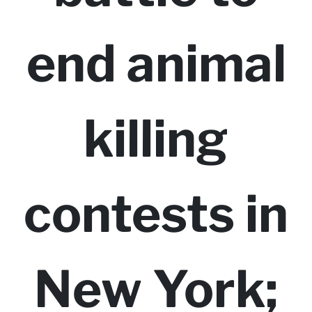
end animal
killing
contests in
New York;