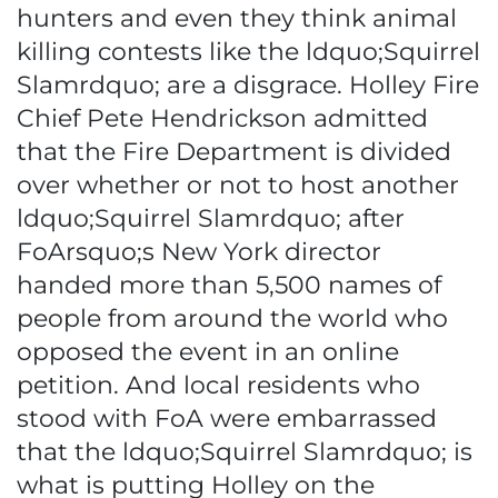
hunters and even they think animal
killing contests like the ldquo;Squirrel
Slamrdquo; are a disgrace. Holley Fire
Chief Pete Hendrickson admitted
that the Fire Department is divided
over whether or not to host another
ldquo;Squirrel Slamrdquo; after
FoArsquo;s New York director
handed more than 5,500 names of
people from around the world who
opposed the event in an online
petition. And local residents who
stood with FoA were embarrassed
that the ldquo;Squirrel Slamrdquo; is
what is putting Holley on the