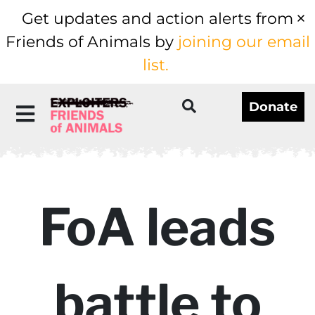
Get updates and action alerts from
Friends of Animals by
joining our email
list.
Donate
FoA leads
battle to