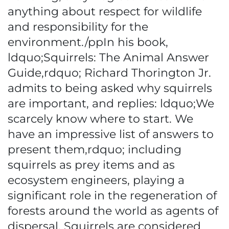
anything about respect for wildlife
and responsibility for the
environment./ppIn his book,
ldquo;Squirrels: The Animal Answer
Guide,rdquo; Richard Thorington Jr.
admits to being asked why squirrels
are important, and replies: ldquo;We
scarcely know where to start. We
have an impressive list of answers to
present them,rdquo; including
squirrels as prey items and as
ecosystem engineers, playing a
significant role in the regeneration of
forests around the world as agents of
dispersal. Squirrels are considered