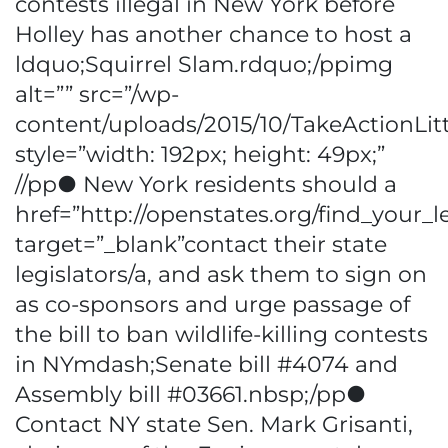
contests illegal in New York before
Holley has another chance to host a
ldquo;Squirrel Slam.rdquo;/ppimg
alt=”” src=”/wp-
content/uploads/2015/10/TakeActionLitt
style=”width: 192px; height: 49px;”
//pp● New York residents should a
href=”http://openstates.org/find_your_le
target=”_blank”contact their state
legislators/a, and ask them to sign on
as co-sponsors and urge passage of
the bill to ban wildlife-killing contests
in NYmdash;Senate bill #4074 and
Assembly bill #03661.nbsp;/pp●
Contact NY state Sen. Mark Grisanti,