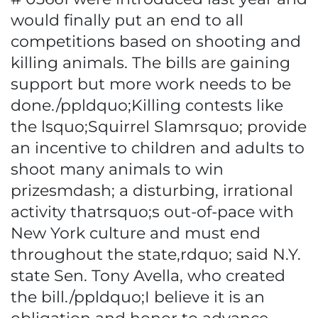
would finally put an end to all
competitions based on shooting and
killing animals. The bills are gaining
support but more work needs to be
done./ppldquo;Killing contests like
the lsquo;Squirrel Slamrsquo; provide
an incentive to children and adults to
shoot many animals to win
prizesmdash; a disturbing, irrational
activity thatrsquo;s out-of-pace with
New York culture and must end
throughout the state,rdquo; said N.Y.
state Sen. Tony Avella, who created
the bill./ppldquo;I believe it is an