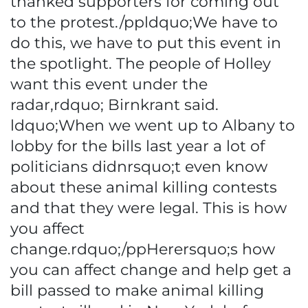
thanked supporters for coming out
to the protest./ppldquo;We have to
do this, we have to put this event in
the spotlight. The people of Holley
want this event under the
radar,rdquo; Birnkrant said.
ldquo;When we went up to Albany to
lobby for the bills last year a lot of
politicians didnrsquo;t even know
about these animal killing contests
and that they were legal. This is how
you affect
change.rdquo;/ppHerersquo;s how
you can affect change and help get a
bill passed to make animal killing