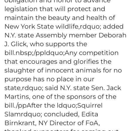
obligation and honor to advance
legislation that will protect and
maintain the beauty and health of
New York State wildlife,rdquo; added
N.Y. state Assembly member Deborah
J. Glick, who supports the
bill.nbsp;/ppldquo;Any competition
that encourages and glorifies the
slaughter of innocent animals for no
purpose has no place in our
state,rdquo; said N.Y. state Sen. Jack
Martins, one of the sponsors of the
bill./ppAfter the ldquo;Squirrel
Slamrdquo; concluded, Edita
Birnkrant, NY Director of FoA,