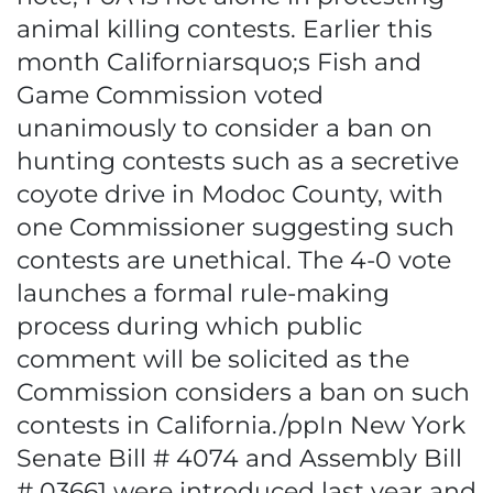
animal killing contests. Earlier this
month Californiarsquo;s Fish and
Game Commission voted
unanimously to consider a ban on
hunting contests such as a secretive
coyote drive in Modoc County, with
one Commissioner suggesting such
contests are unethical. The 4-0 vote
launches a formal rule-making
process during which public
comment will be solicited as the
Commission considers a ban on such
contests in California./ppIn New York
Senate Bill # 4074 and Assembly Bill
# 03661 were introduced last year and