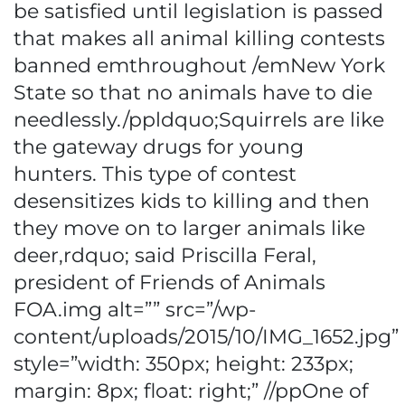
be satisfied until legislation is passed
that makes all animal killing contests
banned emthroughout /emNew York
State so that no animals have to die
needlessly./ppldquo;Squirrels are like
the gateway drugs for young
hunters. This type of contest
desensitizes kids to killing and then
they move on to larger animals like
deer,rdquo; said Priscilla Feral,
president of Friends of Animals
FOA.img alt=”” src=”/wp-
content/uploads/2015/10/IMG_1652.jpg”
style=”width: 350px; height: 233px;
margin: 8px; float: right;” //ppOne of