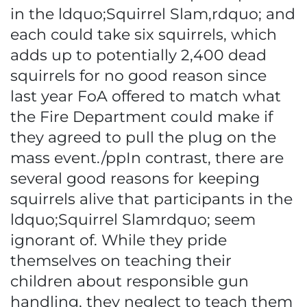
in the ldquo;Squirrel Slam,rdquo; and
each could take six squirrels, which
adds up to potentially 2,400 dead
squirrels for no good reason since
last year FoA offered to match what
the Fire Department could make if
they agreed to pull the plug on the
mass event./ppIn contrast, there are
several good reasons for keeping
squirrels alive that participants in the
ldquo;Squirrel Slamrdquo; seem
ignorant of. While they pride
themselves on teaching their
children about responsible gun
handling, they neglect to teach them