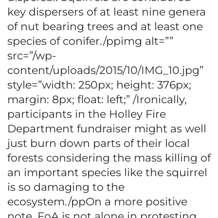
key dispersers of at least nine genera
of nut bearing trees and at least one
species of conifer./ppimg alt=””
src=”/wp-
content/uploads/2015/10/IMG_10.jpg”
style=”width: 250px; height: 376px;
margin: 8px; float: left;” /Ironically,
participants in the Holley Fire
Department fundraiser might as well
just burn down parts of their local
forests considering the mass killing of
an important species like the squirrel
is so damaging to the
ecosystem./ppOn a more positive
note, FoA is not alone in protesting