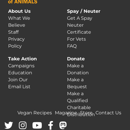
About Us
Spay / Neuter
What We
Get A Spay
Believe
Neuter
Staff
Certificate
Privacy
For Vets
Policy
FAQ
Take Action
Donate
Campaigns
Make a
Education
Donation
Join Our
Make a
Email List
Bequest
Make a
Qualified
Charitable
Vegan Recipes
Magazine
Store
Contact Us
Distribution