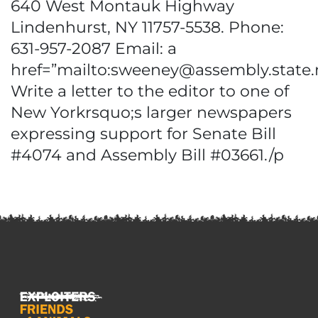
640 West Montauk Highway
Lindenhurst, NY 11757-5538. Phone:
631-957-2087 Email: a
href=”mailto:sweeney@assembly.state.
Write a letter to the editor to one of
New Yorkrsquo;s larger newspapers
expressing support for Senate Bill
#4074 and Assembly Bill #03661./p