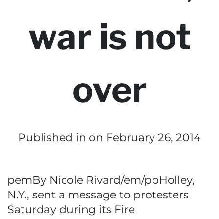
war is not
over
Published in
on February 26, 2014
pemBy Nicole Rivard/em/ppHolley,
N.Y., sent a message to protesters
Saturday during its Fire