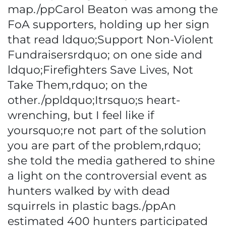
map./ppCarol Beaton was among the
FoA supporters, holding up her sign
that read ldquo;Support Non-Violent
Fundraisersrdquo; on one side and
ldquo;Firefighters Save Lives, Not
Take Them,rdquo; on the
other./ppldquo;Itrsquo;s heart-
wrenching, but I feel like if
yoursquo;re not part of the solution
you are part of the problem,rdquo;
she told the media gathered to shine
a light on the controversial event as
hunters walked by with dead
squirrels in plastic bags./ppAn
estimated 400 hunters participated