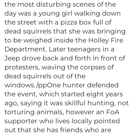
the most disturbing scenes of the
day was a young girl walking down
the street with a pizza box full of
dead squirrels that she was bringing
to be weighed inside the Holley Fire
Department. Later teenagers in a
Jeep drove back and forth in front of
protesters, waving the corpses of
dead squirrels out of the
windows./ppOne hunter defended
the event, which started eight years
ago, saying it was skillful hunting, not
torturing animals, however an FoA
supporter who lives locally pointed
out that she has friends who are