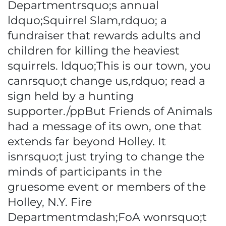
Departmentrsquo;s annual
ldquo;Squirrel Slam,rdquo; a
fundraiser that rewards adults and
children for killing the heaviest
squirrels. ldquo;This is our town, you
canrsquo;t change us,rdquo; read a
sign held by a hunting
supporter./ppBut Friends of Animals
had a message of its own, one that
extends far beyond Holley. It
isnrsquo;t just trying to change the
minds of participants in the
gruesome event or members of the
Holley, N.Y. Fire
Departmentmdash;FoA wonrsquo;t