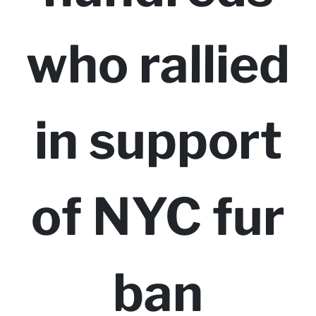
who rallied
in support
of NYC fur
ban