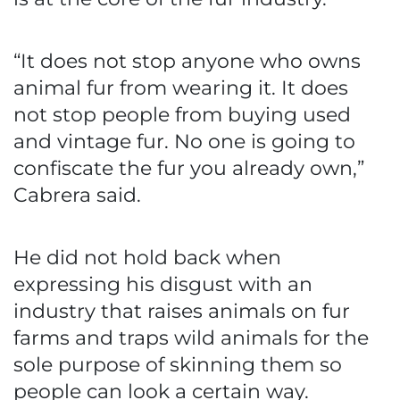
“It does not stop anyone who owns
animal fur from wearing it. It does
not stop people from buying used
and vintage fur. No one is going to
confiscate the fur you already own,”
Cabrera said.
He did not hold back when
expressing his disgust with an
industry that raises animals on fur
farms and traps wild animals for the
sole purpose of skinning them so
people can look a certain way.