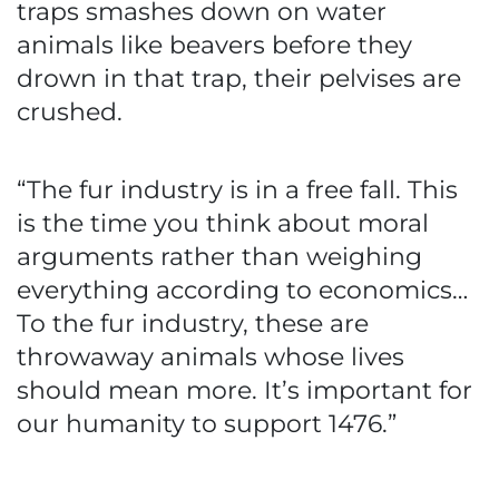
traps smashes down on water
animals like beavers before they
drown in that trap, their pelvises are
crushed.
“The fur industry is in a free fall. This
is the time you think about moral
arguments rather than weighing
everything according to economics…
To the fur industry, these are
throwaway animals whose lives
should mean more. It’s important for
our humanity to support 1476.”