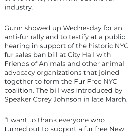
industry.
Gunn showed up Wednesday for an
anti-fur rally and to testify at a public
hearing in support of the historic NYC
fur sales ban bill at City Hall with
Friends of Animals and other animal
advocacy organizations that joined
together to form the Fur Free NYC
coalition. The bill was introduced by
Speaker Corey Johnson in late March.
“I want to thank everyone who
turned out to support a fur free New