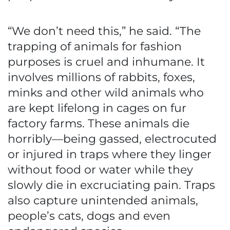
“We don’t need this,” he said. “The
trapping of animals for fashion
purposes is cruel and inhumane. It
involves millions of rabbits, foxes,
minks and other wild animals who
are kept lifelong in cages on fur
factory farms. These animals die
horribly—being gassed, electrocuted
or injured in traps where they linger
without food or water while they
slowly die in excruciating pain. Traps
also capture unintended animals,
people’s cats, dogs and even