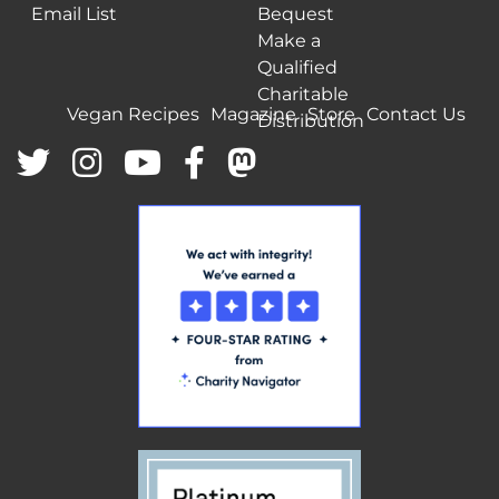
Email List
Bequest
Make a
Qualified
Charitable
Vegan Recipes
Magazine
Store
Contact Us
Distribution