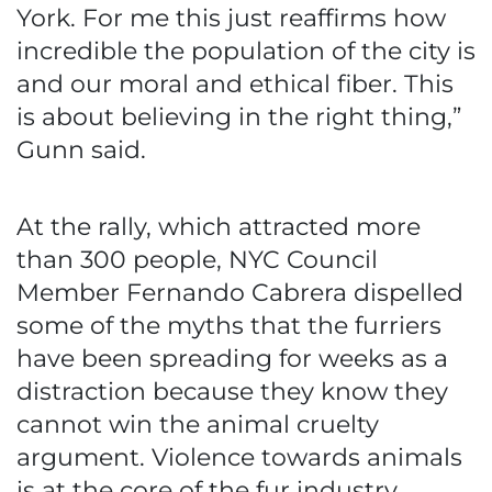
York. For me this just reaffirms how
incredible the population of the city is
and our moral and ethical fiber. This
is about believing in the right thing,”
Gunn said.
At the rally, which attracted more
than 300 people, NYC Council
Member Fernando Cabrera dispelled
some of the myths that the furriers
have been spreading for weeks as a
distraction because they know they
cannot win the animal cruelty
argument. Violence towards animals
is at the core of the fur industry.