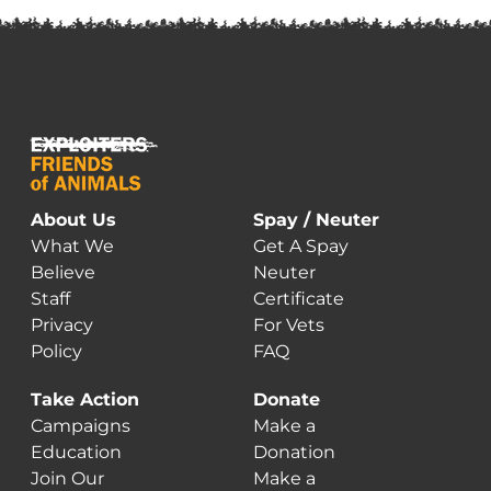
About Us
Spay / Neuter
What We
Get A Spay
Believe
Neuter
Staff
Certificate
Privacy
For Vets
Policy
FAQ
Take Action
Donate
Campaigns
Make a
Education
Donation
Join Our
Make a