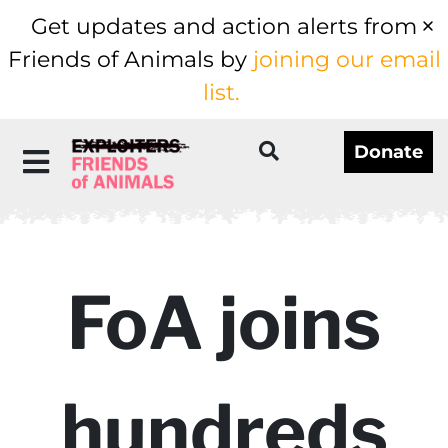
Get updates and action alerts from
Friends of Animals by
joining our email
list.
Donate
FoA joins
hundreds