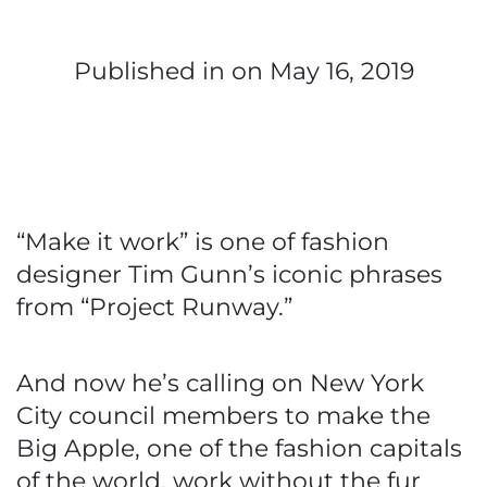
Published in
on May 16, 2019
“Make it work” is one of fashion
designer Tim Gunn’s iconic phrases
from “Project Runway.”
And now he’s calling on New York
City council members to make the
Big Apple, one of the fashion capitals
of the world, work without the fur