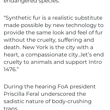
endangered species.
“Synthetic fur is a realistic substitute
made possible by new technology to
provide the same look and feel of fur
without the cruelty, suffering and
death. New York is the city with a
heart, a compassionate city…let’s end
cruelty to animals and support Intro
1476.”
During the hearing FoA president
Priscilla Feral underscored the
sadistic nature of body-crushing
traps.