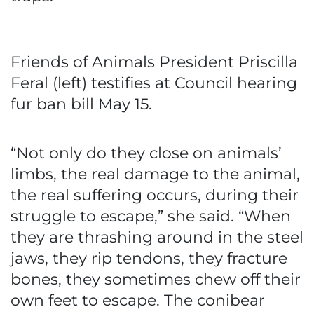
Friends of Animals President Priscilla
Feral (left) testifies at Council hearing
fur ban bill May 15.
“Not only do they close on animals’
limbs, the real damage to the animal,
the real suffering occurs, during their
struggle to escape,” she said. “When
they are thrashing around in the steel
jaws, they rip tendons, they fracture
bones, they sometimes chew off their
own feet to escape. The conibear