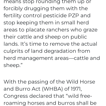
means stop rounding them up or
forcibly drugging them with the
fertility control pesticide PZP and
stop keeping them in small herd
areas to placate ranchers who graze
their cattle and sheep on public
lands. It’s time to remove the actual
culprits of land degradation from
herd management areas—cattle and
sheep.”
With the passing of the Wild Horse
and Burro Act (WHBA) of 1971,
Congress declared that “wild free-
roaming horses and burros shall be