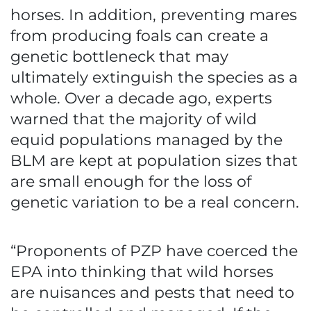
horses. In addition, preventing mares
from producing foals can create a
genetic bottleneck that may
ultimately extinguish the species as a
whole. Over a decade ago, experts
warned that the majority of wild
equid populations managed by the
BLM are kept at population sizes that
are small enough for the loss of
genetic variation to be a real concern.
“Proponents of PZP have coerced the
EPA into thinking that wild horses
are nuisances and pests that need to