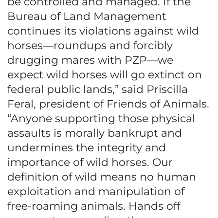
be controlled and managed. If the
Bureau of Land Management
continues its violations against wild
horses—roundups and forcibly
drugging mares with PZP—we
expect wild horses will go extinct on
federal public lands,” said Priscilla
Feral, president of Friends of Animals.
“Anyone supporting those physical
assaults is morally bankrupt and
undermines the integrity and
importance of wild horses. Our
definition of wild means no human
exploitation and manipulation of
free-roaming animals. Hands off