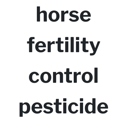
horse
fertility
control
pesticide