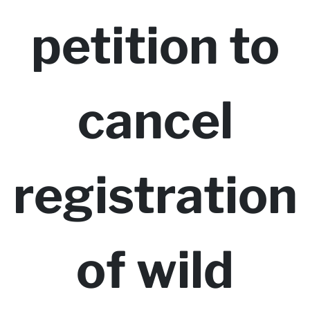
petition to
cancel
registration
of wild