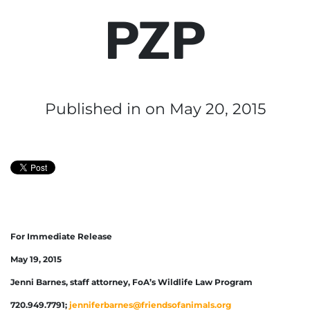
PZP
Published in
on May 20, 2015
For Immediate Release
May 19, 2015
Jenni Barnes, staff attorney, FoA’s Wildlife Law Program
720.949.7791;
jenniferbarnes@friendsofanimals.org