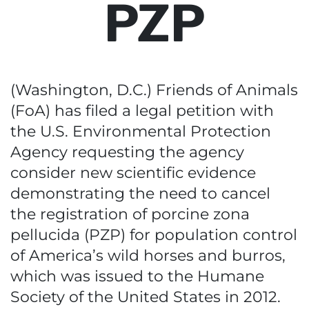
PZP
(Washington, D.C.) Friends of Animals
(FoA) has filed a legal petition with
the U.S. Environmental Protection
Agency requesting the agency
consider new scientific evidence
demonstrating the need to cancel
the registration of porcine zona
pellucida (PZP) for population control
of America’s wild horses and burros,
which was issued to the Humane
Society of the United States in 2012.