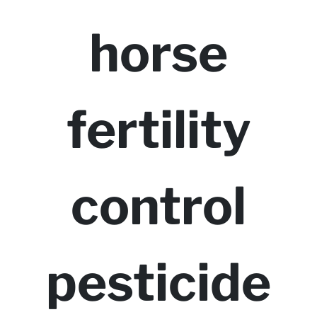
horse
fertility
control
pesticide