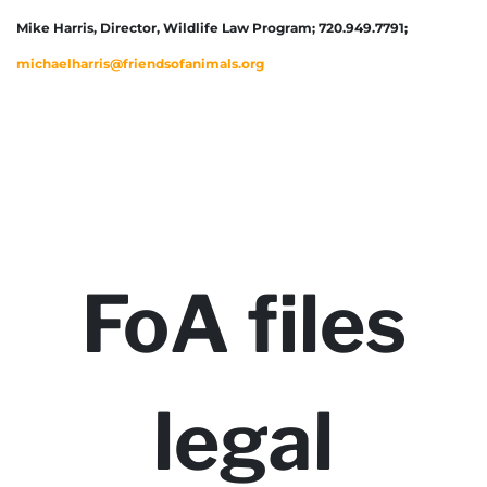
Mike Harris, Director, Wildlife Law Program; 720.949.7791;
michaelharris@friendsofanimals.org
FoA files
legal