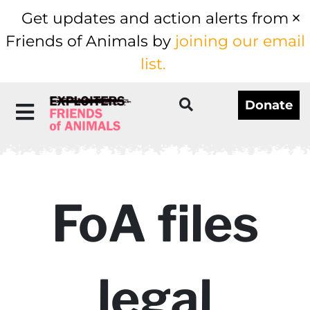
Get updates and action alerts from
Friends of Animals by
joining our email
list.
Donate
FoA files
legal