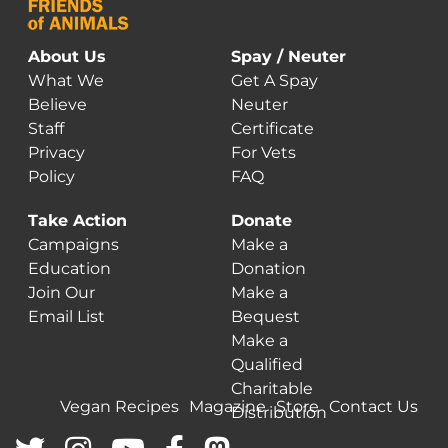
About Us
Spay / Neuter
What We
Get A Spay
Believe
Neuter
Staff
Certificate
Privacy
For Vets
Policy
FAQ
Take Action
Donate
Campaigns
Make a
Education
Donation
Join Our
Make a
Email List
Bequest
Make a
Qualified
Charitable
Vegan Recipes
Magazine
Store
Contact Us
Distribution