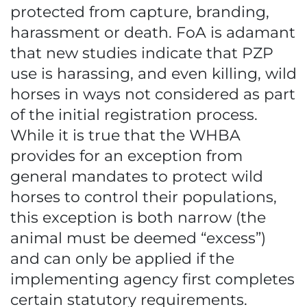
protected from capture, branding,
harassment or death. FoA is adamant
that new studies indicate that PZP
use is harassing, and even killing, wild
horses in ways not considered as part
of the initial registration process.
While it is true that the WHBA
provides for an exception from
general mandates to protect wild
horses to control their populations,
this exception is both narrow (the
animal must be deemed “excess”)
and can only be applied if the
implementing agency first completes
certain statutory requirements.