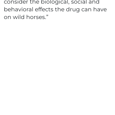
consider the biological, social and
behavioral effects the drug can have
on wild horses.”