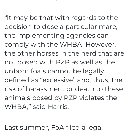
“It may be that with regards to the
decision to dose a particular mare,
the implementing agencies can
comply with the WHBA. However,
the other horses in the herd that are
not dosed with PZP as well as the
unborn foals cannot be legally
defined as “excessive” and, thus, the
risk of harassment or death to these
animals posed by PZP violates the
WHBA,” said Harris.
Last summer, FoA filed a legal