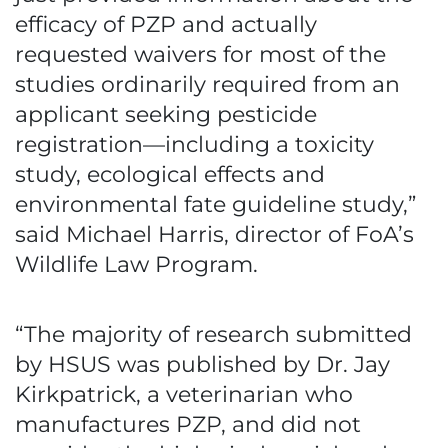
efficacy of PZP and actually
requested waivers for most of the
studies ordinarily required from an
applicant seeking pesticide
registration—including a toxicity
study, ecological effects and
environmental fate guideline study,”
said Michael Harris, director of FoA’s
Wildlife Law Program.
“The majority of research submitted
by HSUS was published by Dr. Jay
Kirkpatrick, a veterinarian who
manufactures PZP, and did not