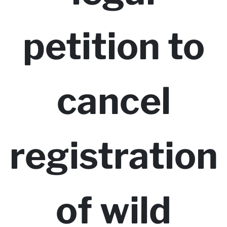
petition to
cancel
registration
of wild