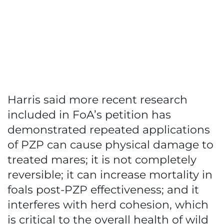
Harris said more recent research
included in FoA’s petition has
demonstrated repeated applications
of PZP can cause physical damage to
treated mares; it is not completely
reversible; it can increase mortality in
foals post-PZP effectiveness; and it
interferes with herd cohesion, which
is critical to the overall health of wild