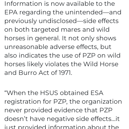
Information is now available to the
EPA regarding the unintended—and
previously undisclosed—side effects
on both targeted mares and wild
horses in general. It not only shows
unreasonable adverse effects, but
also indicates the use of PZP on wild
horses likely violates the Wild Horse
and Burro Act of 1971.
“When the HSUS obtained ESA
registration for PZP, the organization
never provided evidence that PZP
doesn’t have negative side effects…it
just provided information about the