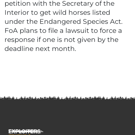
petition with the Secretary of the
Interior to get wild horses listed
under the Endangered Species Act.
FoA plans to file a lawsuit to force a
response if one is not given by the
deadline next month.