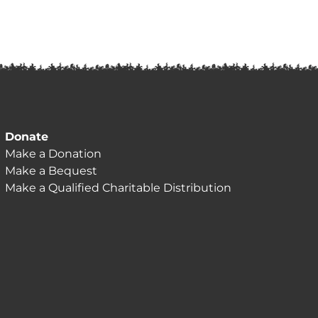
Donate
Make a Donation
Make a Bequest
Make a Qualified Charitable Distribution