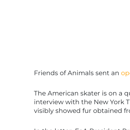
Friends of Animals sent an
op
The American skater is on a q
interview with the New York Ti
visibly showed fur obtained fr