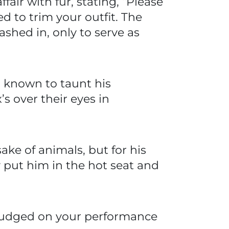
ffair with fur, stating, “Please
d to trim your outfit. The
ashed in, only to serve as
n known to taunt his
s over their eyes in
ake of animals, but for his
y put him in the hot seat and
e judged on your performance