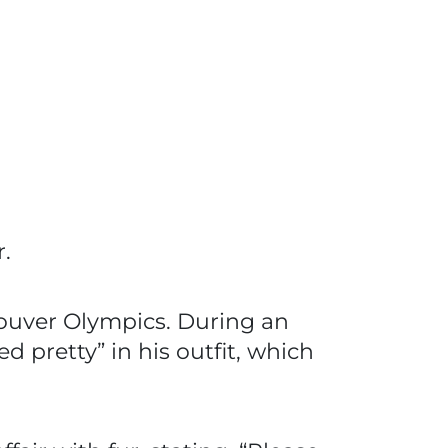
.
couver Olympics. During an
pretty” in his outfit, which