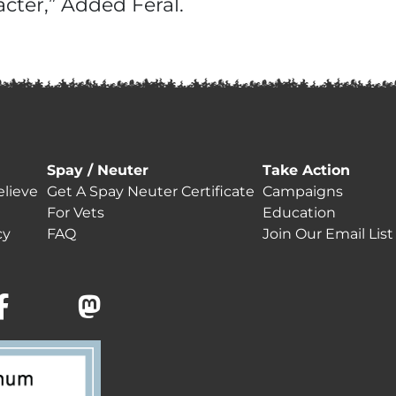
cter,” Added Feral.
Spay / Neuter
Take Action
lieve
Get A Spay Neuter Certificate
Campaigns
For Vets
Education
cy
FAQ
Join Our Email List