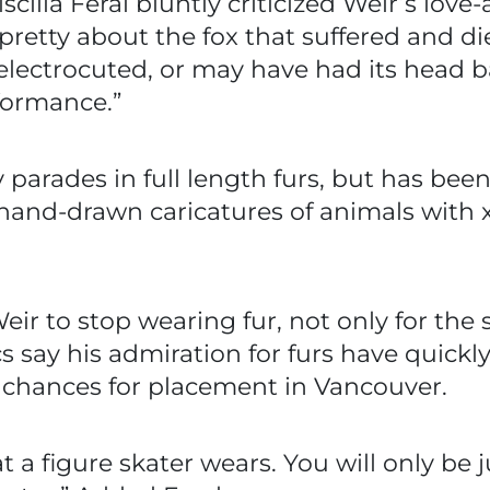
scilla Feral bluntly criticized Weir’s love-a
pretty about the fox that suffered and die
y electrocuted, or may have had its head b
ormance.”
 parades in full length furs, but has bee
and-drawn caricatures of animals with x’
ir to stop wearing fur, not only for the s
 say his admiration for furs have quickl
chances for placement in Vancouver.
t a figure skater wears. You will only b