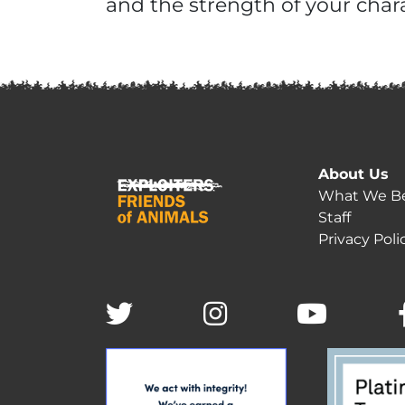
and the strength of your chara
About Us
What We Be
Staff
Privacy Poli