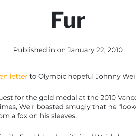
Fur
Published in
on January 22, 2010
en letter
to Olympic hopeful Johnny Weir
uest for the gold medal at the 2010 Van
mes, Weir boasted smugly that he “looked 
om a fox on his sleeves.