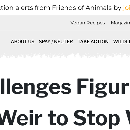
tion alerts from Friends of Animals by
jo
Vegan Recipes
Magazi
ABOUT US
SPAY / NEUTER
TAKE ACTION
WILDL
llenges Figur
Weir to Stop