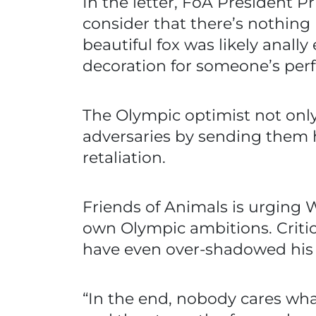
In the letter, FoA President Pri
consider that there’s nothing 
beautiful fox was likely anall
decoration for someone’s perf
The Olympic optimist not only
adversaries by sending them h
retaliation.
Friends of Animals is urging We
own Olympic ambitions. Critics
have even over-shadowed his 
“In the end, nobody cares wha