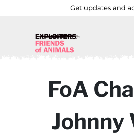
Get updates and ac
FoA Cha
Johnny 