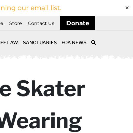
ining our email list.
Donate
ne
Store
Contact Us
IFE LAW
SANCTUARIES
FOA NEWS
e Skater
 Wearing