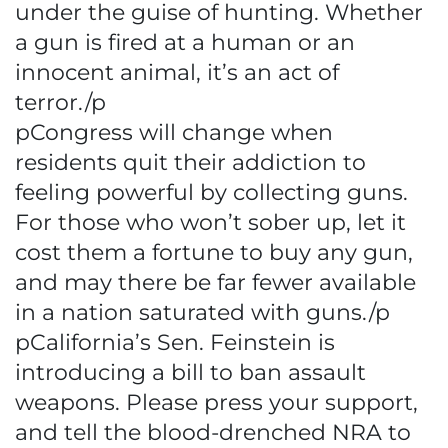
under the guise of hunting. Whether
a gun is fired at a human or an
innocent animal, it’s an act of
terror./p
pCongress will change when
residents quit their addiction to
feeling powerful by collecting guns.
For those who won’t sober up, let it
cost them a fortune to buy any gun,
and may there be far fewer available
in a nation saturated with guns./p
pCalifornia’s Sen. Feinstein is
introducing a bill to ban assault
weapons. Please press your support,
and tell the blood-drenched NRA to