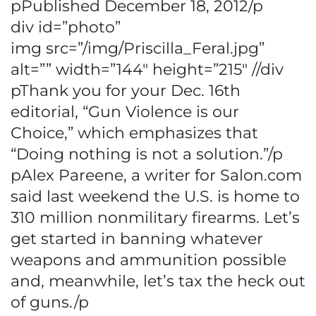
pPublished December 18, 2012/p
div id=”photo”
img src=”/img/Priscilla_Feral.jpg”
alt=”” width=”144″ height=”215″ //div
pThank you for your Dec. 16th
editorial, “Gun Violence is our
Choice,” which emphasizes that
“Doing nothing is not a solution.”/p
pAlex Pareene, a writer for Salon.com
said last weekend the U.S. is home to
310 million nonmilitary firearms. Let’s
get started in banning whatever
weapons and ammunition possible
and, meanwhile, let’s tax the heck out
of guns./p