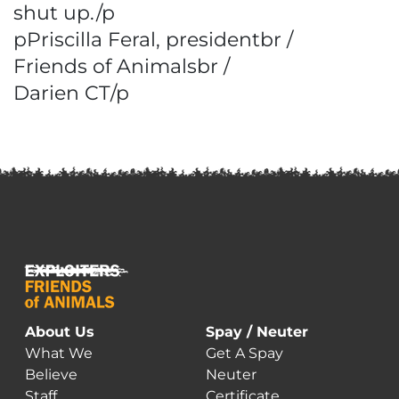
shut up./p
pPriscilla Feral, presidentbr /
Friends of Animalsbr /
Darien CT/p
About Us
Spay / Neuter
What We
Get A Spay
Believe
Neuter
Staff
Certificate