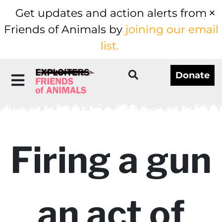
Get updates and action alerts from
Friends of Animals by
joining our email
list.
Donate
Firing a gun
an act of