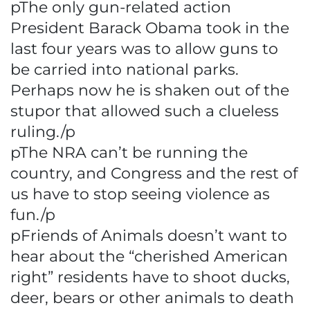
pThe only gun-related action
President Barack Obama took in the
last four years was to allow guns to
be carried into national parks.
Perhaps now he is shaken out of the
stupor that allowed such a clueless
ruling./p
pThe NRA can’t be running the
country, and Congress and the rest of
us have to stop seeing violence as
fun./p
pFriends of Animals doesn’t want to
hear about the “cherished American
right” residents have to shoot ducks,
deer, bears or other animals to death