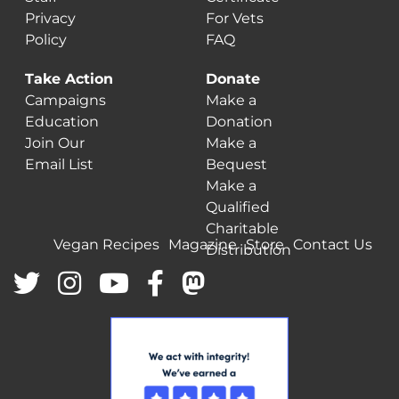
Privacy
For Vets
Policy
FAQ
Take Action
Donate
Campaigns
Make a
Education
Donation
Join Our
Make a
Email List
Bequest
Make a
Qualified
Charitable
Vegan Recipes
Magazine
Store
Contact Us
Distribution