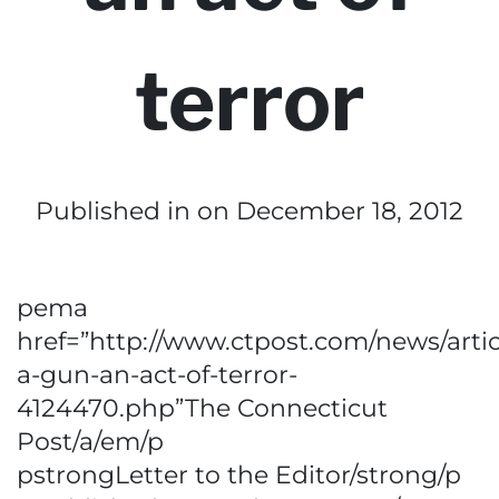
terror
Published in
on December 18, 2012
pema
href=”http://www.ctpost.com/news/artic
a-gun-an-act-of-terror-
4124470.php”The Connecticut
Post/a/em/p
pstrongLetter to the Editor/strong/p