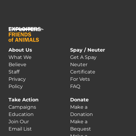
About Us
Spay / Neuter
What We
Get A Spay
Believe
Neuter
Staff
Certificate
Privacy
For Vets
Policy
FAQ
Take Action
Donate
Campaigns
Make a
Education
Donation
Join Our
Make a
Email List
Bequest