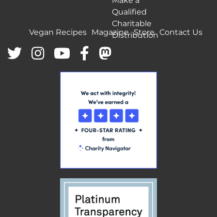
Make a
Qualified
Charitable
Vegan Recipes
Magazine
Store
Contact Us
Distribution