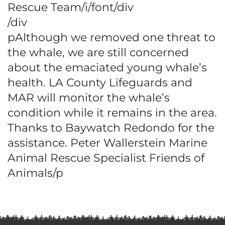
Rescue Team/i/font/div
/div
pAlthough we removed one threat to
the whale, we are still concerned
about the emaciated young whale’s
health. LA County Lifeguards and
MAR will monitor the whale’s
condition while it remains in the area.
Thanks to Baywatch Redondo for the
assistance. Peter Wallerstein Marine
Animal Rescue Specialist Friends of
Animals/p