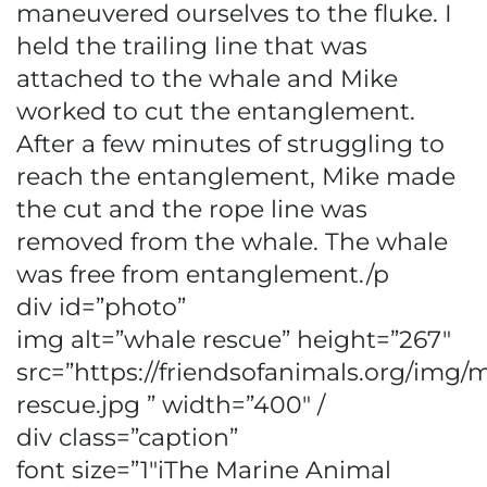
maneuvered ourselves to the fluke. I
held the trailing line that was
attached to the whale and Mike
worked to cut the entanglement.
After a few minutes of struggling to
reach the entanglement, Mike made
the cut and the rope line was
removed from the whale. The whale
was free from entanglement./p
div id=”photo”
img alt=”whale rescue” height=”267″
src=”https://friendsofanimals.org/img/
rescue.jpg ” width=”400″ /
div class=”caption”
font size=”1″iThe Marine Animal