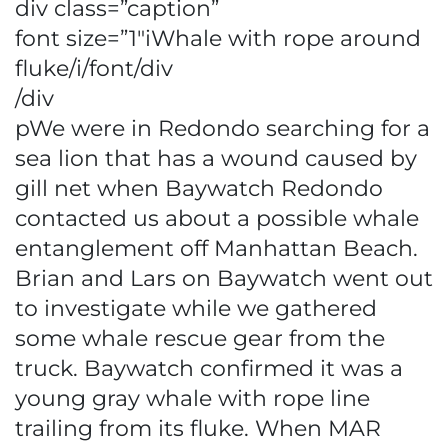
div class=”caption”
font size=”1″iWhale with rope around
fluke/i/font/div
/div
pWe were in Redondo searching for a
sea lion that has a wound caused by
gill net when Baywatch Redondo
contacted us about a possible whale
entanglement off Manhattan Beach.
Brian and Lars on Baywatch went out
to investigate while we gathered
some whale rescue gear from the
truck. Baywatch confirmed it was a
young gray whale with rope line
trailing from its fluke. When MAR