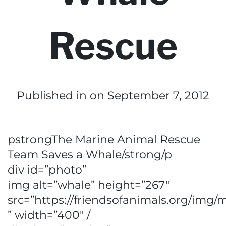
Rescue
Published in
on September 7, 2012
pstrongThe Marine Animal Rescue
Team Saves a Whale/strong/p
div id=”photo”
img alt=”whale” height=”267″
src=”https://friendsofanimals.org/img/
” width=”400″ /