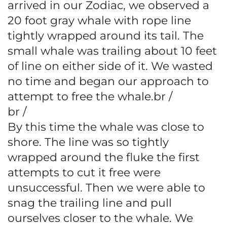
arrived in our Zodiac, we observed a
20 foot gray whale with rope line
tightly wrapped around its tail. The
small whale was trailing about 10 feet
of line on either side of it. We wasted
no time and began our approach to
attempt to free the whale.br /
br /
By this time the whale was close to
shore. The line was so tightly
wrapped around the fluke the first
attempts to cut it free were
unsuccessful. Then we were able to
snag the trailing line and pull
ourselves closer to the whale. We