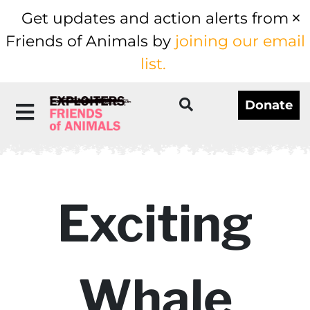
Get updates and action alerts from
Friends of Animals by
joining our email
list.
Donate
Exciting
Whale