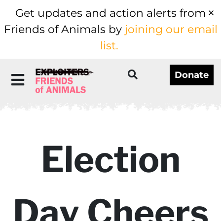
Get updates and action alerts from
Friends of Animals by
joining our email
list.
Donate
Election
Day Cheers