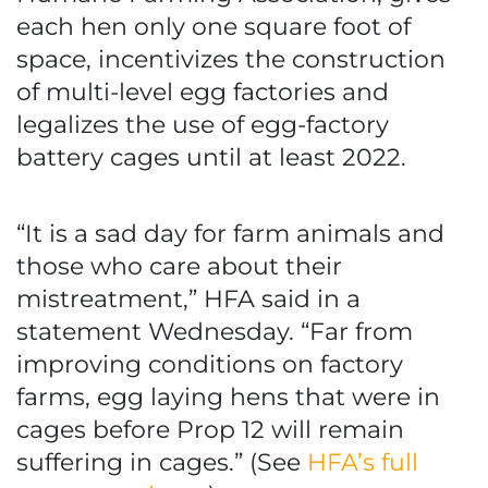
each hen only one square foot of
space, incentivizes the construction
of multi-level egg factories and
legalizes the use of egg-factory
battery cages until at least 2022.
“It is a sad day for farm animals and
those who care about their
mistreatment,” HFA said in a
statement Wednesday. “Far from
improving conditions on factory
farms, egg laying hens that were in
cages before Prop 12 will remain
suffering in cages.” (See
HFA’s full