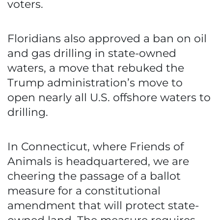
voters.
Floridians also approved a ban on oil
and gas drilling in state-owned
waters, a move that rebuked the
Trump administration’s move to
open nearly all U.S. offshore waters to
drilling.
In Connecticut, where Friends of
Animals is headquartered, we are
cheering the passage of a ballot
measure for a constitutional
amendment that will protect state-