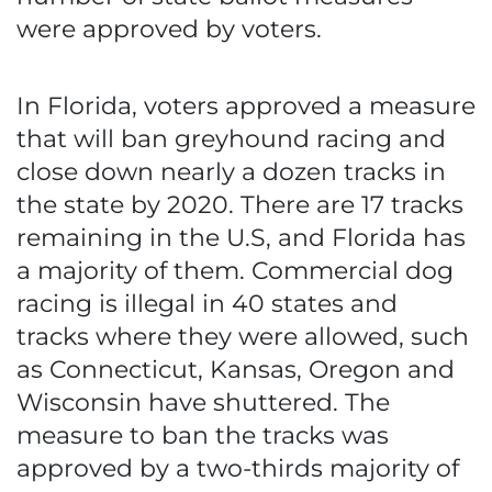
were approved by voters.
In Florida, voters approved a measure
that will ban greyhound racing and
close down nearly a dozen tracks in
the state by 2020. There are 17 tracks
remaining in the U.S, and Florida has
a majority of them. Commercial dog
racing is illegal in 40 states and
tracks where they were allowed, such
as Connecticut, Kansas, Oregon and
Wisconsin have shuttered. The
measure to ban the tracks was
approved by a two-thirds majority of