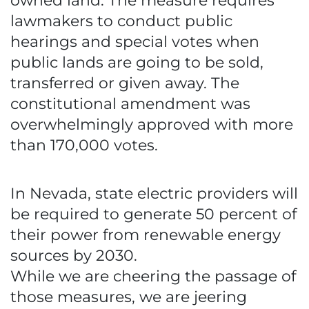
owned land. The measure requires
lawmakers to conduct public
hearings and special votes when
public lands are going to be sold,
transferred or given away. The
constitutional amendment was
overwhelmingly approved with more
than 170,000 votes.
In Nevada, state electric providers will
be required to generate 50 percent of
their power from renewable energy
sources by 2030.
While we are cheering the passage of
those measures, we are jeering