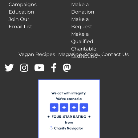
Campaigns
Make a
Education
Donation
Join Our
Make a
Email List
Bequest
Make a
Qualified
Charitable
Vegan Recipes
Magazine
Store
Contact Us
Distribution