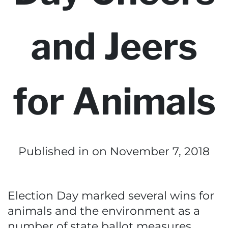
and Jeers
for Animals
Published in
on November 7, 2018
Election Day marked several wins for
animals and the environment as a
number of state ballot measures