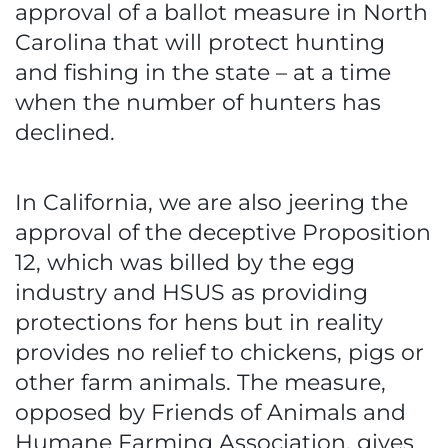
approval of a ballot measure in North
Carolina that will protect hunting
and fishing in the state – at a time
when the number of hunters has
declined.
In California, we are also jeering the
approval of the deceptive Proposition
12, which was billed by the egg
industry and HSUS as providing
protections for hens but in reality
provides no relief to chickens, pigs or
other farm animals. The measure,
opposed by Friends of Animals and
Humane Farming Association, gives