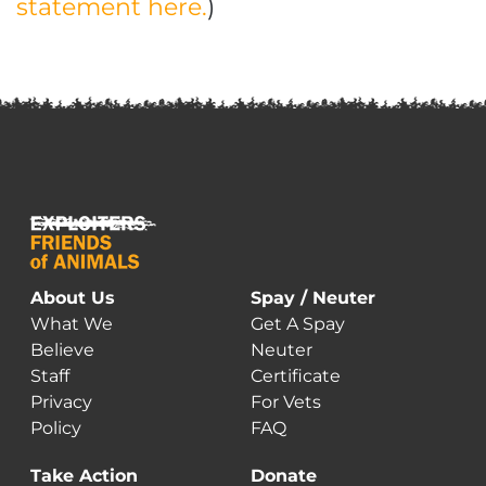
statement here.
)
About Us
Spay / Neuter
What We
Get A Spay
Believe
Neuter
Staff
Certificate
Privacy
For Vets
Policy
FAQ
Take Action
Donate