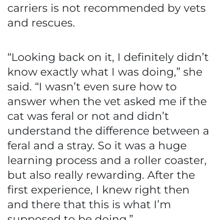
carriers is not recommended by vets
and rescues.
“Looking back on it, I definitely didn’t
know exactly what I was doing,” she
said. “I wasn’t even sure how to
answer when the vet asked me if the
cat was feral or not and didn’t
understand the difference between a
feral and a stray. So it was a huge
learning process and a roller coaster,
but also really rewarding. After the
first experience, I knew right then
and there that this is what I’m
supposed to be doing.”