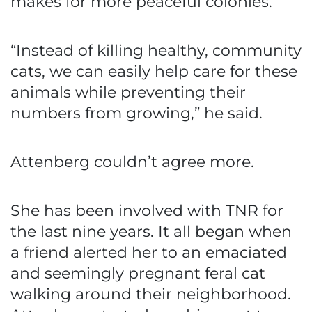
makes for more peaceful colonies.
“Instead of killing healthy, community
cats, we can easily help care for these
animals while preventing their
numbers from growing,” he said.
Attenberg couldn’t agree more.
She has been involved with TNR for
the last nine years. It all began when
a friend alerted her to an emaciated
and seemingly pregnant feral cat
walking around their neighborhood.