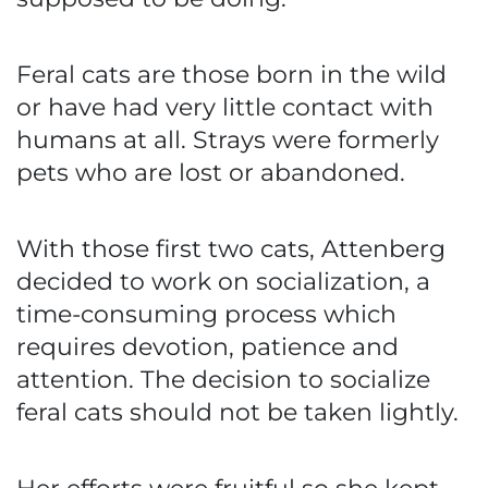
Feral cats are those born in the wild
or have had very little contact with
humans at all. Strays were formerly
pets who are lost or abandoned.
With those first two cats, Attenberg
decided to work on socialization, a
time-consuming process which
requires devotion, patience and
attention. The decision to socialize
feral cats should not be taken lightly.