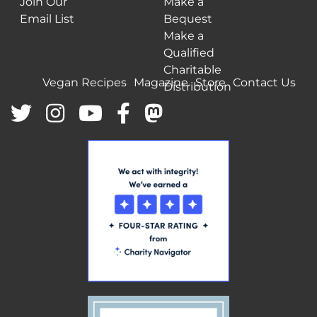
Join Our
Make a
Email List
Bequest
Make a
Qualified
Charitable
Vegan Recipes
Magazine
Store
Contact Us
Distribution