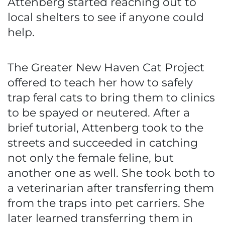
Attenberg started reaching out to
local shelters to see if anyone could
help.
The Greater New Haven Cat Project
offered to teach her how to safely
trap feral cats to bring them to clinics
to be spayed or neutered. After a
brief tutorial, Attenberg took to the
streets and succeeded in catching
not only the female feline, but
another one as well. She took both to
a veterinarian after transferring them
from the traps into pet carriers. She
later learned transferring them in