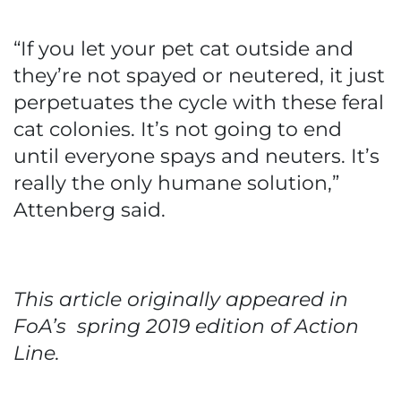
“If you let your pet cat outside and
they’re not spayed or neutered, it just
perpetuates the cycle with these feral
cat colonies. It’s not going to end
until everyone spays and neuters. It’s
really the only humane solution,”
Attenberg said.
This article originally appeared in
FoA’s spring 2019 edition of Action
Line.