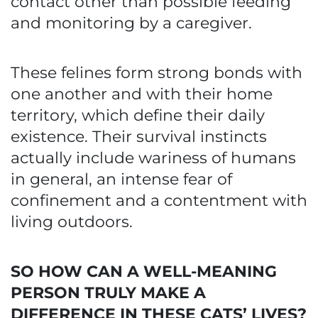
contact other than possible feeding
and monitoring by a caregiver.
These felines form strong bonds with
one another and with their home
territory, which define their daily
existence. Their survival instincts
actually include wariness of humans
in general, an intense fear of
confinement and a contentment with
living outdoors.
SO HOW CAN A WELL-MEANING
PERSON TRULY MAKE A
DIFFERENCE IN THESE CATS’ LIVES?