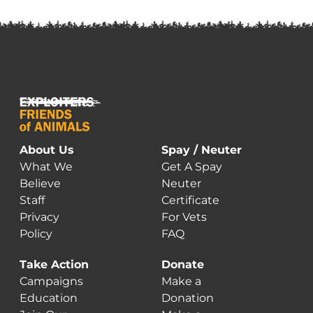
About Us
Spay / Neuter
What We
Get A Spay
Believe
Neuter
Staff
Certificate
Privacy
For Vets
Policy
FAQ
Take Action
Donate
Campaigns
Make a
Education
Donation