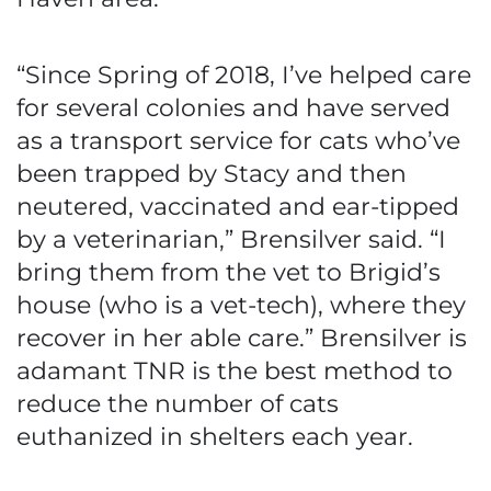
“Since Spring of 2018, I’ve helped care
for several colonies and have served
as a transport service for cats who’ve
been trapped by Stacy and then
neutered, vaccinated and ear-tipped
by a veterinarian,” Brensilver said. “I
bring them from the vet to Brigid’s
house (who is a vet-tech), where they
recover in her able care.” Brensilver is
adamant TNR is the best method to
reduce the number of cats
euthanized in shelters each year.