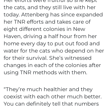
Her efforts were fruitful so she kept
the cats, and they still live with her
today. Attenberg has since expanded
her TNR efforts and takes care of
eight different colonies in New
Haven, driving a half hour from her
home every day to put out food and
water for the cats who depend on her
for their survival. She’s witnessed
changes in each of the colonies after
using TNR methods with them.
“They’re much healthier and they
coexist with each other much better.
You can definitely tell that numbers