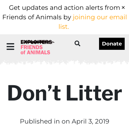
Get updates and action alerts from
Friends of Animals by
joining our email
list.
Donate
Don’t Litter
Published in
on April 3, 2019