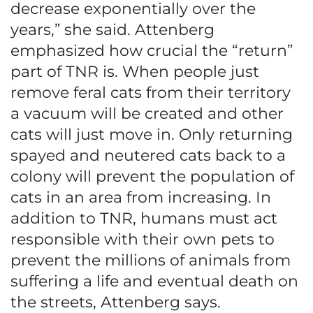
decrease exponentially over the
years,” she said. Attenberg
emphasized how crucial the “return”
part of TNR is. When people just
remove feral cats from their territory
a vacuum will be created and other
cats will just move in. Only returning
spayed and neutered cats back to a
colony will prevent the population of
cats in an area from increasing. In
addition to TNR, humans must act
responsible with their own pets to
prevent the millions of animals from
suffering a life and eventual death on
the streets, Attenberg says.