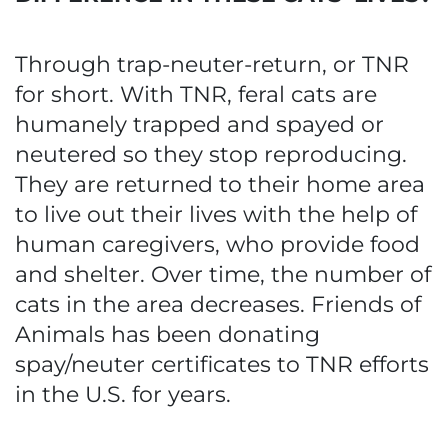
Through trap-neuter-return, or TNR
for short. With TNR, feral cats are
humanely trapped and spayed or
neutered so they stop reproducing.
They are returned to their home area
to live out their lives with the help of
human caregivers, who provide food
and shelter. Over time, the number of
cats in the area decreases. Friends of
Animals has been donating
spay/neuter certificates to TNR efforts
in the U.S. for years.