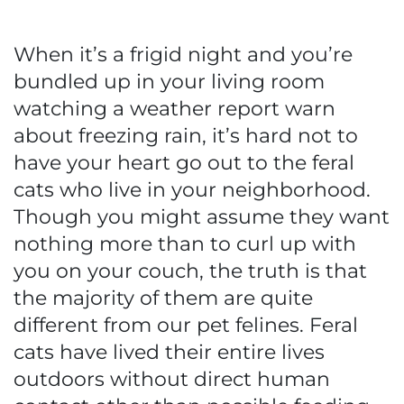
When it’s a frigid night and you’re
bundled up in your living room
watching a weather report warn
about freezing rain, it’s hard not to
have your heart go out to the feral
cats who live in your neighborhood.
Though you might assume they want
nothing more than to curl up with
you on your couch, the truth is that
the majority of them are quite
different from our pet felines. Feral
cats have lived their entire lives
outdoors without direct human