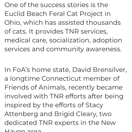
One of the success stories is the
Euclid Beach Feral Cat Project in
Ohio, which has assisted thousands
of cats. It provides TNR services,
medical care, socialization, adoption
services and community awareness.
In FoA’s home state, David Brensilver,
a longtime Connecticut member of
Friends of Animals, recently became
involved with TNR efforts after being
inspired by the efforts of Stacy
Attenberg and Brigid Cleary, two
dedicated TNR experts in the New
Haven area.