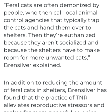
“Feral cats are often demonized by
people, who then call local animal
control agencies that typically trap
the cats and hand them over to
shelters. Then they’re euthanized
because they aren’t socialized and
because the shelters have to make
room for more unwanted cats,”
Brensilver explained.
In addition to reducing the amount
of feral cats in shelters, Brensilver has
found that the practice of TNR
alleviates reproductive stressors and