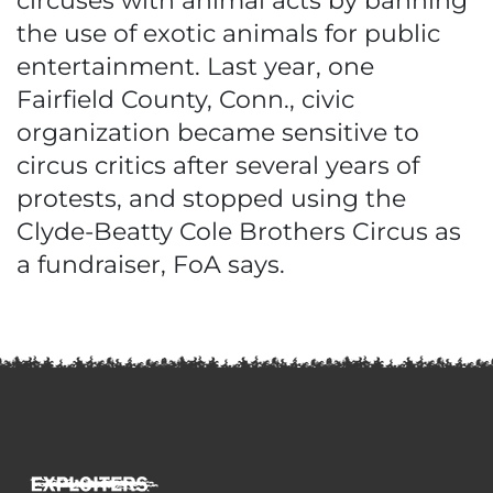
circuses with animal acts by banning
the use of exotic animals for public
entertainment. Last year, one
Fairfield County, Conn., civic
organization became sensitive to
circus critics after several years of
protests, and stopped using the
Clyde-Beatty Cole Brothers Circus as
a fundraiser, FoA says.