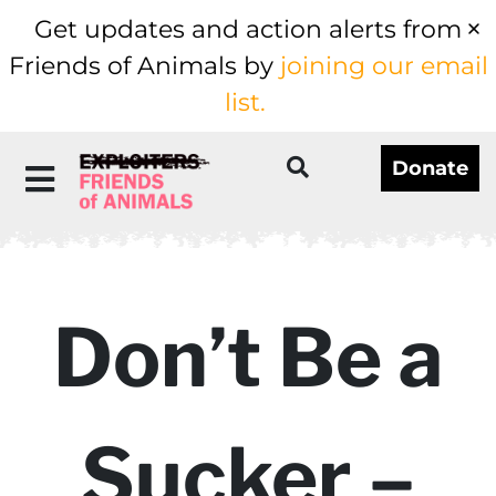
Get updates and action alerts from
Friends of Animals by
joining our email
list.
Donate
Don’t Be a
Sucker –