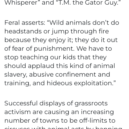
Whisperer” and “T.M. the Gator Guy.”
Feral asserts: “Wild animals don’t do
headstands or jump through fire
because they enjoy it; they do it out
of fear of punishment. We have to
stop teaching our kids that they
should applaud this kind of animal
slavery, abusive confinement and
training, and hideous exploitation.”
Successful displays of grassroots
activism are causing an increasing
number of towns to be off-limits to