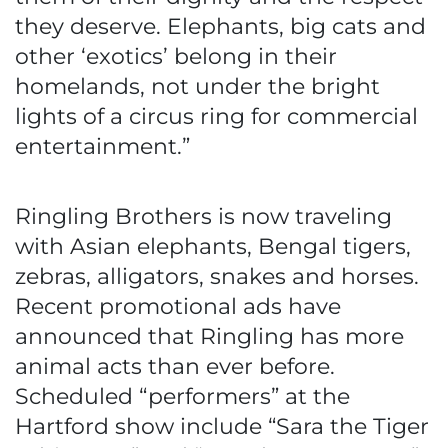
they deserve. Elephants, big cats and
other ‘exotics’ belong in their
homelands, not under the bright
lights of a circus ring for commercial
entertainment.”
Ringling Brothers is now traveling
with Asian elephants, Bengal tigers,
zebras, alligators, snakes and horses.
Recent promotional ads have
announced that Ringling has more
animal acts than ever before.
Scheduled “performers” at the
Hartford show include “Sara the Tiger