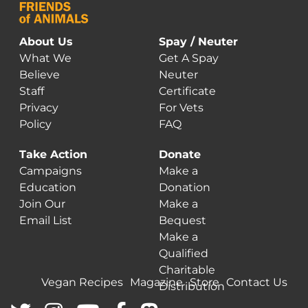
About Us
Spay / Neuter
What We
Get A Spay
Believe
Neuter
Staff
Certificate
Privacy
For Vets
Policy
FAQ
Take Action
Donate
Campaigns
Make a
Education
Donation
Join Our
Make a
Email List
Bequest
Make a
Qualified
Charitable
Vegan Recipes
Magazine
Store
Contact Us
Distribution