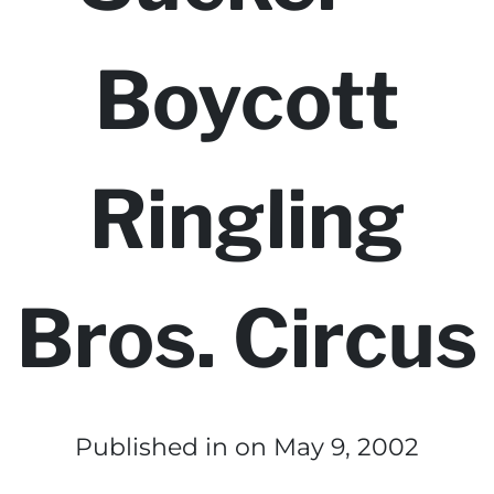
Boycott
Ringling
Bros. Circus
Published in
on May 9, 2002