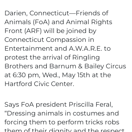
Darien, Connecticut—Friends of
Animals (FoA) and Animal Rights
Front (ARF) will be joined by
Connecticut Compassion in
Entertainment and A.W.A.R.E. to
protest the arrival of Ringling
Brothers and Barnum & Bailey Circus
at 6:30 pm, Wed., May 15th at the
Hartford Civic Center.
Says FoA president Priscilla Feral,
“Dressing animals in costumes and
forcing them to perform tricks robs
them of their dignity and the respect