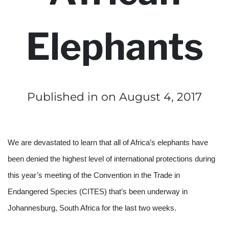
Elephants
Published in
on August 4, 2017
We are devastated to learn that all of Africa’s elephants have 
been denied the highest level of international protections during 
this year’s meeting of the Convention in the Trade in 
Endangered Species (CITES) that’s been underway in 
Johannesburg, South Africa for the last two weeks.