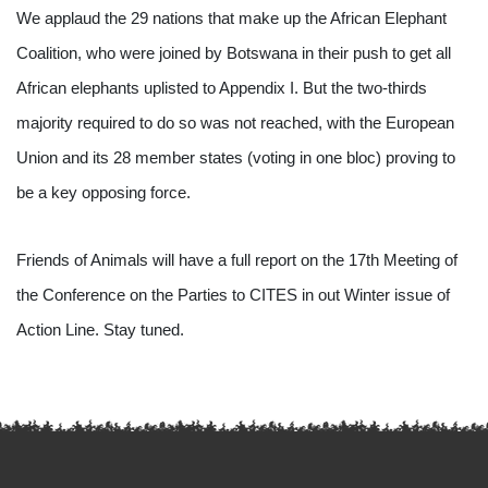
We applaud the 29 nations that make up the African Elephant 
Coalition, who were joined by Botswana in their push to get all 
African elephants uplisted to Appendix I. But the two-thirds 
majority required to do so was not reached, with the European 
Union and its 28 member states (voting in one bloc) proving to 
be a key opposing force.
Friends of Animals will have a full report on the 17th Meeting of 
the Conference on the Parties to CITES in out Winter issue of 
Action Line. Stay tuned.