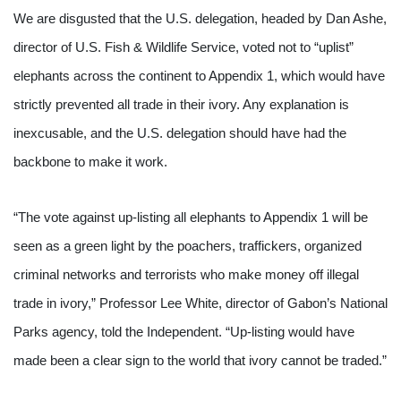
We are disgusted that the U.S. delegation, headed by Dan Ashe, 
director of U.S. Fish & Wildlife Service, voted not to “uplist” 
elephants across the continent to Appendix 1, which would have 
strictly prevented all trade in their ivory. Any explanation is 
inexcusable, and the U.S. delegation should have had the 
backbone to make it work. 
“The vote against up-listing all elephants to Appendix 1 will be 
seen as a green light by the poachers, traffickers, organized 
criminal networks and terrorists who make money off illegal 
trade in ivory,” Professor Lee White, director of Gabon’s National 
Parks agency, told the Independent. “Up-listing would have 
made been a clear sign to the world that ivory cannot be traded.”