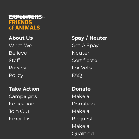
About Us
Spay / Neuter
What We
Get A Spay
Believe
Neuter
Staff
Certificate
Privacy
For Vets
Policy
FAQ
Take Action
Donate
Campaigns
Make a
Education
Donation
Join Our
Make a
Email List
Bequest
Make a
Qualified