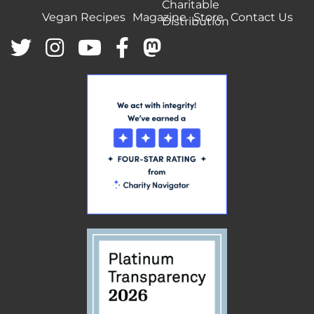
Charitable
Vegan Recipes
Magazine
Store
Contact Us
Distribution