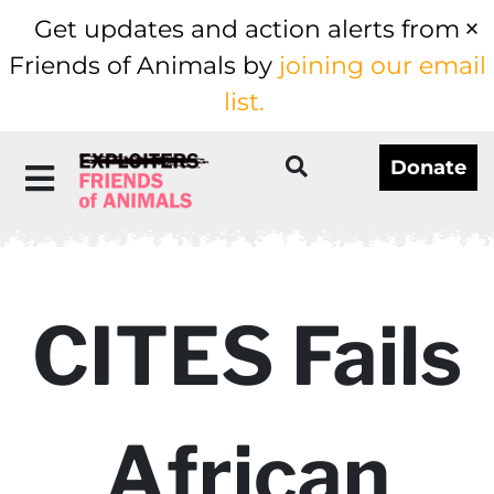
Get updates and action alerts from
Friends of Animals by
joining our email
list.
Donate
CITES Fails
African