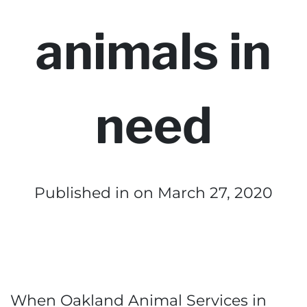
animals in
need
Published in
on March 27, 2020
When Oakland Animal Services in