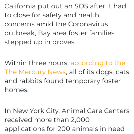
California put out an SOS after it had
to close for safety and health
concerns amid the Coronavirus
outbreak, Bay area foster families
stepped up in droves.
Within three hours,
according to the
The Mercury News
, all of its dogs, cats
and rabbits found temporary foster
homes.
In New York City, Animal Care Centers
received more than 2,000
applications for 200 animals in need