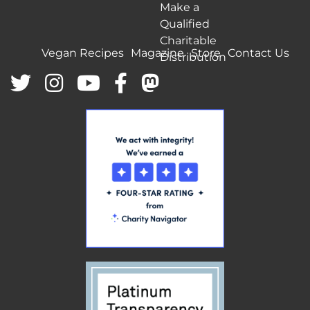
Make a
Qualified
Charitable
Vegan Recipes
Magazine
Store
Contact Us
Distribution