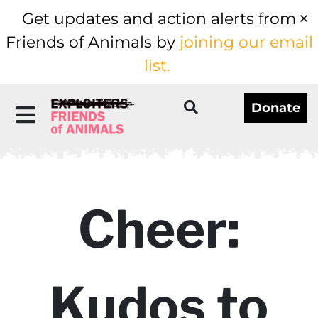
Get updates and action alerts from
Friends of Animals by
joining our email
list.
Donate
Cheer:
Kudos to