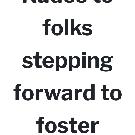
folks
stepping
forward to
foster