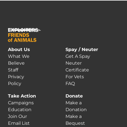
About Us
Spay / Neuter
What We
Get A Spay
Believe
Neuter
Staff
Certificate
Privacy
For Vets
Policy
FAQ
Take Action
Donate
Campaigns
Make a
Education
Donation
Join Our
Make a
Email List
Bequest