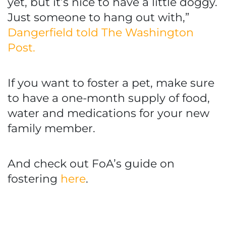
yet, but it’s nice to have a little doggy.
Just someone to hang out with,”
Dangerfield told The Washington
Post.
If you want to foster a pet, make sure
to have a one-month supply of food,
water and medications for your new
family member.
And check out FoA’s guide on
fostering
here
.