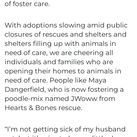
of foster care.
With adoptions slowing amid public
closures of rescues and shelters and
shelters filling up with animals in
need of care, we are cheering all
individuals and families who are
opening their homes to animals in
need of care. People like Maya
Dangerfield, who is now fostering a
poodle-mix named JWoww from
Hearts & Bones rescue.
“I’m not getting sick of my husband