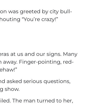
ion was greeted by city bull-
outing “You’re crazy!”
as at us and our signs. Many
 away. Finger-pointing, red-
ehaw!”
nd asked serious questions,
ng show.
led. The man turned to her,