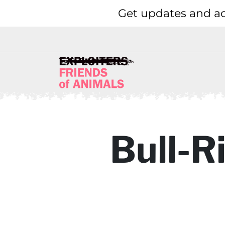
Get updates and ac
Bull-R