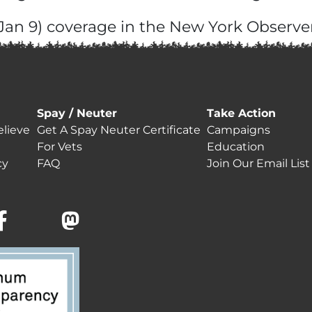
(Jan 9) coverage in the New York Observer
Spay / Neuter
Take Action
lieve
Get A Spay Neuter Certificate
Campaigns
For Vets
Education
cy
FAQ
Join Our Email List