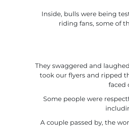
Inside, bulls were being tes
riding fans, some of t
They swaggered and laughed,
took our flyers and ripped 
faced 
Some people were respectfu
includi
A couple passed by, the wo