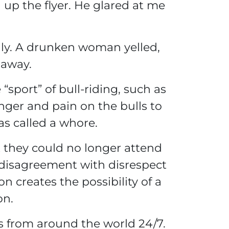
up the flyer. He glared at me
nly. A drunken woman yelled,
 away.
sport” of bull-riding, such as
anger and pain on the bulls to
as called a whore.
t they could no longer attend
f disagreement with disrespect
 creates the possibility of a
on.
s from around the world 24/7.