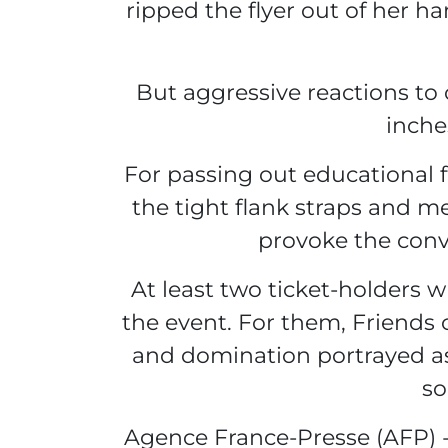
ripped the flyer out of her 
But aggressive reactions to
inche
For passing out educational fl
the tight flank straps and me
provoke the convu
At least two ticket-holders 
the event. For them, Friends 
and domination portrayed as 
so
Agence France-Presse (AFP) -