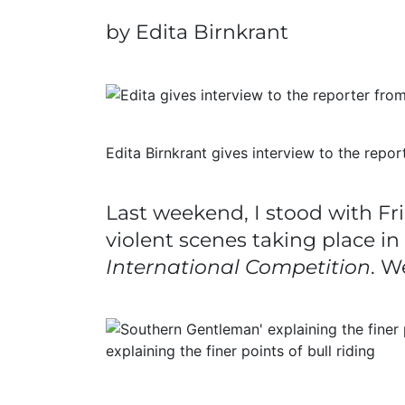
by Edita Birnkrant
Edita Birnkrant gives interview to the rep
Last weekend, I stood with Fri
violent scenes taking place i
International Competition
. W
explaining the finer points of bull riding