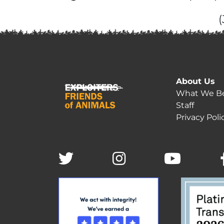
About Us
What We Be
Staff
Privacy Poli