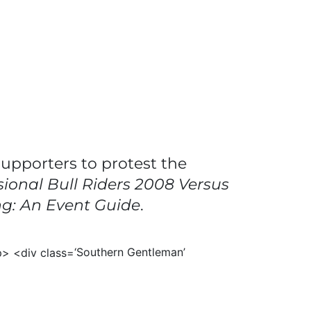
supporters to protest the
sional Bull Riders 2008 Versus
ng: An Event Guide
.
‘Southern Gentleman’