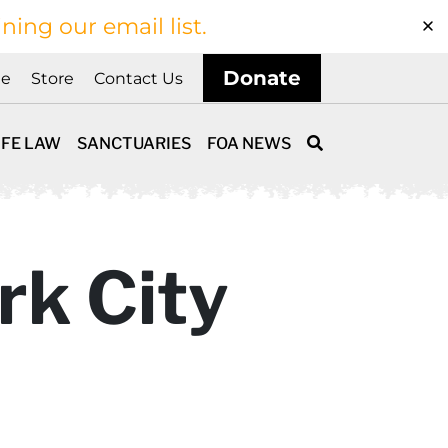
ining our email list.
Donate
ne
Store
Contact Us
IFE LAW
SANCTUARIES
FOA NEWS
rk City