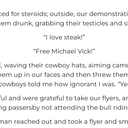
ted for steroids; outside, our demonstrat
hem drunk, grabbing their testicles and sh
“I love steak!”
“Free Michael Vick!”
 waving their cowboy hats, aiming camer
them up in our faces and then threw them
cowboys told me how ignorant I was. “Ye
l and were grateful to take our flyers, a
ng passersby not attending the bull ridi
man reached out and took a flyer and smi