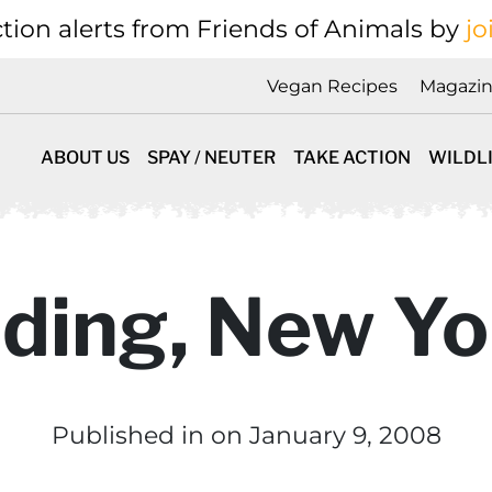
tion alerts from Friends of Animals by
jo
Vegan Recipes
Magazi
ABOUT US
SPAY / NEUTER
TAKE ACTION
WILDL
iding, New Yo
Published in
on January 9, 2008