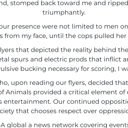
hand, stomped back toward me and ripped 
triumphantly.
 our presence were not limited to men o
s from my face, until the cops pulled her
yers that depicted the reality behind the “
tal spurs and electric prods that inflict 
lsive bucking necessary for scoring, I w
who, upon reading our flyers, decided tha
of Animals provided a critical element o
entertainment. Our continued opposition
ciety that chooses respect over oppressi
A global a news network covering event