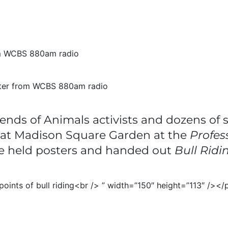
orter from WCBS 880am radio
ends of Animals activists and dozens of 
n at Madison Square Garden at the
Profes
e held posters and handed out
Bull Ridi