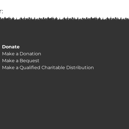
:
Donate
Make a Donation
Make a Bequest
Make a Qualified Charitable Distribution