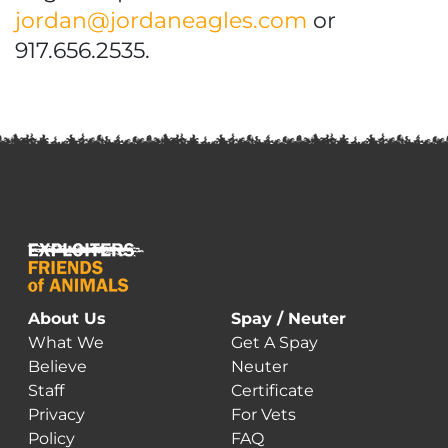
jordan@jordaneagles.com
or
917.656.2535.
About Us
Spay / Neuter
What We
Get A Spay
Believe
Neuter
Staff
Certificate
Privacy
For Vets
Policy
FAQ