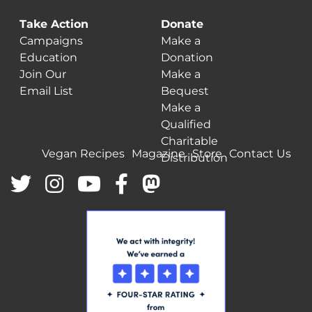
Take Action
Donate
Campaigns
Make a
Education
Donation
Join Our
Make a
Email List
Bequest
Make a
Qualified
Charitable
Vegan Recipes
Magazine
Store
Contact Us
Distribution