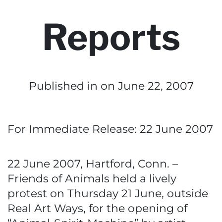
Reports
Published in
on June 22, 2007
For Immediate Release: 22 June 2007
22 June 2007, Hartford, Conn. –
Friends of Animals held a lively
protest on Thursday 21 June, outside
Real Art Ways, for the opening of