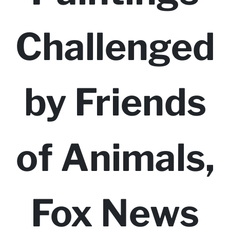
Challenged
by Friends
of Animals,
Fox News