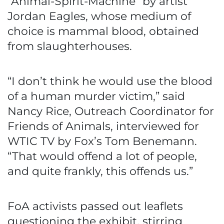
“Animal-Spirit-Machine” by artist
Jordan Eagles, whose medium of
choice is mammal blood, obtained
from slaughterhouses.
“I don’t think he would use the blood
of a human murder victim,” said
Nancy Rice, Outreach Coordinator for
Friends of Animals, interviewed for
WTIC TV by Fox’s Tom Benemann.
“That would offend a lot of people,
and quite frankly, this offends us.”
FoA activists passed out leaflets
questioning the exhibit, stirring