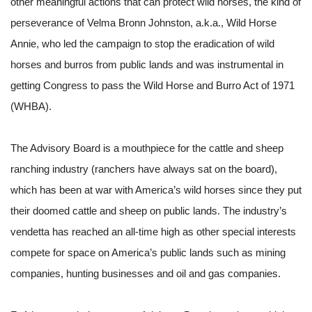
other meaningful actions that can protect wild horses, the kind of 
perseverance of Velma Bronn Johnston, a.k.a., Wild Horse 
Annie, who led the campaign to stop the eradication of wild 
horses and burros from public lands and was instrumental in 
getting Congress to pass the Wild Horse and Burro Act of 1971 
(WHBA).
The Advisory Board is a mouthpiece for the cattle and sheep 
ranching industry (ranchers have always sat on the board), 
which has been at war with America’s wild horses since they put 
their doomed cattle and sheep on public lands. The industry’s 
vendetta has reached an all-time high as other special interests 
compete for space on America’s public lands such as mining 
companies, hunting businesses and oil and gas companies.