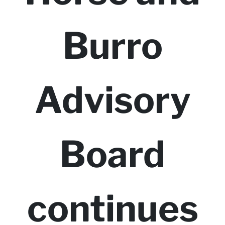
Burro
Advisory
Board
continues