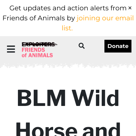
Get updates and action alerts from
Friends of Animals by
joining our email
list.
Donate
BLM Wild
Horse and