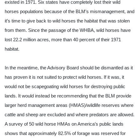
existed in 1971. Six states have completely lost their wild 
horses populations because of the BLM’s mismanagement, and 
it’s time to give back to wild horses the habitat that was stolen 
from them. Since the passage of the WHBA, wild horses have 
lost 22.2 million acres, more than 40 percent of their 1971 
habitat.
In the meantime, the Advisory Board should be dismantled as it 
has proven it is not suited to protect wild horses. If it was, it 
would not be scapegoating wild horses for destroying public 
lands. It would instead be recommending that the BLM provide 
larger herd management areas (HMAS)/wildlife reserves where 
cattle and sheep are excluded and where predators are allowed. 
A survey of 50 wild horse HMAs on America’s public lands 
shows that approximately 82.5% of forage was reserved for 