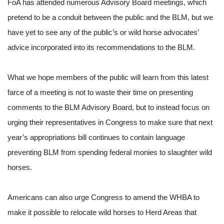
FoA has attended numerous Advisory Board meetings, which 
pretend to be a conduit between the public and the BLM, but we 
have yet to see any of the public’s or wild horse advocates’ 
advice incorporated into its recommendations to the BLM.
What we hope members of the public will learn from this latest 
farce of a meeting is not to waste their time on presenting 
comments to the BLM Advisory Board, but to instead focus on 
urging their representatives in Congress to make sure that next 
year’s appropriations bill continues to contain language 
preventing BLM from spending federal monies to slaughter wild 
horses.
Americans can also urge Congress to amend the WHBA to 
make it possible to relocate wild horses to Herd Areas that 