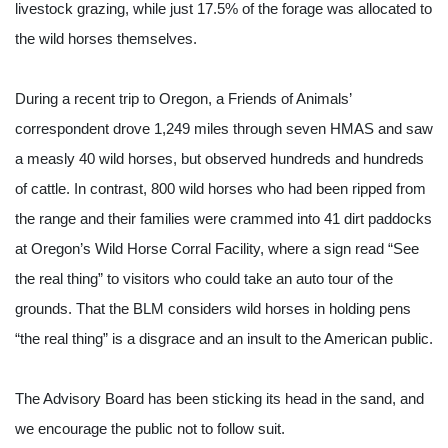
livestock grazing, while just 17.5% of the forage was allocated to 
the wild horses themselves.
During a recent trip to Oregon, a Friends of Animals’ 
correspondent drove 1,249 miles through seven HMAS and saw 
a measly 40 wild horses, but observed hundreds and hundreds 
of cattle. In contrast, 800 wild horses who had been ripped from 
the range and their families were crammed into 41 dirt paddocks 
at Oregon’s Wild Horse Corral Facility, where a sign read “See 
the real thing” to visitors who could take an auto tour of the 
grounds. That the BLM considers wild horses in holding pens 
“the real thing” is a disgrace and an insult to the American public.
The Advisory Board has been sticking its head in the sand, and 
we encourage the public not to follow suit.