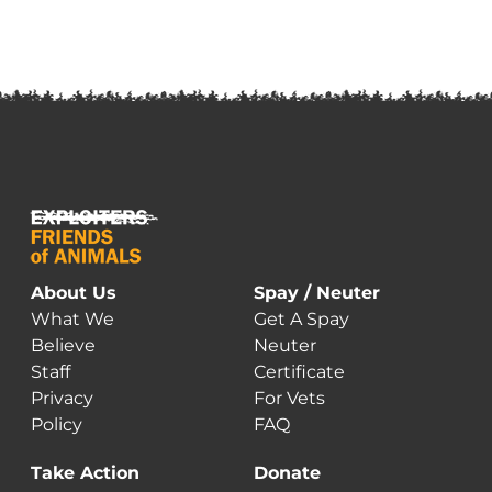
About Us
Spay / Neuter
What We
Get A Spay
Believe
Neuter
Staff
Certificate
Privacy
For Vets
Policy
FAQ
Take Action
Donate