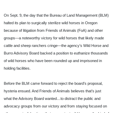
On Sept. 9, the day that the Bureau of Land Management (BLM) 
halted its plan to surgically sterilize wild horses in Oregon 
because of litigation from Friends of Animals (FoA) and other 
groups—a noteworthy victory for wild horses that likely made 
cattle and sheep ranchers cringe—the agency’s Wild Horse and 
Burro Advisory Board backed a position to euthanize thousands 
of wild horses who have been rounded up and imprisoned in 
holding facilities. 
Before the BLM came forward to reject the board’s proposal, 
hysteria ensued. And Friends of Animals believes that’s just 
what the Advisory Board wanted…to distract the public and 
advocacy groups from our victory and from staying focused on 