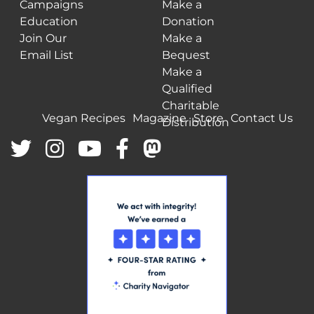
Campaigns
Make a
Education
Donation
Join Our
Make a
Email List
Bequest
Make a
Qualified
Charitable
Vegan Recipes
Magazine
Store
Contact Us
Distribution