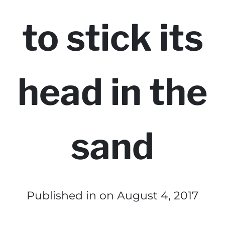
to stick its
head in the
sand
Published in
on August 4, 2017