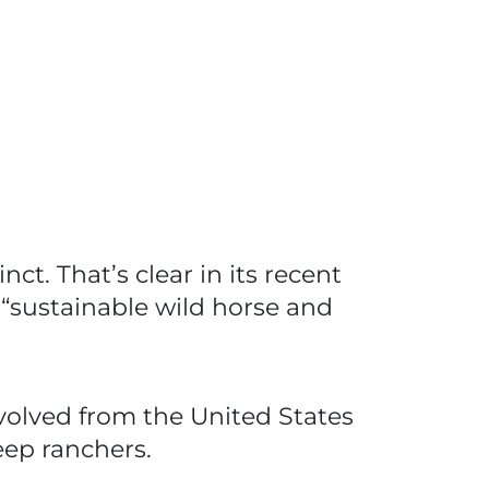
t. That’s clear in its recent
 “sustainable wild horse and
evolved from the United States
eep ranchers.