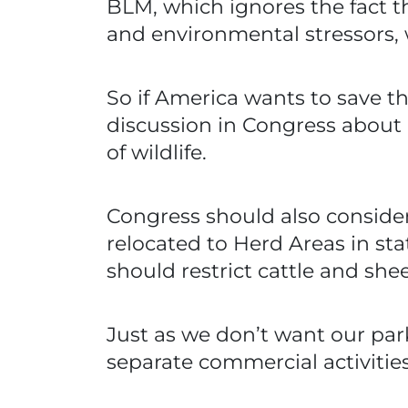
BLM, which ignores the fact t
and environmental stressors, w
So if America wants to save t
discussion in Congress about
of wildlife.
Congress should also conside
relocated to Herd Areas in s
should restrict cattle and sh
Just as we don’t want our park
separate commercial activities 