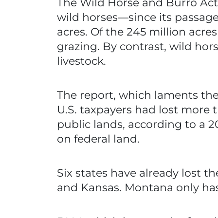
The Wild Horse and Burro Act 
wild horses—since its passage 
acres. Of the 245 million acre
grazing. By contrast, wild hor
livestock.
The report, which laments the 
U.S. taxpayers had lost more t
public lands, according to a 20
on federal land.
Six states have already lost t
and Kansas. Montana only has a