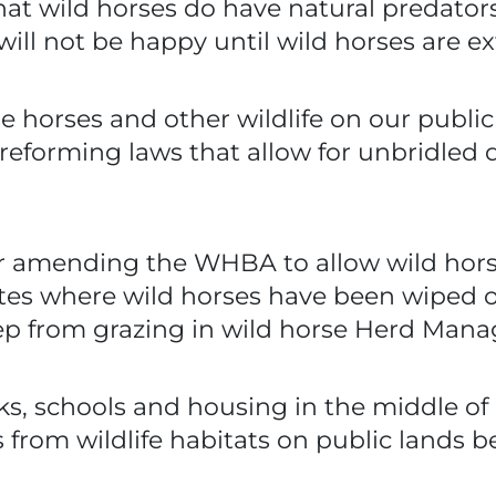
hat wild horses do have natural predato
ill not be happy until wild horses are ex
he horses and other wildlife on our publi
 reforming laws that allow for unbridled
r amending the WHBA to allow wild hors
tates where wild horses have been wipe
eep from grazing in wild horse Herd Man
s, schools and housing in the middle of i
from wildlife habitats on public lands bef