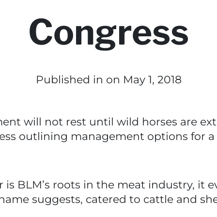
Congress
Published in
on May 1, 2018
will not rest until wild horses are extinc
gress outlining management options for a
 is BLM’s roots in the meat industry, it 
 name suggests, catered to cattle and sh