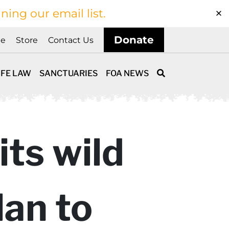
ining our email list.
Donate
ne
Store
Contact Us
IFE LAW
SANCTUARIES
FOA NEWS
its wild
lan to