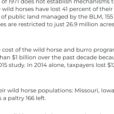
of 1971 does not establish mechanisms t
wild horses have lost 41 percent of their
s of public land managed by the BLM, 155 
ses are restricted to just 26.9 million ac
cost of the wild horse and burro program
han $1 billion over the past decade becau
15 study. In 2014 alone, taxpayers lost $1
heir wild horse populations: Missouri, Io
 paltry 166 left.