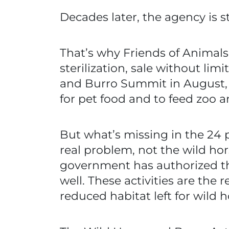
Decades later, the agency is s
That’s why Friends of Animals 
sterilization, sale without li
and Burro Summit in August, 
for pet food and to feed zoo a
But what’s missing in the 24 
real problem, not the wild hor
government has authorized tho
well. These activities are the
reduced habitat left for wild h