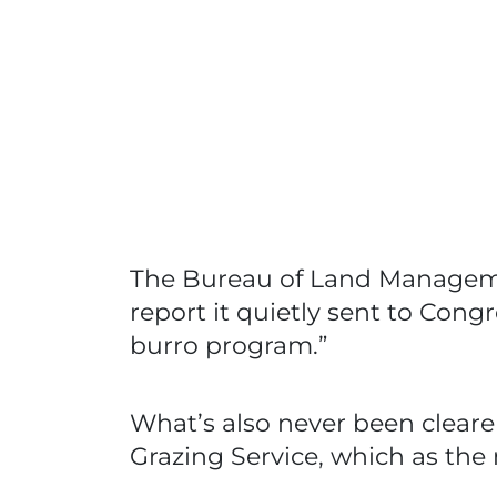
The Bureau of Land Management 
report it quietly sent to Con
burro program.”
What’s also never been clearer
Grazing Service, which as the