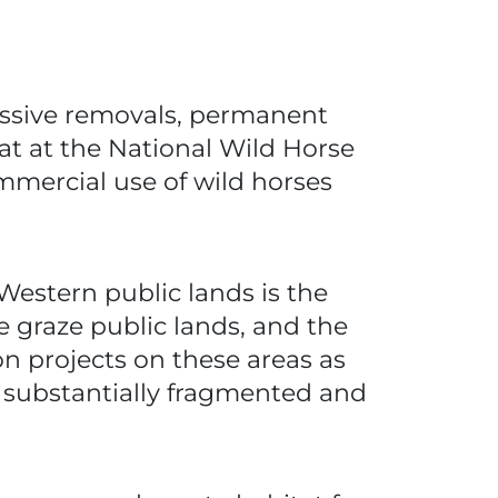
massive removals, permanent
hat at the National Wild Horse
mercial use of wild horses
Western public lands is the
e graze public lands, and the
n projects on these areas as
ve substantially fragmented and