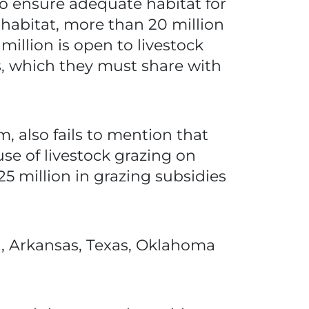
o ensure adequate habitat for
 habitat, more than 20 million
million is open to livestock
res, which they must share with
, also fails to mention that
se of livestock grazing on
25 million in grazing subsidies
wa, Arkansas, Texas, Oklahoma