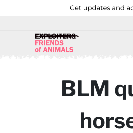
Get updates and ac
BLM qui
horse