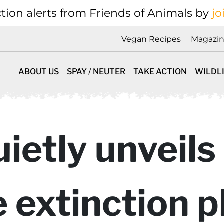
tion alerts from Friends of Animals by
jo
Vegan Recipes
Magazi
ABOUT US
SPAY / NEUTER
TAKE ACTION
WILDL
etly unveils 
 extinction p