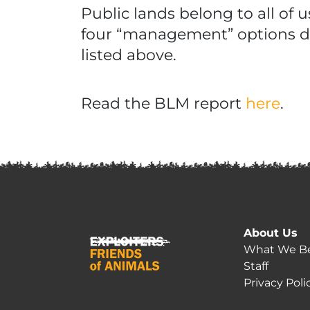
Public lands belong to all of 
four “management” options de
listed above.
Read the BLM report
here
.
About Us
What We Be
Staff
Privacy Poli