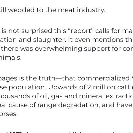
till wedded to the meat industry.
is not surprised this “report” calls for 
mitation and slaughter. It even mentions t
there was overwhelming support for com
nimals.
pages is the truth—that commercialized 
se population. Upwards of 2 million cattl
usands of oil, gas and mineral extractio
 real cause of range degradation, and ha
orses.