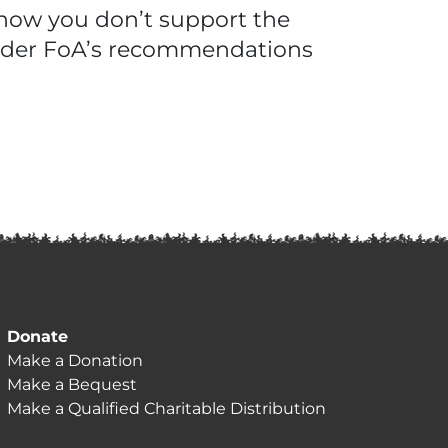
 know you don’t support the
sider FoA’s recommendations
Donate
Make a Donation
Make a Bequest
Make a Qualified Charitable Distribution