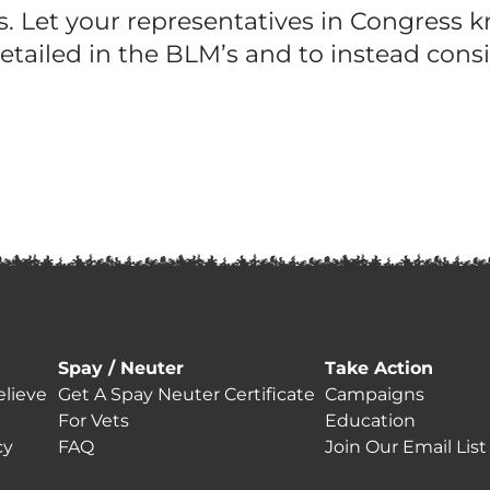
us. Let your representatives in Congress
tailed in the BLM’s and to instead con
Spay / Neuter
Take Action
lieve
Get A Spay Neuter Certificate
Campaigns
For Vets
Education
cy
FAQ
Join Our Email List