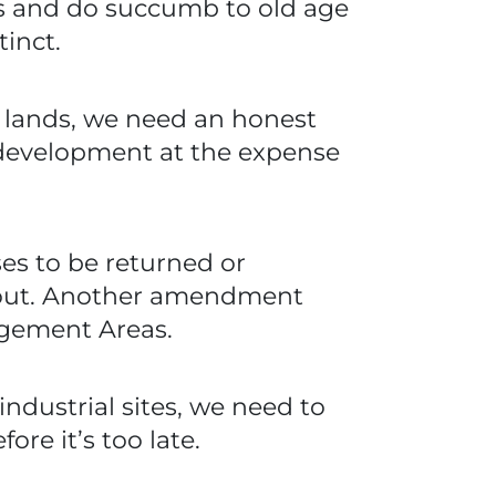
rs and do succumb to old age
tinct.
c lands, we need an honest
 development at the expense
es to be returned or
d out. Another amendment
agement Areas.
ndustrial sites, we need to
ore it’s too late.