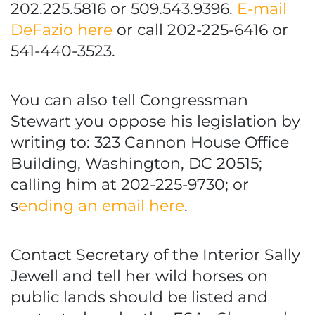
202.225.5816 or 509.543.9396.
E-mail
DeFazio here
or call 202-225-6416 or
541-440-3523.
You can also tell Congressman
Stewart you oppose his legislation by
writing to: 323 Cannon House Office
Building, Washington, DC 20515;
calling him at 202-225-9730; or
s
ending an email here
.
Contact Secretary of the Interior Sally
Jewell and tell her wild horses on
public lands should be listed and