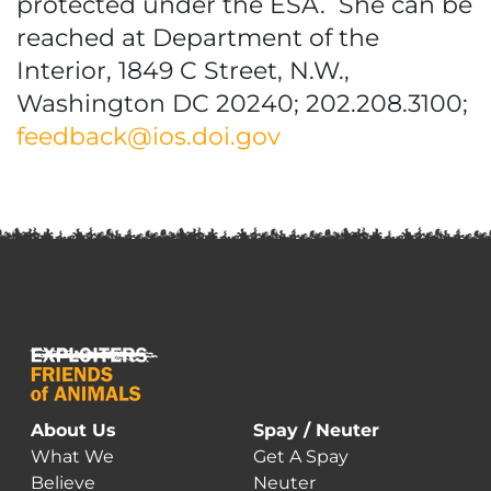
protected under the ESA. She can be
reached at Department of the
Interior, 1849 C Street, N.W.,
Washington DC 20240; 202.208.3100;
feedback@ios.doi.gov
About Us
Spay / Neuter
What We
Get A Spay
Believe
Neuter