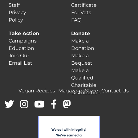
Staff
Certificate
Privacy
For Vets
Policy
FAQ
Take Action
Donate
Campaigns
Make a
Education
Donation
Join Our
Make a
Email List
Bequest
Make a
Qualified
Charitable
Vegan Recipes
Magazine
Store
Contact Us
Distribution