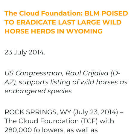
The Cloud Foundation: BLM POISED
TO ERADICATE LAST LARGE WILD
HORSE HERDS IN WYOMING
23 July 2014.
US Congressman, Raul Grijalva (D-
AZ), supports listing of wild horses as
endangered species
ROCK SPRINGS, WY (July 23, 2014) –
The Cloud Foundation (TCF) with
280,000 followers, as well as