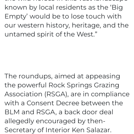
known by local residents as the ‘Big
Empty’ would be to lose touch with
our western history, heritage, and the
untamed spirit of the West.”
The roundups, aimed at appeasing
the powerful Rock Springs Grazing
Association (RSGA), are in compliance
with a Consent Decree between the
BLM and RSGA, a back door deal
allegedly encouraged by then-
Secretary of Interior Ken Salazar.