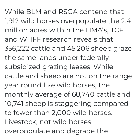
While BLM and RSGA contend that
1,912 wild horses overpopulate the 2.4
million acres within the HMA’s, TCF
and WHFF research reveals that
356,222 cattle and 45,206 sheep graze
the same lands under federally
subsidized grazing leases. While
cattle and sheep are not on the range
year round like wild horses, the
monthly average of 68,740 cattle and
10,741 sheep is staggering compared
to fewer than 2,000 wild horses.
Livestock, not wild horses
overpopulate and degrade the