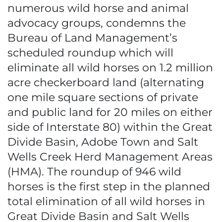
numerous wild horse and animal
advocacy groups, condemns the
Bureau of Land Management’s
scheduled roundup which will
eliminate all wild horses on 1.2 million
acre checkerboard land (alternating
one mile square sections of private
and public land for 20 miles on either
side of Interstate 80) within the Great
Divide Basin, Adobe Town and Salt
Wells Creek Herd Management Areas
(HMA). The roundup of 946 wild
horses is the first step in the planned
total elimination of all wild horses in
Great Divide Basin and Salt Wells