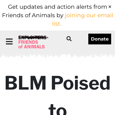
Get updates and action alerts from
Friends of Animals by
joining our email
list.
Donate
BLM Poised
to