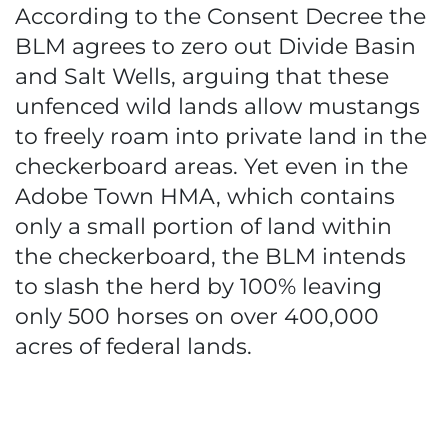
According to the Consent Decree the
BLM agrees to zero out Divide Basin
and Salt Wells, arguing that these
unfenced wild lands allow mustangs
to freely roam into private land in the
checkerboard areas. Yet even in the
Adobe Town HMA, which contains
only a small portion of land within
the checkerboard, the BLM intends
to slash the herd by 100% leaving
only 500 horses on over 400,000
acres of federal lands.