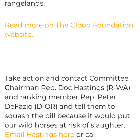
rangelands.
Read more on The Cloud Foundation
website.
Take action and contact Committee
Chairman Rep. Doc Hastings (R-WA)
and ranking member Rep. Peter
DeFazio (D-OR) and tell them to
squash the bill because it would put
our wild horses at risk of slaughter.
Email Hastings here
or call