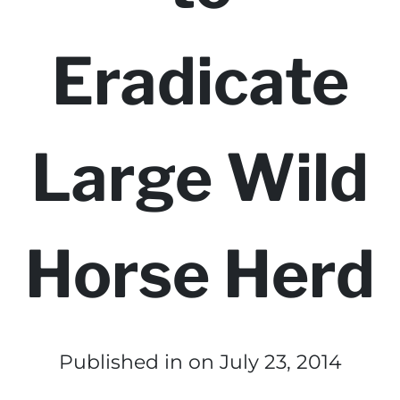
Eradicate
Large Wild
Horse Herd
Published in
on July 23, 2014