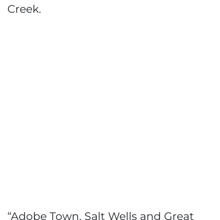
Creek.
“Adobe Town, Salt Wells and Great