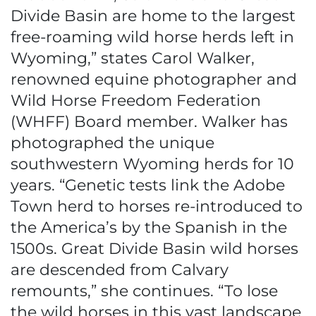
Divide Basin are home to the largest
free-roaming wild horse herds left in
Wyoming,” states Carol Walker,
renowned equine photographer and
Wild Horse Freedom Federation
(WHFF) Board member. Walker has
photographed the unique
southwestern Wyoming herds for 10
years. “Genetic tests link the Adobe
Town herd to horses re-introduced to
the America’s by the Spanish in the
1500s. Great Divide Basin wild horses
are descended from Calvary
remounts,” she continues. “To lose
the wild horses in this vast landscape