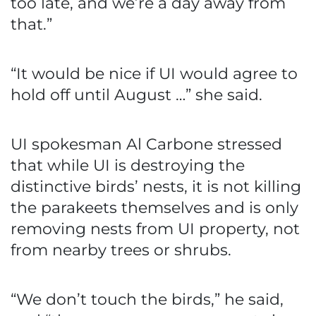
too late, and we’re a day away from
that.”
“It would be nice if UI would agree to
hold off until August …” she said.
UI spokesman Al Carbone stressed
that while UI is destroying the
distinctive birds’ nests, it is not killing
the parakeets themselves and is only
removing nests from UI property, not
from nearby trees or shrubs.
“We don’t touch the birds,” he said,