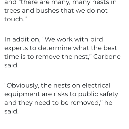
and “there are many, many nests in
trees and bushes that we do not
touch.”
In addition, “We work with bird
experts to determine what the best
time is to remove the nest,” Carbone
said.
“Obviously, the nests on electrical
equipment are risks to public safety
and they need to be removed,” he
said.