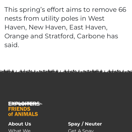
This spring’s effort aims to remove 66
nests from utility poles in West
Haven, New Haven, East Haven,
Orange and Stratford, Carbone has
said.
About Us
Spay / Neuter
What We
Get A Spay