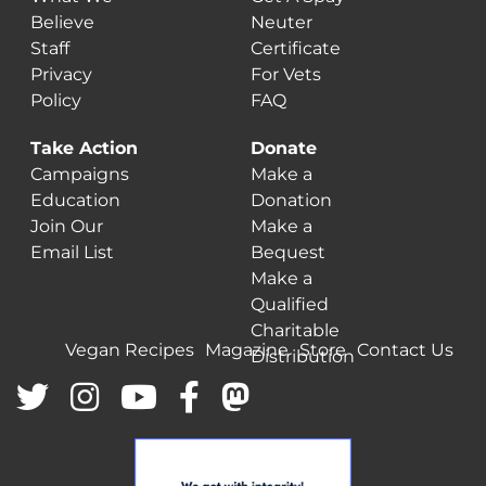
Believe
Neuter
Staff
Certificate
Privacy
For Vets
Policy
FAQ
Take Action
Donate
Campaigns
Make a
Education
Donation
Join Our
Make a
Email List
Bequest
Make a
Qualified
Charitable
Vegan Recipes
Magazine
Store
Contact Us
Distribution