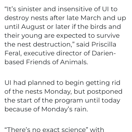
“It’s sinister and insensitive of UI to
destroy nests after late March and up
until August or later if the birds and
their young are expected to survive
the nest destruction,” said Priscilla
Feral, executive director of Darien-
based Friends of Animals.
UI had planned to begin getting rid
of the nests Monday, but postponed
the start of the program until today
because of Monday’s rain.
“There’s no exact science” with