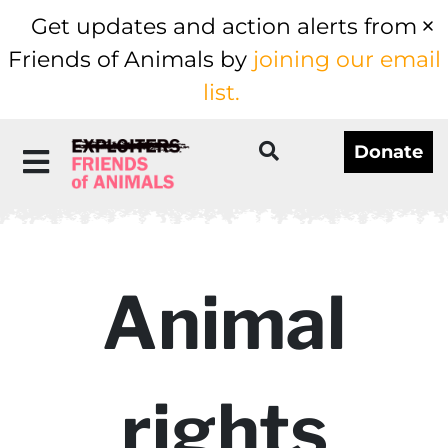
Get updates and action alerts from
Friends of Animals by
joining our email
list.
Donate
Animal
rights