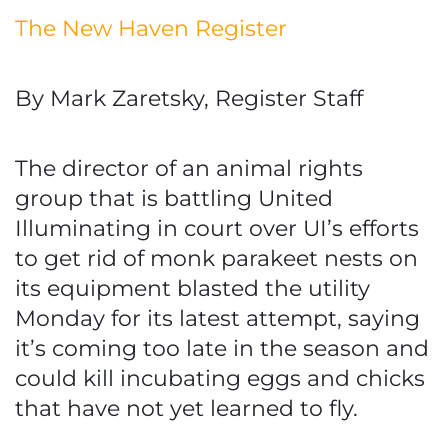
The New Haven Register
By Mark Zaretsky, Register Staff
The director of an animal rights
group that is battling United
Illuminating in court over UI’s efforts
to get rid of monk parakeet nests on
its equipment blasted the utility
Monday for its latest attempt, saying
it’s coming too late in the season and
could kill incubating eggs and chicks
that have not yet learned to fly.