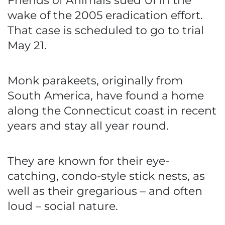
Friends of Animals sued UI in the
wake of the 2005 eradication effort.
That case is scheduled to go to trial
May 21.
Monk parakeets, originally from
South America, have found a home
along the Connecticut coast in recent
years and stay all year round.
They are known for their eye-
catching, condo-style stick nests, as
well as their gregarious – and often
loud – social nature.