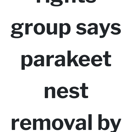
group says
parakeet
nest
removal by