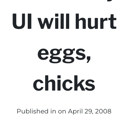
UI will hurt
eggs,
chicks
Published in
on April 29, 2008