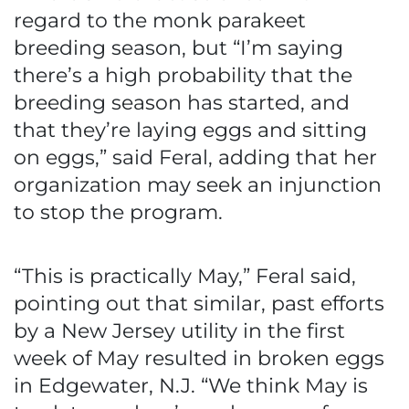
regard to the monk parakeet
breeding season, but “I’m saying
there’s a high probability that the
breeding season has started, and
that they’re laying eggs and sitting
on eggs,” said Feral, adding that her
organization may seek an injunction
to stop the program.
“This is practically May,” Feral said,
pointing out that similar, past efforts
by a New Jersey utility in the first
week of May resulted in broken eggs
in Edgewater, N.J. “We think May is