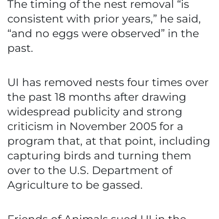
The timing of the nest removal “is
consistent with prior years,” he said,
“and no eggs were observed” in the
past.
UI has removed nests four times over
the past 18 months after drawing
widespread publicity and strong
criticism in November 2005 for a
program that, at that point, including
capturing birds and turning them
over to the U.S. Department of
Agriculture to be gassed.