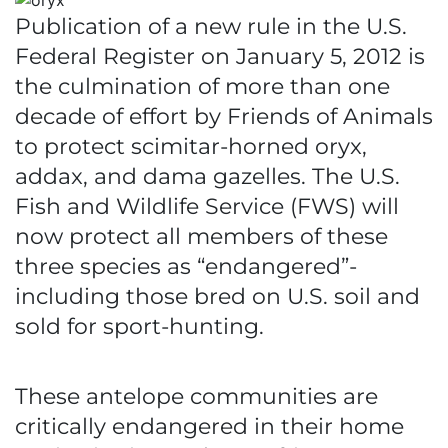
Publication of a new rule in the U.S.
Federal Register on January 5, 2012 is
the culmination of more than one
decade of effort by Friends of Animals
to protect scimitar-horned oryx,
addax, and dama gazelles. The U.S.
Fish and Wildlife Service (FWS) will
now protect all members of these
three species as “endangered”-
including those bred on U.S. soil and
sold for sport-hunting.
These antelope communities are
critically endangered in their home