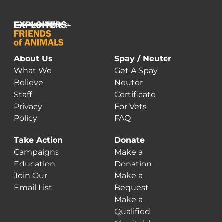
About Us
Spay / Neuter
What We
Get A Spay
Believe
Neuter
Staff
Certificate
Privacy
For Vets
Policy
FAQ
Take Action
Donate
Campaigns
Make a
Education
Donation
Join Our
Make a
Email List
Bequest
Make a
Qualified