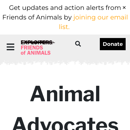
Get updates and action alerts from
Friends of Animals by
joining our email
list.
Donate
Animal
Advocates