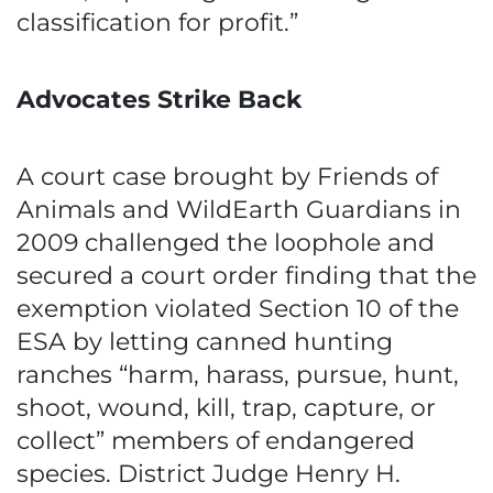
classification for profit.”
Advocates Strike Back
A court case brought by Friends of
Animals and WildEarth Guardians in
2009 challenged the loophole and
secured a court order finding that the
exemption violated Section 10 of the
ESA by letting canned hunting
ranches “harm, harass, pursue, hunt,
shoot, wound, kill, trap, capture, or
collect” members of endangered
species. District Judge Henry H.