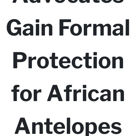
Gain Formal
Protection
for African
Antelopes