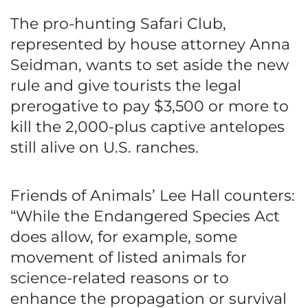
The pro-hunting Safari Club,
represented by house attorney Anna
Seidman, wants to set aside the new
rule and give tourists the legal
prerogative to pay $3,500 or more to
kill the 2,000-plus captive antelopes
still alive on U.S. ranches.
Friends of Animals’ Lee Hall counters:
“While the Endangered Species Act
does allow, for example, some
movement of listed animals for
science-related reasons or to
enhance the propagation or survival