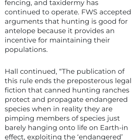
fencing, and taxidermy has
continued to operate. FWS accepted
arguments that hunting is good for
antelope because it provides an
incentive for maintaining their
populations.
Hall continued, “The publication of
this rule ends the preposterous legal
fiction that canned hunting ranches
protect and propagate endangered
species when in reality they are
pimping members of species just
barely hanging onto life on Earth-in
effect, exploiting the ‘endangered’