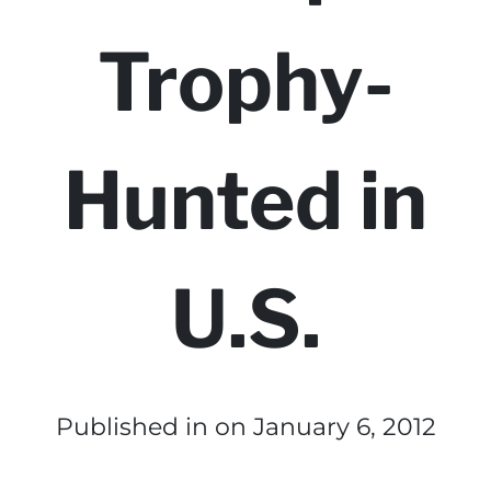
Trophy-
Hunted in
U.S.
Published in
on January 6, 2012