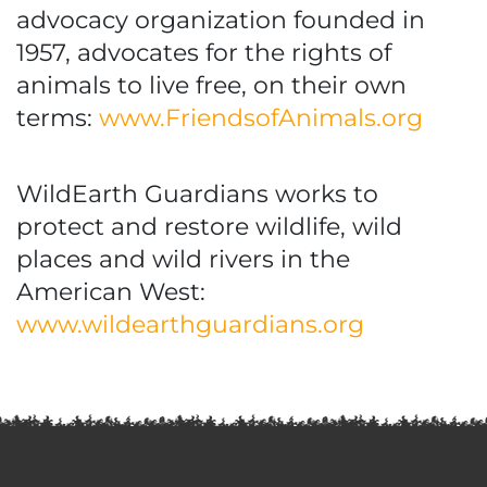
advocacy organization founded in
1957, advocates for the rights of
animals to live free, on their own
terms:
www.FriendsofAnimals.org
WildEarth Guardians works to
protect and restore wildlife, wild
places and wild rivers in the
American West:
www.wildearthguardians.org