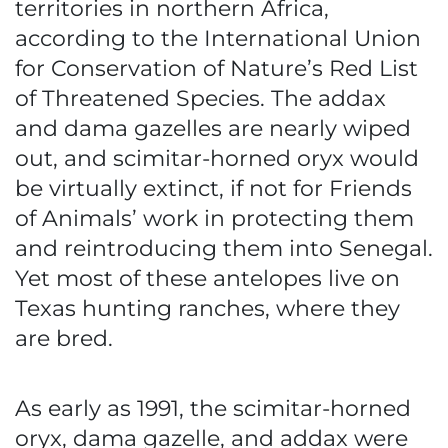
territories in northern Africa,
according to the International Union
for Conservation of Nature’s Red List
of Threatened Species. The addax
and dama gazelles are nearly wiped
out, and scimitar-horned oryx would
be virtually extinct, if not for Friends
of Animals’ work in protecting them
and reintroducing them into Senegal.
Yet most of these antelopes live on
Texas hunting ranches, where they
are bred.
As early as 1991, the scimitar-horned
oryx, dama gazelle, and addax were