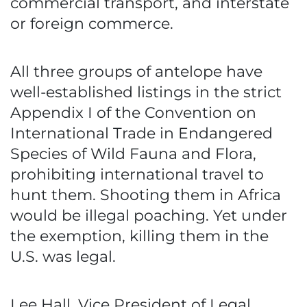
commercial transport, and interstate
or foreign commerce.
All three groups of antelope have
well-established listings in the strict
Appendix I of the Convention on
International Trade in Endangered
Species of Wild Fauna and Flora,
prohibiting international travel to
hunt them. Shooting them in Africa
would be illegal poaching. Yet under
the exemption, killing them in the
U.S. was legal.
Lee Hall, Vice President of Legal