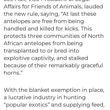
Affairs for Friends of Animals, lauded
the new rule, saying, “At last these
antelopes are free from being
handled and killed for kicks. This
protects three communities of North
African antelopes from being
transplanted to or bred into
exploitive captivity, and stalked
because of their remarkably graceful
horns.”
With the blanket exemption in place,
a lucrative industry in hunting
“popular exotics” and supplying feed,