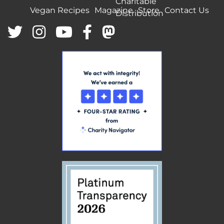
Charitable
Vegan Recipes
Magazine
Store
Contact Us
Distribution