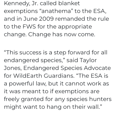
Kennedy, Jr. called blanket
exemptions “anathema” to the ESA,
and in June 2009 remanded the rule
to the FWS for the appropriate
change. Change has now come.
“This success is a step forward for all
endangered species,” said Taylor
Jones, Endangered Species Advocate
for WildEarth Guardians. “The ESA is
a powerful law, but it cannot work as
it was meant to if exemptions are
freely granted for any species hunters
might want to hang on their wall.”