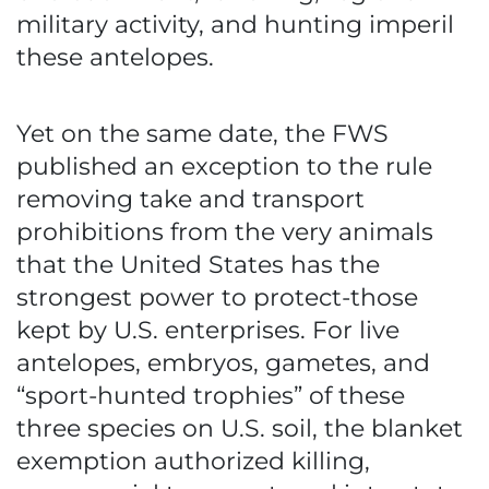
military activity, and hunting imperil
these antelopes.
Yet on the same date, the FWS
published an exception to the rule
removing take and transport
prohibitions from the very animals
that the United States has the
strongest power to protect-those
kept by U.S. enterprises. For live
antelopes, embryos, gametes, and
“sport-hunted trophies” of these
three species on U.S. soil, the blanket
exemption authorized killing,