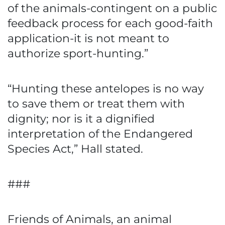
of the animals-contingent on a public
feedback process for each good-faith
application-it is not meant to
authorize sport-hunting.”
“Hunting these antelopes is no way
to save them or treat them with
dignity; nor is it a dignified
interpretation of the Endangered
Species Act,” Hall stated.
###
Friends of Animals, an animal