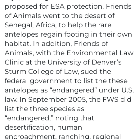
proposed for ESA protection. Friends
of Animals went to the desert of
Senegal, Africa, to help the rare
antelopes regain footing in their own
habitat. In addition, Friends of
Animals, with the Environmental Law
Clinic at the University of Denver’s
Sturm College of Law, sued the
federal government to list the these
antelopes as “endangered” under U.S.
law. In September 2005, the FWS did
list the three species as
“endangered,” noting that
desertification, human
encroachment, ranching, regional