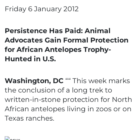
Friday 6 January 2012
Persistence Has Paid: Animal
Advocates Gain Formal Protection
for African Antelopes Trophy-
Hunted in U.S.
Washington, DC
““ This week marks
the conclusion of a long trek to
written-in-stone protection for North
African antelopes living in zoos or on
Texas ranches.