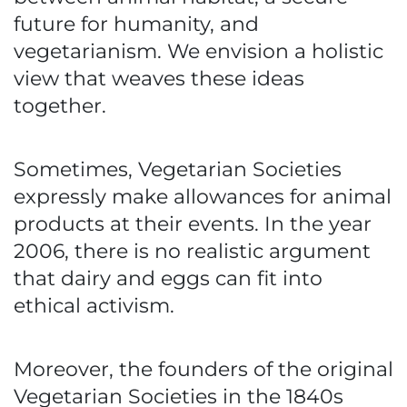
future for humanity, and
vegetarianism. We envision a holistic
view that weaves these ideas
together.
Sometimes, Vegetarian Societies
expressly make allowances for animal
products at their events. In the year
2006, there is no realistic argument
that dairy and eggs can fit into
ethical activism.
Moreover, the founders of the original
Vegetarian Societies in the 1840s