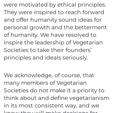
were motivated by ethical principles.
They were inspired to reach forward
and offer humanity sound ideas for
personal growth and the betterment
of humanity. We have resolved to
inspire the leadership of Vegetarian
Societies to take their founders’
principles and ideals seriously.
We acknowledge, of course, that
many members of Vegetarian
Societies do not make it a priority to
think about and define vegetarianism
in its most consistent way, and we