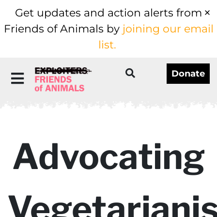
Get updates and action alerts from
Friends of Animals by
joining our email
list.
Donate
Advocating
Vegetariani