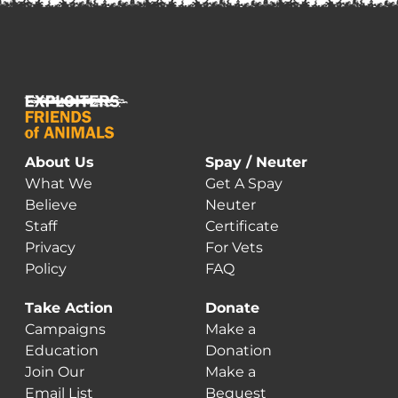
About Us
Spay / Neuter
What We
Get A Spay
Believe
Neuter
Staff
Certificate
Privacy
For Vets
Policy
FAQ
Take Action
Donate
Campaigns
Make a
Education
Donation
Join Our
Make a
Email List
Bequest