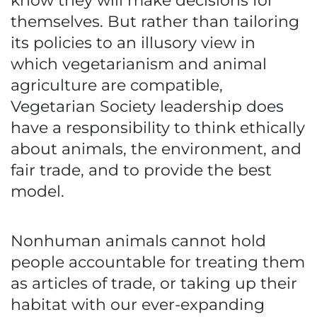
know they will make decisions for
themselves. But rather than tailoring
its policies to an illusory view in
which vegetarianism and animal
agriculture are compatible,
Vegetarian Society leadership does
have a responsibility to think ethically
about animals, the environment, and
fair trade, and to provide the best
model.
Nonhuman animals cannot hold
people accountable for treating them
as articles of trade, or taking up their
habitat with our ever-expanding