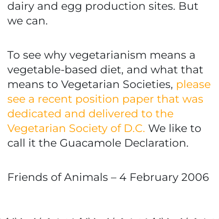
dairy and egg production sites. But
we can.
To see why vegetarianism means a
vegetable-based diet, and what that
means to Vegetarian Societies,
please
see a recent position paper that was
dedicated and delivered to the
Vegetarian Society of D.C.
We like to
call it the Guacamole Declaration.
Friends of Animals – 4 February 2006