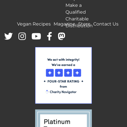
Make a
Qualified
Charitable
Vegan Recipes
Magazine
Store
Contact Us
Distribution