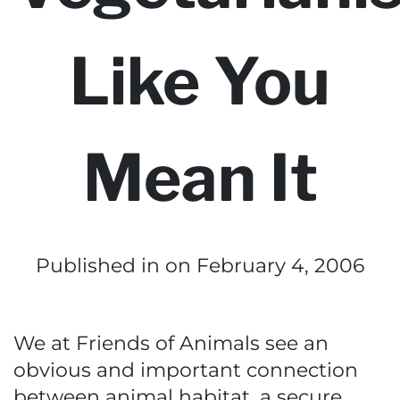
Like You
Mean It
Published in
on February 4, 2006
We at Friends of Animals see an
obvious and important connection
between animal habitat, a secure