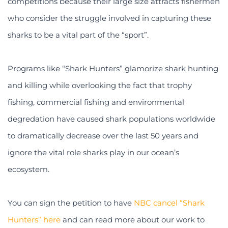
competitions because their large size attracts fishermen
who consider the struggle involved in capturing these
sharks to be a vital part of the “sport”.
Programs like “Shark Hunters” glamorize shark hunting
and killing while overlooking the fact that trophy
fishing, commercial fishing and environmental
degredation have caused shark populations worldwide
to dramatically decrease over the last 50 years and
ignore the vital role sharks play in our ocean’s
ecosystem.
You can sign the petition to have
NBC cancel “Shark
Hunters” here
and can read more about our work to