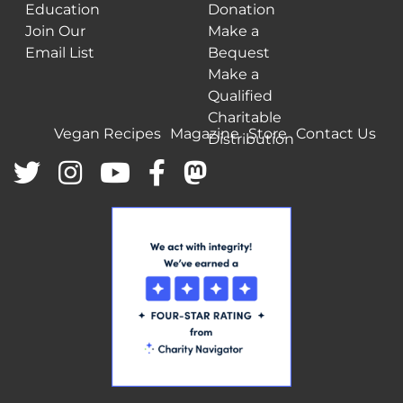
Education
Donation
Join Our
Make a
Email List
Bequest
Make a
Qualified
Charitable
Vegan Recipes
Magazine
Store
Contact Us
Distribution