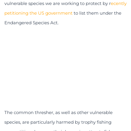
vulnerable species we are working to protect by r
ecently
petitioning the US government
to list them under the
Endangered Species Act.
The common thresher, as well as other vulnerable
species, are particularly harmed by trophy fishing