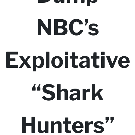
NBC’s
Exploitative
“Shark
Hunters”