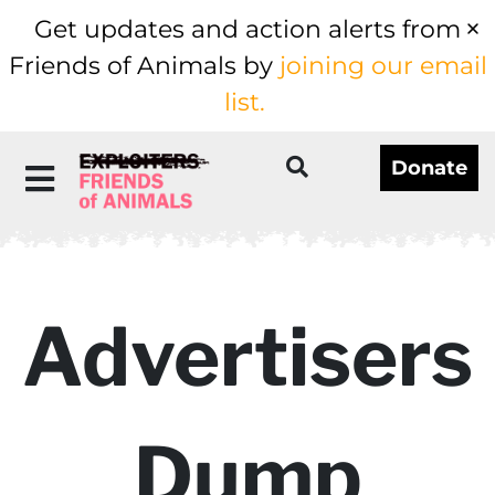
Get updates and action alerts from
Friends of Animals by
joining our email
list.
Donate
Advertisers
Dump