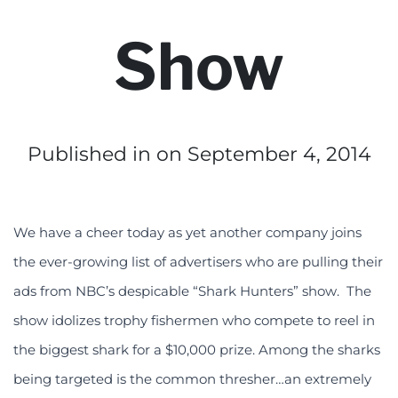
Show
Published in
on September 4, 2014
We have a cheer today as yet another company joins
the ever-growing list of advertisers who are pulling their
ads from NBC’s despicable “Shark Hunters” show. The
show idolizes trophy fishermen who compete to reel in
the biggest shark for a $10,000 prize. Among the sharks
being targeted is the common thresher…an extremely