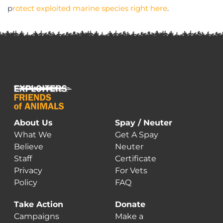
p
rotect exploited marine species right here
.
About Us
Spay / Neuter
What We
Get A Spay
Believe
Neuter
Staff
Certificate
Privacy
For Vets
Policy
FAQ
Take Action
Donate
Campaigns
Make a