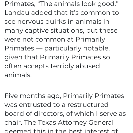
Primates, “The animals look good.”
Landau added that it’s common to
see nervous quirks in animals in
many captive situations, but these
were not common at Primarily
Primates — particularly notable,
given that Primarily Primates so
often accepts terribly abused
animals.
Five months ago, Primarily Primates
was entrusted to a restructured
board of directors, of which I serve as
chair. The Texas Attorney General
deemed this in the best interest of