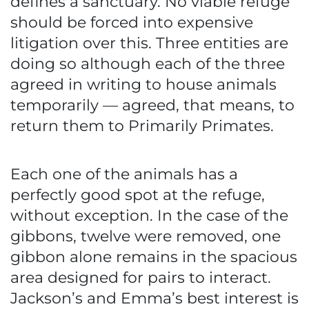
defines a sanctuary. No viable refuge
should be forced into expensive
litigation over this. Three entities are
doing so although each of the three
agreed in writing to house animals
temporarily — agreed, that means, to
return them to Primarily Primates.
Each one of the animals has a
perfectly good spot at the refuge,
without exception. In the case of the
gibbons, twelve were removed, one
gibbon alone remains in the spacious
area designed for pairs to interact.
Jackson’s and Emma’s best interest is