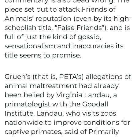
commentary is also dead wrong. The
piece set out to attack Friends of
Animals’ reputation (even by its high-
schoolish title, “False Friends”), and is
full of just the kind of gossip,
sensationalism and inaccuracies its
title seems to promise.
Gruen’s (that is, PETA’s) allegations of
animal maltreatment had already
been belied by Virginia Landau, a
primatologist with the Goodall
Institute. Landau, who visits zoos
nationwide to improve conditions for
captive primates, said of Primarily