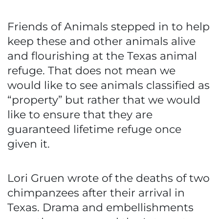
Friends of Animals stepped in to help
keep these and other animals alive
and flourishing at the Texas animal
refuge. That does not mean we
would like to see animals classified as
“property” but rather that we would
like to ensure that they are
guaranteed lifetime refuge once
given it.
Lori Gruen wrote of the deaths of two
chimpanzees after their arrival in
Texas. Drama and embellishments