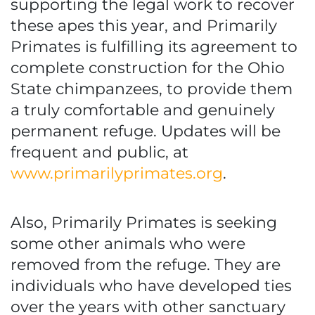
supporting the legal work to recover
these apes this year, and Primarily
Primates is fulfilling its agreement to
complete construction for the Ohio
State chimpanzees, to provide them
a truly comfortable and genuinely
permanent refuge. Updates will be
frequent and public, at
www.primarilyprimates.org
.
Also, Primarily Primates is seeking
some other animals who were
removed from the refuge. They are
individuals who have developed ties
over the years with other sanctuary