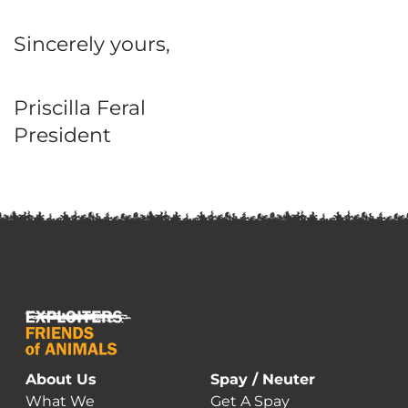
Sincerely yours,
Priscilla Feral
President
About Us
Spay / Neuter
What We
Get A Spay