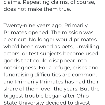
claims. Repeating claims, of course,
does not make them true.
Twenty-nine years ago, Primarily
Primates opened. The mission was
clear-cut: No longer would primates
who’d been owned as pets, unwilling
actors, or test subjects become used
goods that could disappear into
nothingness. For a refuge, crises and
fundraising difficulties are common,
and Primarily Primates has had their
share of them over the years. But the
biggest trouble began after Ohio
State University decided to divest