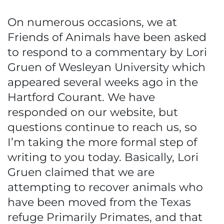
On numerous occasions, we at
Friends of Animals have been asked
to respond to a commentary by Lori
Gruen of Wesleyan University which
appeared several weeks ago in the
Hartford Courant. We have
responded on our website, but
questions continue to reach us, so
I’m taking the more formal step of
writing to you today. Basically, Lori
Gruen claimed that we are
attempting to recover animals who
have been moved from the Texas
refuge Primarily Primates, and that