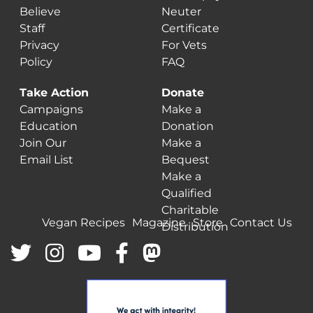
Believe
Neuter
Staff
Certificate
Privacy
For Vets
Policy
FAQ
Take Action
Donate
Campaigns
Make a
Education
Donation
Join Our
Make a
Email List
Bequest
Make a
Qualified
Charitable
Vegan Recipes
Magazine
Store
Contact Us
Distribution