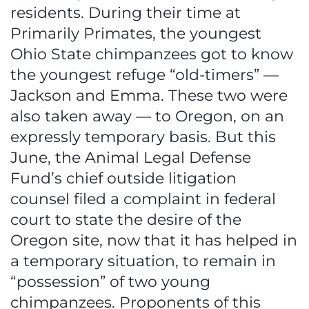
residents. During their time at
Primarily Primates, the youngest
Ohio State chimpanzees got to know
the youngest refuge “old-timers” —
Jackson and Emma. These two were
also taken away — to Oregon, on an
expressly temporary basis. But this
June, the Animal Legal Defense
Fund’s chief outside litigation
counsel filed a complaint in federal
court to state the desire of the
Oregon site, now that it has helped in
a temporary situation, to remain in
“possession” of two young
chimpanzees. Proponents of this