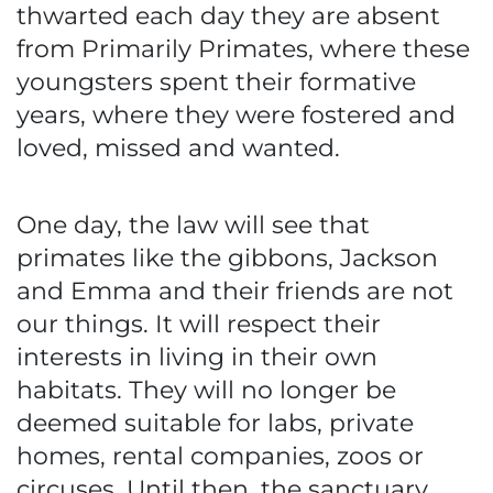
thwarted each day they are absent
from Primarily Primates, where these
youngsters spent their formative
years, where they were fostered and
loved, missed and wanted.
One day, the law will see that
primates like the gibbons, Jackson
and Emma and their friends are not
our things. It will respect their
interests in living in their own
habitats. They will no longer be
deemed suitable for labs, private
homes, rental companies, zoos or
circuses. Until then, the sanctuary