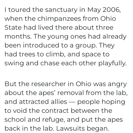
I toured the sanctuary in May 2006,
when the chimpanzees from Ohio
State had lived there about three
months. The young ones had already
been introduced to a group. They
had trees to climb, and space to
swing and chase each other playfully.
But the researcher in Ohio was angry
about the apes’ removal from the lab,
and attracted allies — people hoping
to void the contract between the
school and refuge, and put the apes
back in the lab. Lawsuits began.