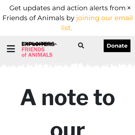
Get updates and action alerts from
Friends of Animals by
joining our email
list.
Donate
A note to
our