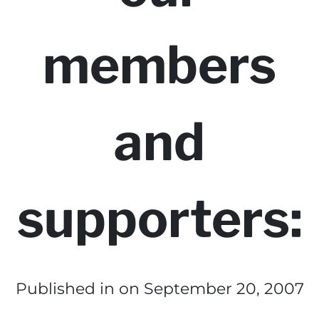
members
and
supporters:
Published in
on September 20, 2007