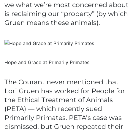
we what we’re most concerned about
is reclaiming our “property” (by which
Gruen means these animals).
Hope and Grace at Primarily Primates
The Courant never mentioned that
Lori Gruen has worked for People for
the Ethical Treatment of Animals
(PETA) — which recently sued
Primarily Primates. PETA’s case was
dismissed, but Gruen repeated their