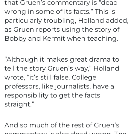
that Gruen’s commentary is “dead
wrong in some of its facts.” This is
particularly troubling, Holland added,
as Gruen reports using the story of
Bobby and Kermit when teaching.
“Although it makes great drama to
tell the story Gruen’s way,” Holland
wrote, “it’s still false. College
professors, like journalists, have a
responsibility to get the facts
straight.”
And so much of the rest of Gruen’s