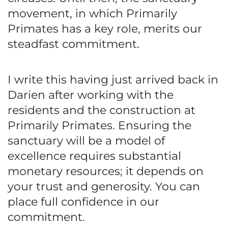
movement, in which Primarily
Primates has a key role, merits our
steadfast commitment.
I write this having just arrived back in
Darien after working with the
residents and the construction at
Primarily Primates. Ensuring the
sanctuary will be a model of
excellence requires substantial
monetary resources; it depends on
your trust and generosity. You can
place full confidence in our
commitment.