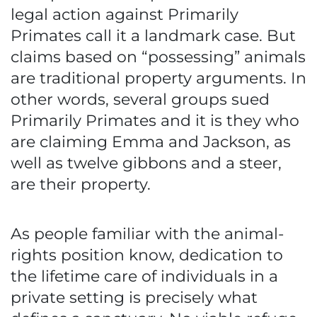
legal action against Primarily
Primates call it a landmark case. But
claims based on “possessing” animals
are traditional property arguments. In
other words, several groups sued
Primarily Primates and it is they who
are claiming Emma and Jackson, as
well as twelve gibbons and a steer,
are their property.
As people familiar with the animal-
rights position know, dedication to
the lifetime care of individuals in a
private setting is precisely what