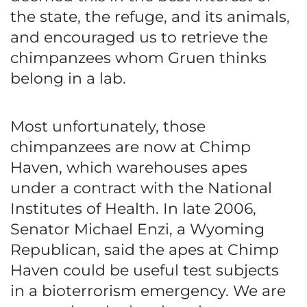
the state, the refuge, and its animals,
and encouraged us to retrieve the
chimpanzees whom Gruen thinks
belong in a lab.
Most unfortunately, those
chimpanzees are now at Chimp
Haven, which warehouses apes
under a contract with the National
Institutes of Health. In late 2006,
Senator Michael Enzi, a Wyoming
Republican, said the apes at Chimp
Haven could be useful test subjects
in a bioterrorism emergency. We are