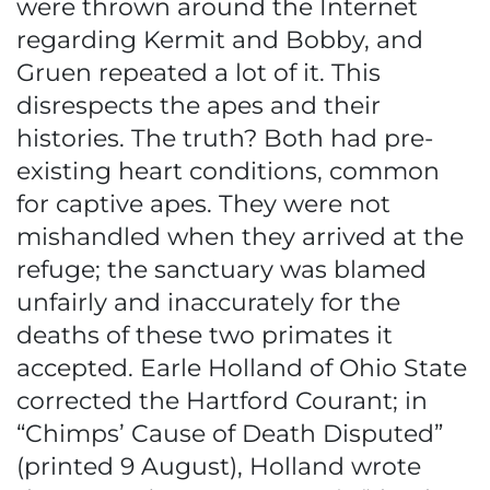
were thrown around the Internet
regarding Kermit and Bobby, and
Gruen repeated a lot of it. This
disrespects the apes and their
histories. The truth? Both had pre-
existing heart conditions, common
for captive apes. They were not
mishandled when they arrived at the
refuge; the sanctuary was blamed
unfairly and inaccurately for the
deaths of these two primates it
accepted. Earle Holland of Ohio State
corrected the Hartford Courant; in
“Chimps’ Cause of Death Disputed”
(printed 9 August), Holland wrote