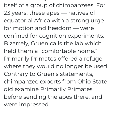
itself of a group of chimpanzees. For
23 years, these apes — natives of
equatorial Africa with a strong urge
for motion and freedom — were
confined for cognition experiments.
Bizarrely, Gruen calls the lab which
held them a “comfortable home.”
Primarily Primates offered a refuge
where they would no longer be used.
Contrary to Gruen’s statements,
chimpanzee experts from Ohio State
did examine Primarily Primates
before sending the apes there, and
were impressed.