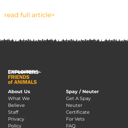
read full article>
About Us
Spay / Neuter
What We
Get A Spay
Believe
Neuter
Staff
Certificate
Privacy
For Vets
Policy
FAQ