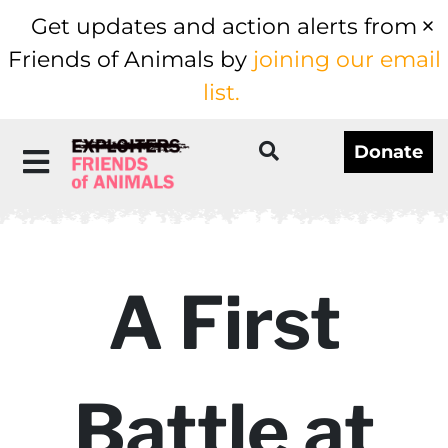
Get updates and action alerts from
Friends of Animals by
joining our email
list.
Donate
A First
Battle at