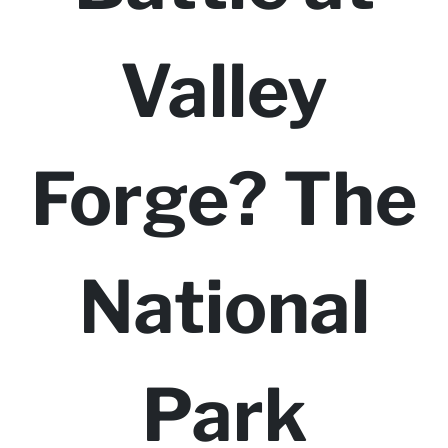
Valley
Forge? The
National
Park