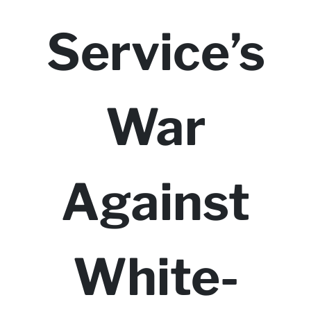
Service’s
War
Against
White-