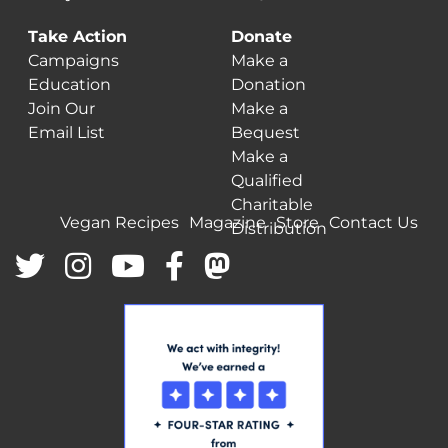
Take Action
Donate
Campaigns
Make a
Education
Donation
Join Our
Make a
Email List
Bequest
Make a
Qualified
Charitable
Vegan Recipes
Magazine
Store
Contact Us
Distribution