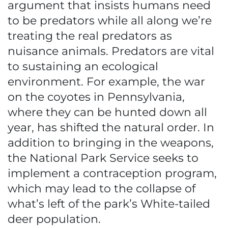
argument that insists humans need
to be predators while all along we’re
treating the real predators as
nuisance animals. Predators are vital
to sustaining an ecological
environment. For example, the war
on the coyotes in Pennsylvania,
where they can be hunted down all
year, has shifted the natural order. In
addition to bringing in the weapons,
the National Park Service seeks to
implement a contraception program,
which may lead to the collapse of
what’s left of the park’s White-tailed
deer population.