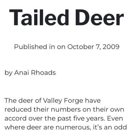
Tailed Deer
Published in
on October 7, 2009
by Anai Rhoads
The deer of Valley Forge have
reduced their numbers on their own
accord over the past five years. Even
where deer are numerous, it’s an odd