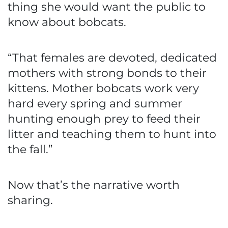
thing she would want the public to
know about bobcats.
“That females are devoted, dedicated
mothers with strong bonds to their
kittens. Mother bobcats work very
hard every spring and summer
hunting enough prey to feed their
litter and teaching them to hunt into
the fall.”
Now that’s the narrative worth
sharing.