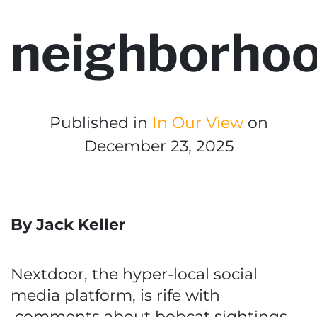
neighborho
Published in
In Our View
on
December 23, 2025
By Jack Keller
Nextdoor, the hyper-local social
media platform, is rife with
comments about bobcat sightings.