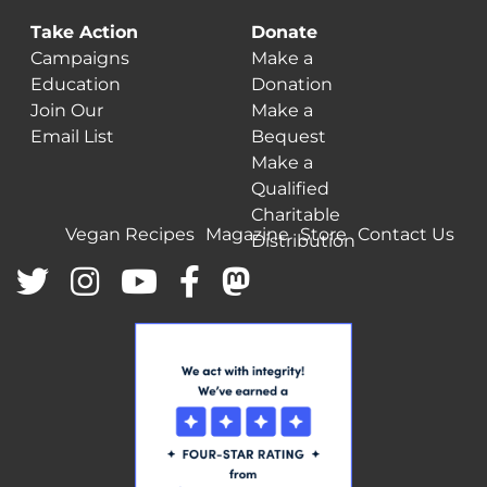
Take Action
Donate
Campaigns
Make a
Education
Donation
Join Our
Make a
Email List
Bequest
Make a
Qualified
Charitable
Vegan Recipes
Magazine
Store
Contact Us
Distribution