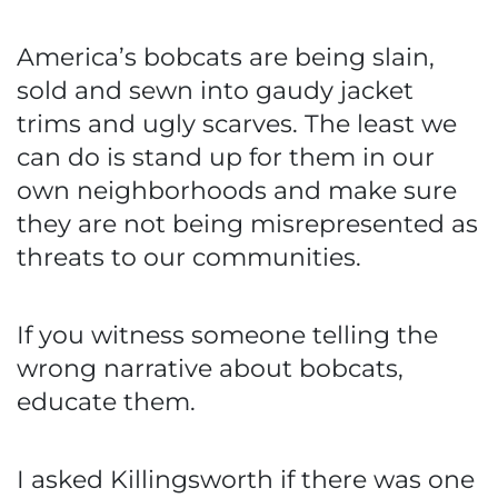
America’s bobcats are being slain,
sold and sewn into gaudy jacket
trims and ugly scarves. The least we
can do is stand up for them in our
own neighborhoods and make sure
they are not being misrepresented as
threats to our communities.
If you witness someone telling the
wrong narrative about bobcats,
educate them.
I asked Killingsworth if there was one