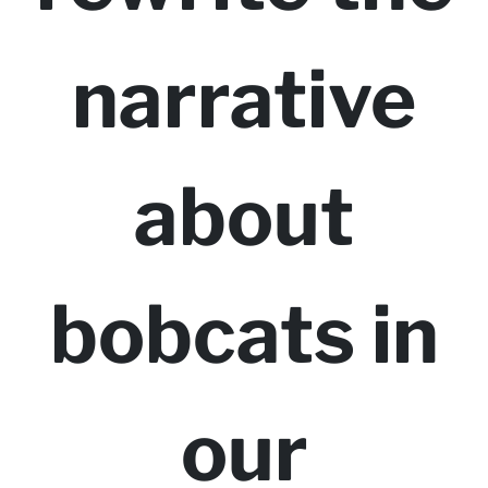
narrative
about
bobcats in
our