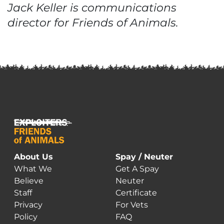
Jack Keller is communications
director for Friends of Animals.
About Us
Spay / Neuter
What We
Get A Spay
Believe
Neuter
Staff
Certificate
Privacy
For Vets
Policy
FAQ