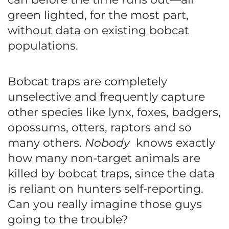
green lighted, for the most part,
without data on existing bobcat
populations.
Bobcat traps are completely
unselective and frequently capture
other species like lynx, foxes, badgers,
opossums, otters, raptors and so
many others.
Nobody
knows exactly
how many non-target animals are
killed by bobcat traps, since the data
is reliant on hunters self-reporting.
Can you really imagine those guys
going to the trouble?