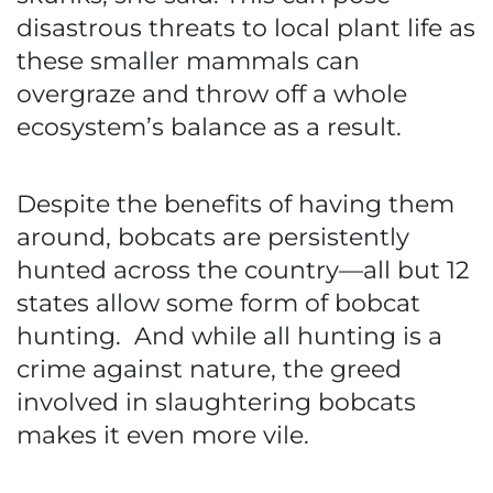
disastrous threats to local plant life as
these smaller mammals can
overgraze and throw off a whole
ecosystem’s balance as a result.
Despite the benefits of having them
around, bobcats are persistently
hunted across the country—all but 12
states allow some form of bobcat
hunting. And while all hunting is a
crime against nature, the greed
involved in slaughtering bobcats
makes it even more vile.