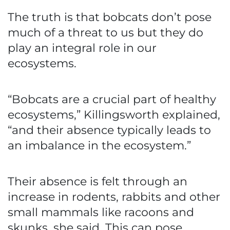
The truth is that bobcats don’t pose
much of a threat to us but they do
play an integral role in our
ecosystems.
“Bobcats are a crucial part of healthy
ecosystems,” Killingsworth explained,
“and their absence typically leads to
an imbalance in the ecosystem.”
Their absence is felt through an
increase in rodents, rabbits and other
small mammals like racoons and
skunks, she said. This can pose