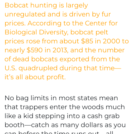
Bobcat hunting is largely
unregulated and is driven by fur
prices. According to the Center for
Biological Diversity, bobcat pelt
prices rose from about $85 in 2000 to
nearly $590 in 2013, and the number
of dead bobcats exported from the
U.S. quadrupled during that time—
it’s all about profit.
No bag limits in most states mean
that trappers enter the woods much
like a kid stepping into a cash grab
booth—catch as many dollars as you
can before the time runs out—all