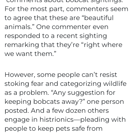
For the most part, commenters seem
to agree that these are “beautiful
animals.” One commenter even
responded to a recent sighting
remarking that they’re “right where
we want them.”
However, some people can’t resist
stoking fear and categorizing wildlife
as a problem. “Any suggestion for
keeping bobcats away?” one person
posted. And a few dozen others
engage in histrionics—pleading with
people to keep pets safe from