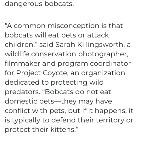
dangerous bobcats.
“A common misconception is that
bobcats will eat pets or attack
children,” said Sarah Killingsworth, a
wildlife conservation photographer,
filmmaker and program coordinator
for Project Coyote, an organization
dedicated to protecting wild
predators. “Bobcats do not eat
domestic pets—they may have
conflict with pets, but if it happens, it
is typically to defend their territory or
protect their kittens.”