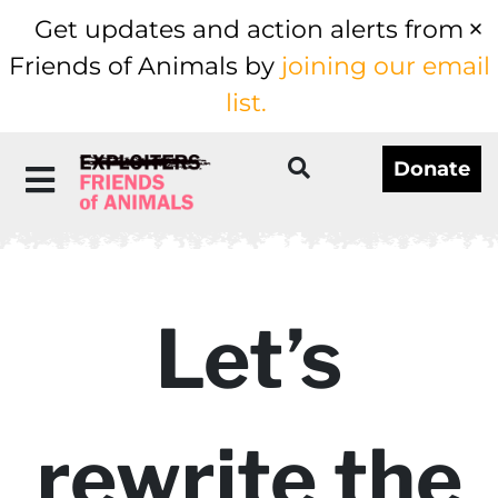
Get updates and action alerts from
Friends of Animals by
joining our email
list.
Donate
Let’s
rewrite the