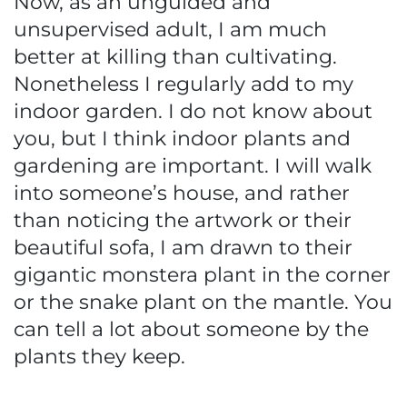
Now, as an unguided and
unsupervised adult, I am much
better at killing than cultivating.
Nonetheless I regularly add to my
indoor garden. I do not know about
you, but I think indoor plants and
gardening are important. I will walk
into someone’s house, and rather
than noticing the artwork or their
beautiful sofa, I am drawn to their
gigantic monstera plant in the corner
or the snake plant on the mantle. You
can tell a lot about someone by the
plants they keep.