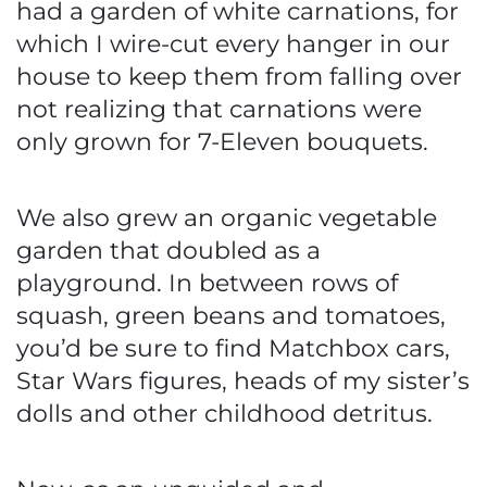
had a garden of white carnations, for
which I wire-cut every hanger in our
house to keep them from falling over
not realizing that carnations were
only grown for 7-Eleven bouquets.
We also grew an organic vegetable
garden that doubled as a
playground. In between rows of
squash, green beans and tomatoes,
you’d be sure to find Matchbox cars,
Star Wars figures, heads of my sister’s
dolls and other childhood detritus.