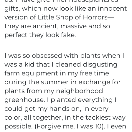
gifts, which now look like an innocent
version of Little Shop of Horrors—
they are ancient, massive and so
perfect they look fake.
I was so obsessed with plants when I
was a kid that I cleaned disgusting
farm equipment in my free time
during the summer in exchange for
plants from my neighborhood
greenhouse. I planted everything I
could get my hands on, in every
color, all together, in the tackiest way
possible. (Forgive me, I was 10). I even