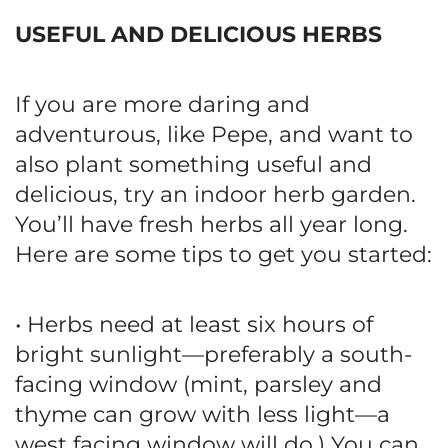
USEFUL AND DELICIOUS HERBS
If you are more daring and
adventurous, like Pepe, and want to
also plant something useful and
delicious, try an indoor herb garden.
You’ll have fresh herbs all year long.
Here are some tips to get you started:
• Herbs need at least six hours of
bright sunlight—preferably a south-
facing window (mint, parsley and
thyme can grow with less light—a
west facing window will do.) You can