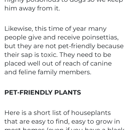
him away from it.
Likewise, this time of year many
people give and receive poinsettias,
but they are not pet-friendly because
their sap is toxic. They need to be
placed well out of reach of canine
and feline family members.
PET-FRIENDLY PLANTS
Here is a short list of houseplants
that are easy to find, easy to grow in