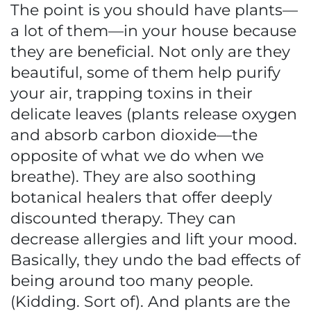
The point is you should have plants—
a lot of them—in your house because
they are beneficial. Not only are they
beautiful, some of them help purify
your air, trapping toxins in their
delicate leaves (plants release oxygen
and absorb carbon dioxide—the
opposite of what we do when we
breathe). They are also soothing
botanical healers that offer deeply
discounted therapy. They can
decrease allergies and lift your mood.
Basically, they undo the bad effects of
being around too many people.
(Kidding. Sort of). And plants are the