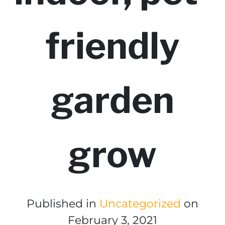
friendly
garden
grow
Published in
Uncategorized
on
February 3, 2021