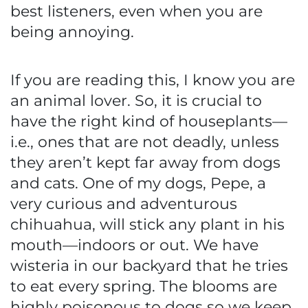
best listeners, even when you are
being annoying.
If you are reading this, I know you are
an animal lover. So, it is crucial to
have the right kind of houseplants—
i.e., ones that are not deadly, unless
they aren’t kept far away from dogs
and cats. One of my dogs, Pepe, a
very curious and adventurous
chihuahua, will stick any plant in his
mouth—indoors or out. We have
wisteria in our backyard that he tries
to eat every spring. The blooms are
highly poisonous to dogs so we keep