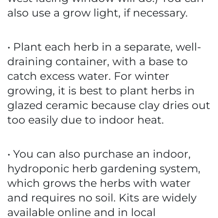
also use a grow light, if necessary.
• Plant each herb in a separate, well-
draining container, with a base to
catch excess water. For winter
growing, it is best to plant herbs in
glazed ceramic because clay dries out
too easily due to indoor heat.
• You can also purchase an indoor,
hydroponic herb gardening system,
which grows the herbs with water
and requires no soil. Kits are widely
available online and in local