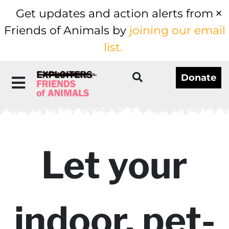
Get updates and action alerts from
Friends of Animals by
joining our email
list.
Donate
Let your
indoor, pet-