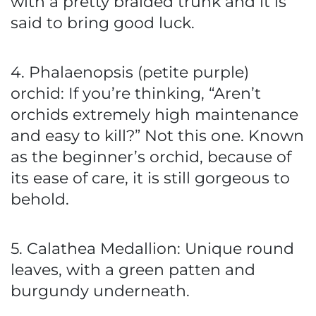
with a pretty braided trunk and it is
said to bring good luck.
4. Phalaenopsis (petite purple)
orchid: If you’re thinking, “Aren’t
orchids extremely high maintenance
and easy to kill?” Not this one. Known
as the beginner’s orchid, because of
its ease of care, it is still gorgeous to
behold.
5. Calathea Medallion: Unique round
leaves, with a green patten and
burgundy underneath.