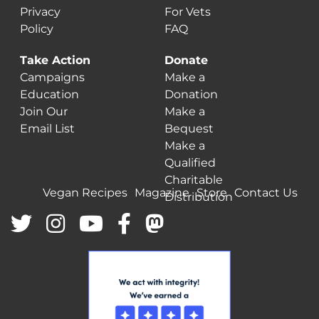
Privacy
For Vets
Policy
FAQ
Take Action
Donate
Campaigns
Make a
Education
Donation
Join Our
Make a
Email List
Bequest
Make a
Qualified
Charitable
Vegan Recipes
Magazine
Store
Contact Us
Distribution