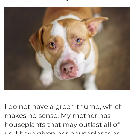
I do not have a green thumb, which
makes no sense. My mother has
houseplants that may outlast all of
us. I have given her houseplants as