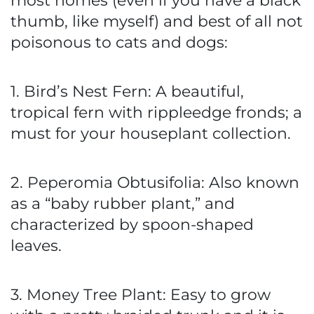
most homes (even if you have a black
thumb, like myself) and best of all not
poisonous to cats and dogs:
1. Bird’s Nest Fern: A beautiful,
tropical fern with rippleedge fronds; a
must for your houseplant collection.
2. Peperomia Obtusifolia: Also known
as a “baby rubber plant,” and
characterized by spoon-shaped
leaves.
3. Money Tree Plant: Easy to grow