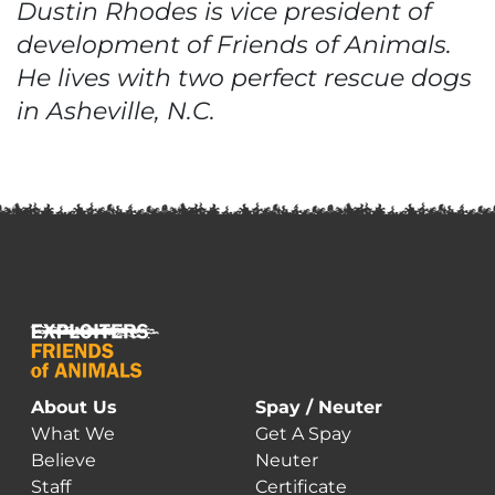
Dustin Rhodes is vice president of
development of Friends of Animals.
He lives with two perfect rescue dogs
in Asheville, N.C.
About Us
Spay / Neuter
What We
Get A Spay
Believe
Neuter
Staff
Certificate