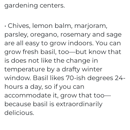
gardening centers.
• Chives, lemon balm, marjoram,
parsley, oregano, rosemary and sage
are all easy to grow indoors. You can
grow fresh basil, too—but know that
is does not like the change in
temperature by a drafty winter
window. Basil likes 70-ish degrees 24-
hours a day, so if you can
accommodate it, grow that too—
because basil is extraordinarily
delicious.