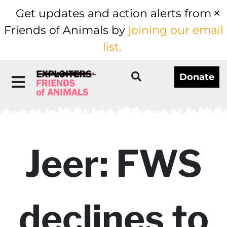
Get updates and action alerts from
Friends of Animals by
joining our email
list.
Donate
Jeer: FWS
declines to