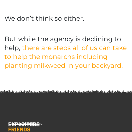
We don’t think so either.
But while the agency is declining to
help,
there are steps all of us can take
to help the monarchs including
planting milkweed in your backyard.