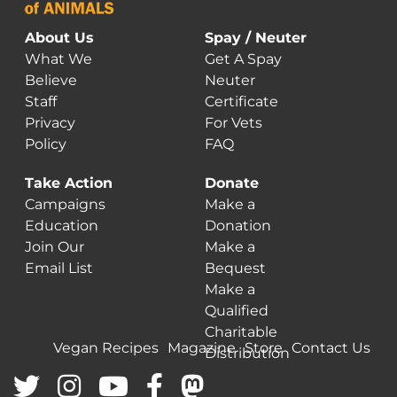
About Us
Spay / Neuter
What We
Get A Spay
Believe
Neuter
Staff
Certificate
Privacy
For Vets
Policy
FAQ
Take Action
Donate
Campaigns
Make a
Education
Donation
Join Our
Make a
Email List
Bequest
Make a
Qualified
Charitable
Vegan Recipes
Magazine
Store
Contact Us
Distribution