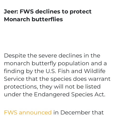
Jeer: FWS declines to protect
Monarch butterflies
Despite the severe declines in the
monarch butterfly population and a
finding by the U.S. Fish and Wildlife
Service that the species does warrant
protections, they will not be listed
under the Endangered Species Act.
FWS announced
in December that