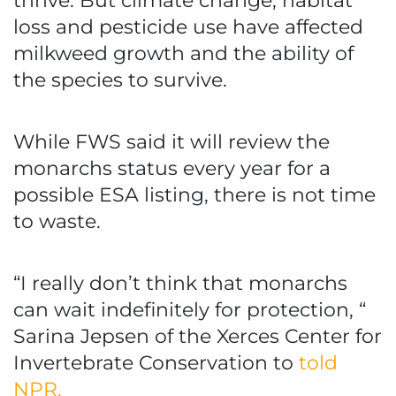
thrive. But climate change, habitat
loss and pesticide use have affected
milkweed growth and the ability of
the species to survive.
While FWS said it will review the
monarchs status every year for a
possible ESA listing, there is not time
to waste.
“I really don’t think that monarchs
can wait indefinitely for protection, “
Sarina Jepsen of the Xerces Center for
Invertebrate Conservation to
told
NPR.