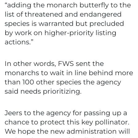
“adding the monarch butterfly to the
list of threatened and endangered
species is warranted but precluded
by work on higher-priority listing
actions.”
In other words, FWS sent the
monarchs to wait in line behind more
than 100 other species the agency
said needs prioritizing.
Jeers to the agency for passing up a
chance to protect this key pollinator.
We hope the new administration will