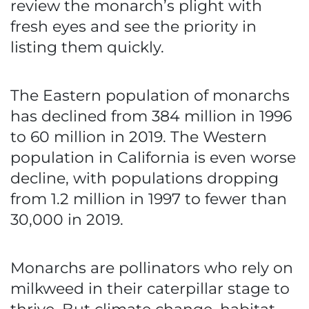
review the monarch’s plight with
fresh eyes and see the priority in
listing them quickly.
The Eastern population of monarchs
has declined from 384 million in 1996
to 60 million in 2019. The Western
population in California is even worse
decline, with populations dropping
from 1.2 million in 1997 to fewer than
30,000 in 2019.
Monarchs are pollinators who rely on
milkweed in their caterpillar stage to