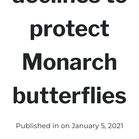
protect
Monarch
butterflies
Published in
on January 5, 2021