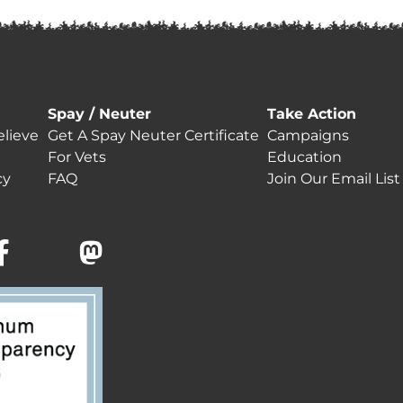
Spay / Neuter
Take Action
lieve
Get A Spay Neuter Certificate
Campaigns
For Vets
Education
cy
FAQ
Join Our Email List