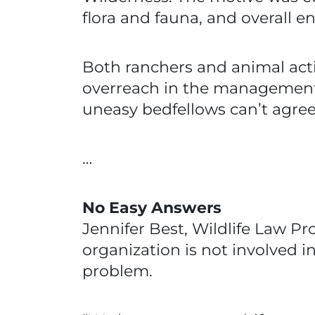
flora and fauna, and overall 
Both ranchers and animal act
overreach in the management 
uneasy bedfellows can’t agree 
…
No Easy Answers
Jennifer Best, Wildlife Law Pr
organization is not involved i
problem.