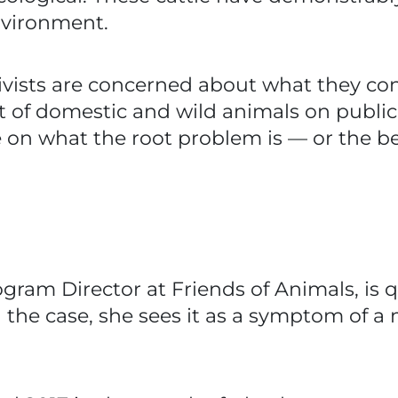
environment.
ivists are concerned about what they co
of domestic and wild animals on public 
on what the root problem is — or the best
ogram Director at Friends of Animals, is q
n the case, she sees it as a symptom of a