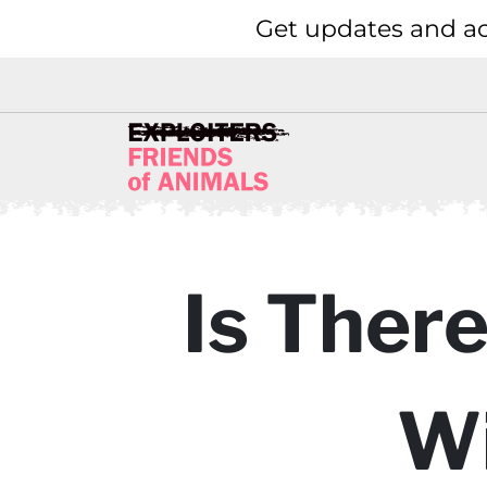
Get updates and ac
Is There
Wi