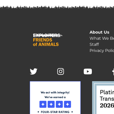
About Us
What We Be
Staff
Privacy Poli