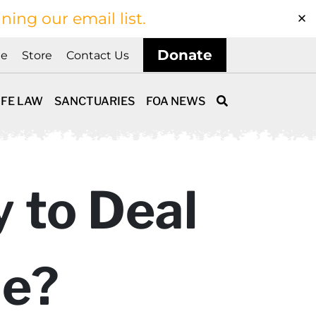
ining our email list.
Donate
ne
Store
Contact Us
IFE LAW
SANCTUARIES
FOA NEWS
y to Deal
le?