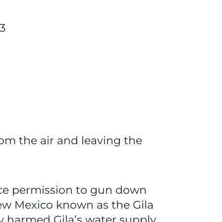
3
rom the air and leaving the
vice permission to gun down
New Mexico known as the Gila
y harmed Gila’s water supply,