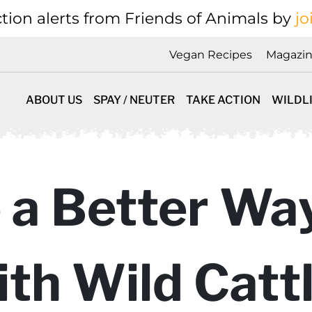
tion alerts from Friends of Animals by
jo
Vegan Recipes
Magazi
ABOUT US
SPAY / NEUTER
TAKE ACTION
WILDL
 a Better Wa
th Wild Catt