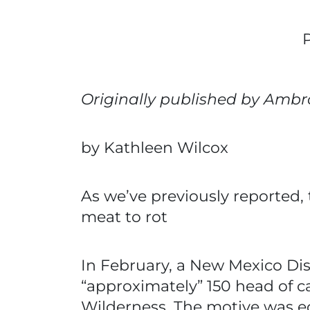
Originally published by Ambr
by Kathleen Wilcox
As we’ve previously reported, 
meat to rot
In February, a New Mexico Dis
“approximately” 150 head of c
Wilderness. The motive was ec