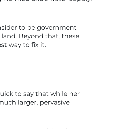
nsider to be government
land. Beyond that, these
 way to fix it.
uick to say that while her
 much larger, pervasive