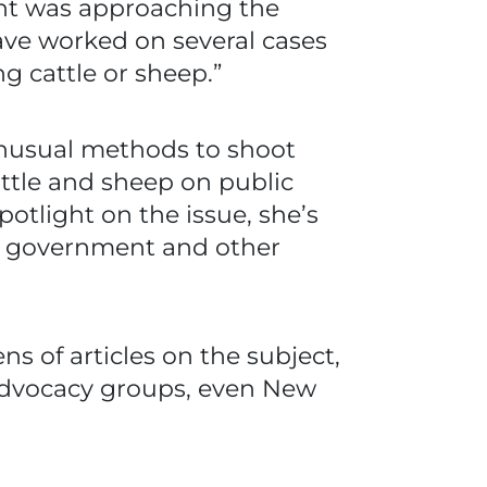
ent was approaching the
ave worked on several cases
g cattle or sheep.”
unusual methods to shoot
attle and sheep on public
potlight on the issue, she’s
he government and other
s of articles on the subject,
 advocacy groups, even New