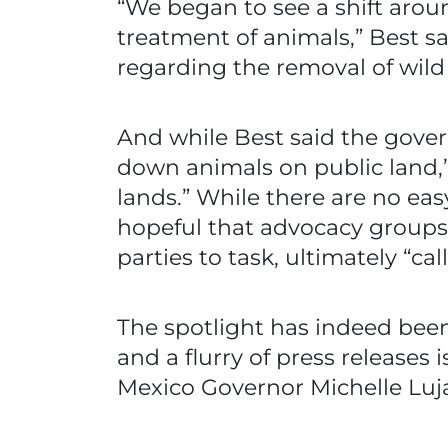
“We began to see a shift aro
treatment of animals,” Best s
regarding the removal of wild 
And while Best said the gove
down animals on public land,”
lands.” While there are no eas
hopeful that advocacy groups
parties to task, ultimately “ca
The spotlight has indeed been 
and a flurry of press release
Mexico Governor Michelle Luj