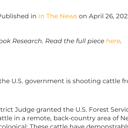
Published in
In The News
on April 26, 202
ook Research. Read the full piece
here
.
the U.S. government is shooting cattle f
trict Judge granted the U.S. Forest Ser
attle in a remote, back-country area of 
ological: These cattle have demonstrabl