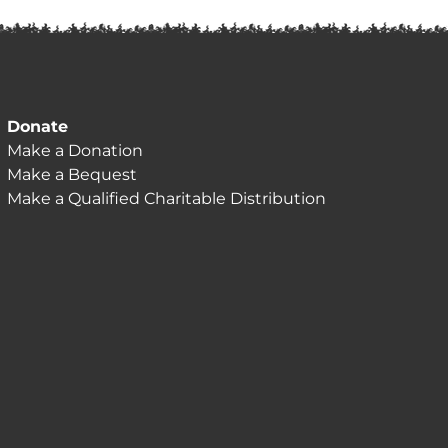
Donate
Make a Donation
Make a Bequest
Make a Qualified Charitable Distribution