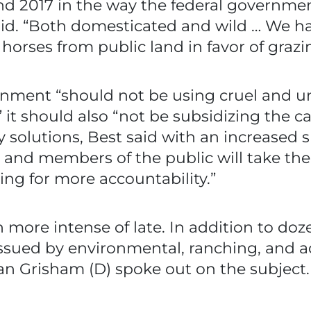
und 2017 in the way the federal governm
aid. “Both domesticated and wild … We h
horses from public land in favor of grazin
rnment “should not be using cruel and 
 it should also “not be subsidizing the c
y solutions, Best said with an increased s
 and members of the public will take t
lling for more accountability.”
more intense of late. In addition to dozen
s issued by environmental, ranching, and
an Grisham (D) spoke out on the subject.