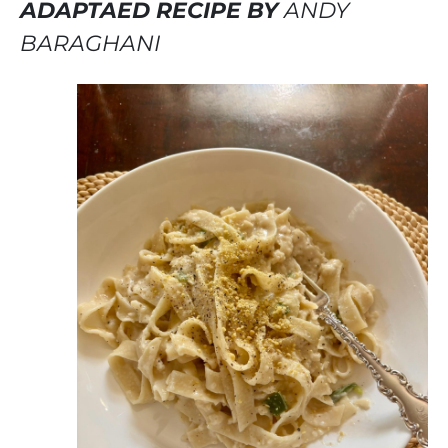
ADAPTAED RECIPE BY
ANDY
BARAGHANI