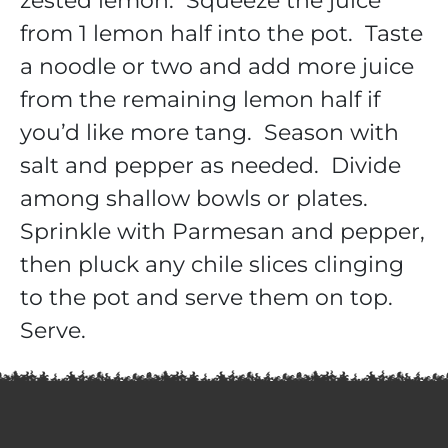
zested lemon. Squeeze the juice
from 1 lemon half into the pot. Taste
a noodle or two and add more juice
from the remaining lemon half if
you’d like more tang. Season with
salt and pepper as needed. Divide
among shallow bowls or plates.
Sprinkle with Parmesan and pepper,
then pluck any chile slices clinging
to the pot and serve them on top.
Serve.