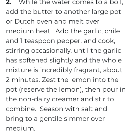
2.
While the water comes to a boil,
add the butter to another large pot
or Dutch oven and melt over
medium heat. Add the garlic, chile
and 1 teaspoon pepper, and cook,
stirring occasionally, until the garlic
has softened slightly and the whole
mixture is incredibly fragrant, about
2 minutes. Zest the lemon into the
pot (reserve the lemon), then pour in
the non-dairy creamer and stir to
combine. Season with salt and
bring to a gentile simmer over
medium.