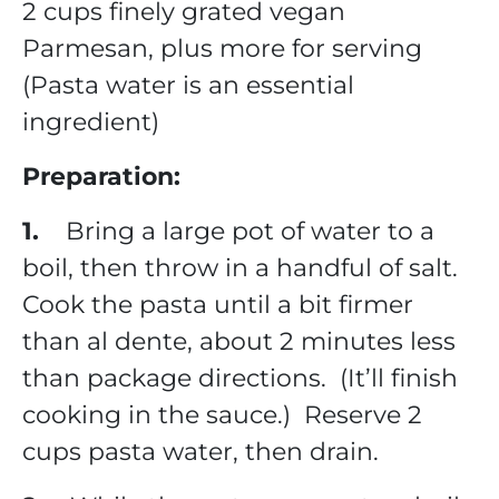
2 cups finely grated vegan
Parmesan, plus more for serving
(Pasta water is an essential
ingredient)
Preparation:
1.
Bring a large pot of water to a
boil, then throw in a handful of salt.
Cook the pasta until a bit firmer
than al dente, about 2 minutes less
than package directions. (It’ll finish
cooking in the sauce.) Reserve 2
cups pasta water, then drain.