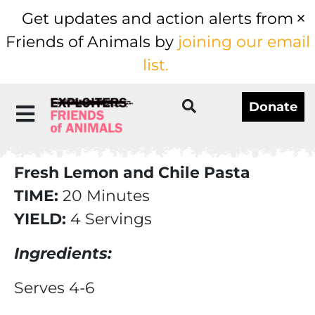
Get updates and action alerts from
Friends of Animals by
joining our email
list.
Donate
Fresh Lemon and Chile Pasta
TIME:
20 Minutes
YIELD:
4 Servings
Ingredients:
Serves 4-6