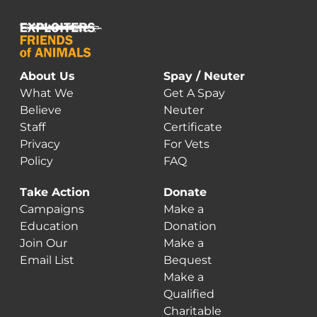
About Us
Spay / Neuter
What We
Get A Spay
Believe
Neuter
Staff
Certificate
Privacy
For Vets
Policy
FAQ
Take Action
Donate
Campaigns
Make a
Education
Donation
Join Our
Make a
Email List
Bequest
Make a
Qualified
Charitable