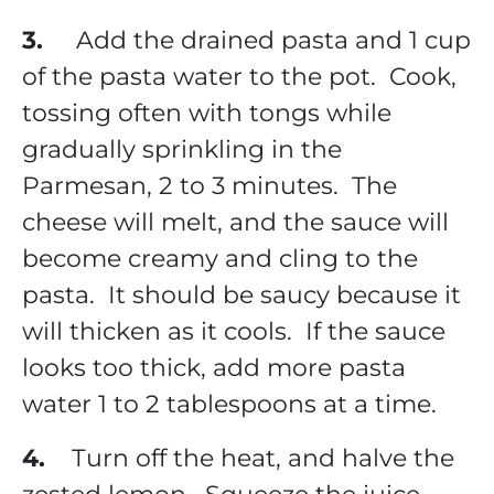
3.
Add the drained pasta and 1 cup
of the pasta water to the pot. Cook,
tossing often with tongs while
gradually sprinkling in the
Parmesan, 2 to 3 minutes. The
cheese will melt, and the sauce will
become creamy and cling to the
pasta. It should be saucy because it
will thicken as it cools. If the sauce
looks too thick, add more pasta
water 1 to 2 tablespoons at a time.
4.
Turn off the heat, and halve the