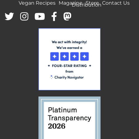
Vegan Recipes
Magazine
Store
Contact Us
Distribution