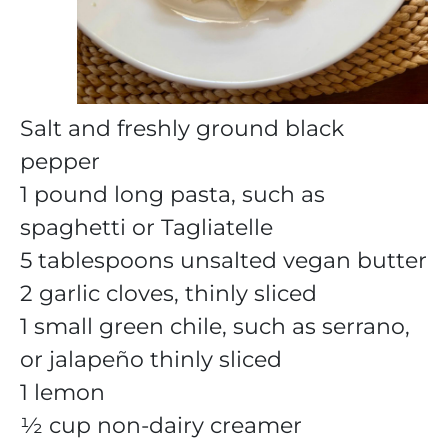
Salt and freshly ground black
pepper
1 pound long pasta, such as
spaghetti or Tagliatelle
5 tablespoons unsalted vegan butter
2 garlic cloves, thinly sliced
1 small green chile, such as serrano,
or jalapeño thinly sliced
1 lemon
½ cup non-dairy creamer