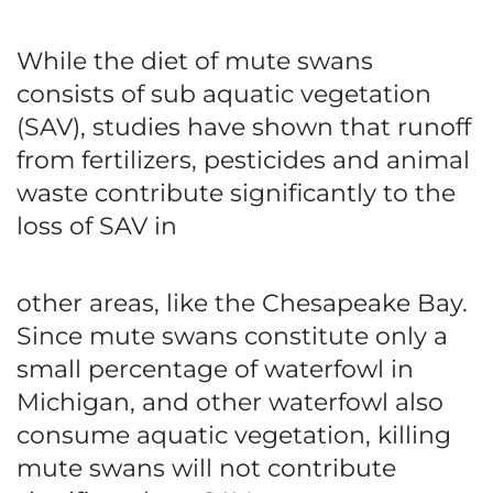
While the diet of mute swans
consists of sub aquatic vegetation
(SAV), studies have shown that runoff
from fertilizers, pesticides and animal
waste contribute significantly to the
loss of SAV in
other areas, like the Chesapeake Bay.
Since mute swans constitute only a
small percentage of waterfowl in
Michigan, and other waterfowl also
consume aquatic vegetation, killing
mute swans will not contribute