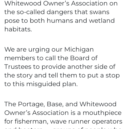
Whitewood Owner’s Association on
the so-called dangers that swans
pose to both humans and wetland
habitats.
We are urging our Michigan
members to call the Board of
Trustees to provide another side of
the story and tell them to put a stop
to this misguided plan.
The Portage, Base, and Whitewood
Owner’s Association is a mouthpiece
for fisherman, wave runner operators