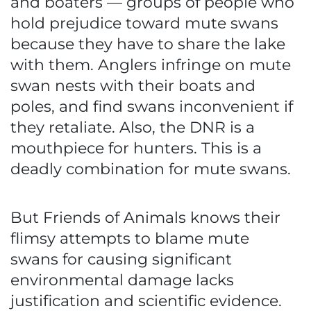
and boaters — groups of people who
hold prejudice toward mute swans
because they have to share the lake
with them. Anglers infringe on mute
swan nests with their boats and
poles, and find swans inconvenient if
they retaliate. Also, the DNR is a
mouthpiece for hunters. This is a
deadly combination for mute swans.
But Friends of Animals knows their
flimsy attempts to blame mute
swans for causing significant
environmental damage lacks
justification and scientific evidence.