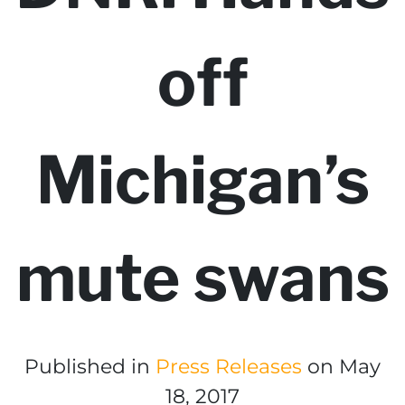
off
Michigan’s
mute swans
Published in
Press Releases
on May
18, 2017