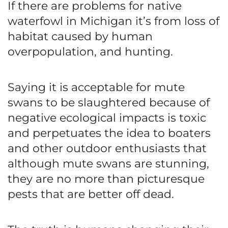
If there are problems for native
waterfowl in Michigan it’s from loss of
habitat caused by human
overpopulation, and hunting.
Saying it is acceptable for mute
swans to be slaughtered because of
negative ecological impacts is toxic
and perpetuates the idea to boaters
and other outdoor enthusiasts that
although mute swans are stunning,
they are no more than picturesque
pests that are better off dead.