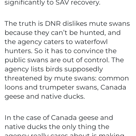
significantly to SAV recovery.
The truth is DNR dislikes mute swans
because they can’t be hunted, and
the agency caters to waterfowl
hunters. So it has to convince the
public swans are out of control. The
agency lists birds supposedly
threatened by mute swans: common
loons and trumpeter swans, Canada
geese and native ducks.
In the case of Canada geese and
native ducks the only thing the
agency really cares about is making