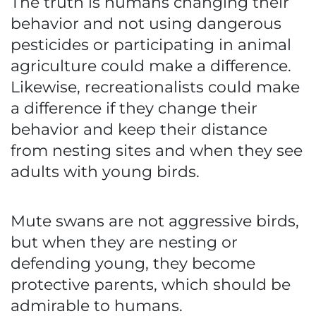
The truth is humans changing their
behavior and not using dangerous
pesticides or participating in animal
agriculture could make a difference.
Likewise, recreationalists could make
a difference if they change their
behavior and keep their distance
from nesting sites and when they see
adults with young birds.
Mute swans are not aggressive birds,
but when they are nesting or
defending young, they become
protective parents, which should be
admirable to humans.