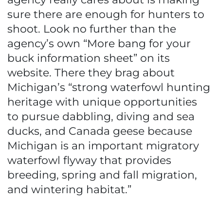
sure there are enough for hunters to
shoot. Look no further than the
agency’s own “More bang for your
buck information sheet” on its
website. There they brag about
Michigan’s “strong waterfowl hunting
heritage with unique opportunities
to pursue dabbling, diving and sea
ducks, and Canada geese because
Michigan is an important migratory
waterfowl flyway that provides
breeding, spring and fall migration,
and wintering habitat.”