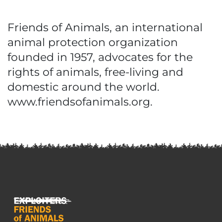
Friends of Animals, an international
animal protection organization
founded in 1957, advocates for the
rights of animals, free-living and
domestic around the world.
www.friendsofanimals.org.