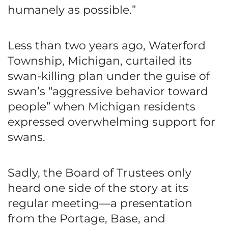
humanely as possible.”
Less than two years ago, Waterford
Township, Michigan, curtailed its
swan-killing plan under the guise of
swan’s “aggressive behavior toward
people” when Michigan residents
expressed overwhelming support for
swans.
Sadly, the Board of Trustees only
heard one side of the story at its
regular meeting—a presentation
from the Portage, Base, and