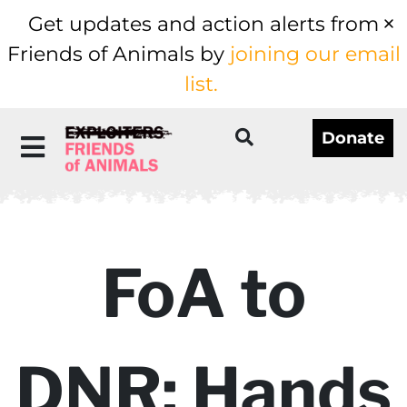
Get updates and action alerts from
Friends of Animals by
joining our email
list.
Donate
FoA to
DNR: Hands