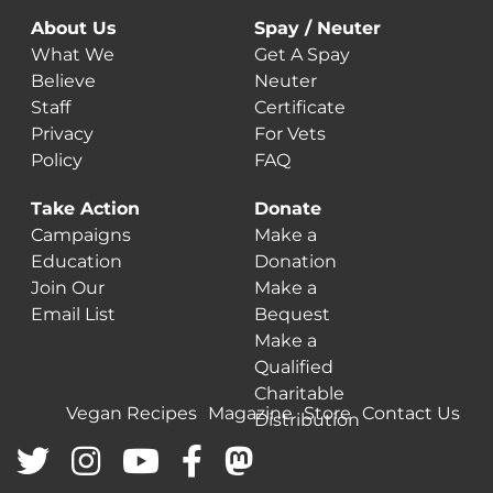
About Us
Spay / Neuter
What We
Get A Spay
Believe
Neuter
Staff
Certificate
Privacy
For Vets
Policy
FAQ
Take Action
Donate
Campaigns
Make a
Education
Donation
Join Our
Make a
Email List
Bequest
Make a
Qualified
Charitable
Vegan Recipes
Magazine
Store
Contact Us
Distribution