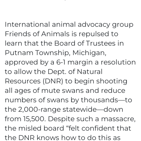
International animal advocacy group
Friends of Animals is repulsed to
learn that the Board of Trustees in
Putnam Township, Michigan,
approved by a 6-1 margin a resolution
to allow the Dept. of Natural
Resources (DNR) to begin shooting
all ages of mute swans and reduce
numbers of swans by thousands—to
the 2,000-range statewide—down
from 15,500. Despite such a massacre,
the misled board “felt confident that
the DNR knows how to do this as