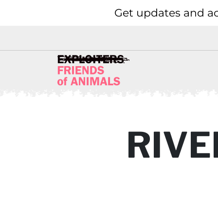
Get updates and ac
RIVE