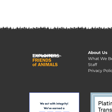
About Us
What We Be
Staff
Privacy Poli