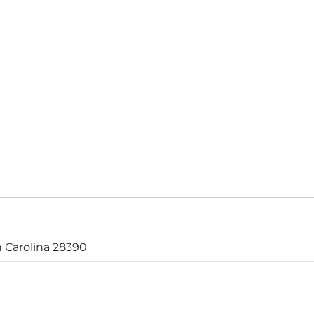
 Carolina 28390