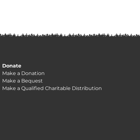
Donate
Make a Donation
Make a Bequest
Make a Qualified Charitable Distribution