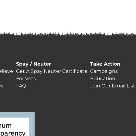
Spay / Neuter
Take Action
lieve
Get A Spay Neuter Certificate
Campaigns
For Vets
Education
cy
FAQ
Join Our Email List