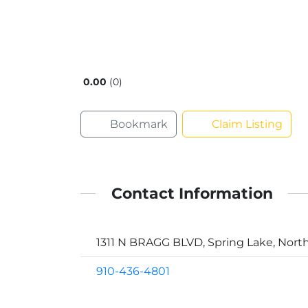
0.00
0
Bookmark
Claim Listing
Contact Information
1311 N BRAGG BLVD, Spring Lake, North
910-436-4801