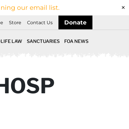
ining our email list.
Donate
ne
Store
Contact Us
LIFE LAW
SANCTUARIES
FOA NEWS
 HOSP