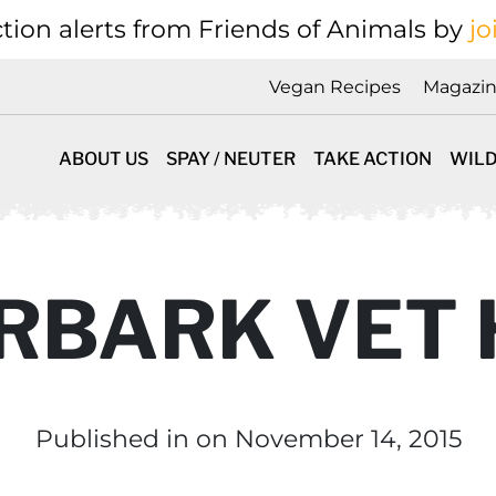
tion alerts from Friends of Animals by
jo
Vegan Recipes
Magazi
ABOUT US
SPAY / NEUTER
TAKE ACTION
WILD
RBARK VET
Published in
on November 14, 2015